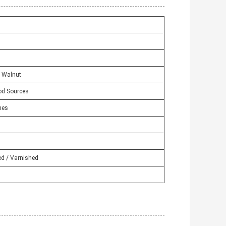
/ Walnut
od Sources
hes
ed / Varnished