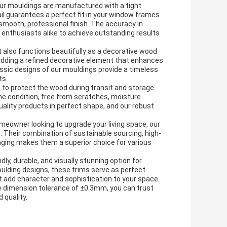
our mouldings are manufactured with a tight
l guarantees a perfect fit in your window frames
mooth, professional finish. The accuracy in
Y enthusiasts alike to achieve outstanding results
 also functions beautifully as a decorative wood
, adding a refined decorative element that enhances
lassic designs of our mouldings provide a timeless
ts.
to protect the wood during transit and storage.
ne condition, free from scratches, moisture
ality products in perfect shape, and our robust
omeowner looking to upgrade your living space, our
. Their combination of sustainable sourcing, high-
aging makes them a superior choice for various
y, durable, and visually stunning option for
oulding designs, these trims serve as perfect
 add character and sophistication to your space.
ise dimension tolerance of ±0.3mm, you can trust
 quality.