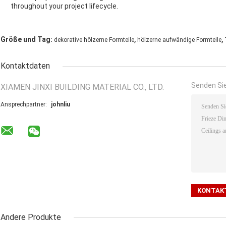
throughout your project lifecycle.
,
,
Größe und Tag:
dekorative hölzerne Formteile
hölzerne aufwändige Formteile
Kontaktdaten
Senden Sie
XIAMEN JINXI BUILDING MATERIAL CO., LTD.
Ansprechpartner:
johnliu
Andere Produkte