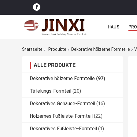
HAUS
PR
NACHRICHTE
Startseite
Produkte
Dekorative hölzerne Formteile
V
ALLE PRODUKTE
Dekorative hölzerne Formteile
(97)
Täfelungs-Formteil
(20)
Dekoratives Gehäuse-Formteil
(16)
Hölzernes Fußleiste-Formteil
(22)
Dekoratives Fußleiste-Formteil
(1)