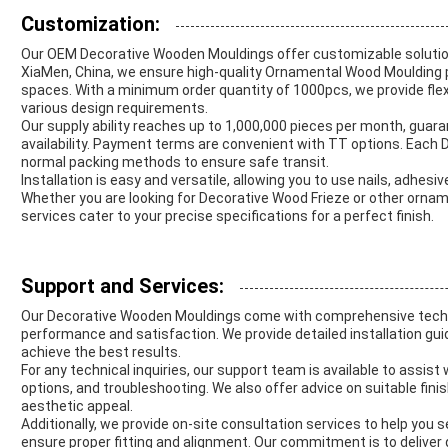
Customization:
Our OEM Decorative Wooden Mouldings offer customizable solution
XiaMen, China, we ensure high-quality Ornamental Wood Moulding per
spaces. With a minimum order quantity of 1000pcs, we provide flexib
various design requirements.
Our supply ability reaches up to 1,000,000 pieces per month, guara
availability. Payment terms are convenient with TT options. Each
normal packing methods to ensure safe transit.
Installation is easy and versatile, allowing you to use nails, adhes
Whether you are looking for Decorative Wood Frieze or other orna
services cater to your precise specifications for a perfect finish.
Support and Services:
Our Decorative Wooden Mouldings come with comprehensive techni
performance and satisfaction. We provide detailed installation gu
achieve the best results.
For any technical inquiries, our support team is available to assis
options, and troubleshooting. We also offer advice on suitable fin
aesthetic appeal.
Additionally, we provide on-site consultation services to help you s
ensure proper fitting and alignment. Our commitment is to deliver