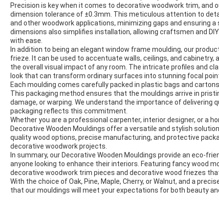
Precision is key when it comes to decorative woodwork trim, and 
dimension tolerance of ±0.3mm. This meticulous attention to detai
and other woodwork applications, minimizing gaps and ensuring a s
dimensions also simplifies installation, allowing craftsmen and DI
with ease.
In addition to being an elegant window frame moulding, our product
frieze. It can be used to accentuate walls, ceilings, and cabinetry
the overall visual impact of any room. The intricate profiles and c
look that can transform ordinary surfaces into stunning focal poin
Each moulding comes carefully packed in plastic bags and cartons 
This packaging method ensures that the mouldings arrive in pristi
damage, or warping. We understand the importance of delivering qu
packaging reflects this commitment.
Whether you are a professional carpenter, interior designer, or a h
Decorative Wooden Mouldings offer a versatile and stylish solution
quality wood options, precise manufacturing, and protective pack
decorative woodwork projects.
In summary, our Decorative Wooden Mouldings provide an eco-friendl
anyone looking to enhance their interiors. Featuring fancy wood m
decorative woodwork trim pieces and decorative wood friezes that
With the choice of Oak, Pine, Maple, Cherry, or Walnut, and a prec
that our mouldings will meet your expectations for both beauty and