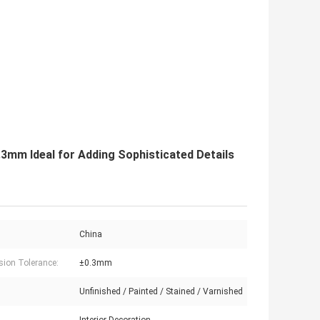
3mm Ideal for Adding Sophisticated Details
China
ion Tolerance:
±0.3mm
Unfinished / Painted / Stained / Varnished