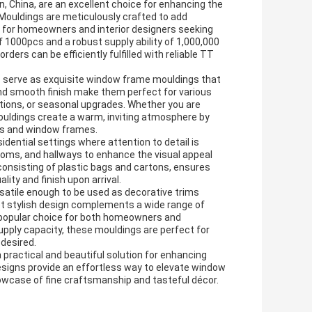
 China, are an excellent choice for enhancing the
Mouldings are meticulously crafted to add
l for homeowners and interior designers seeking
f 1000pcs and a robust supply ability of 1,000,000
ers can be efficiently fulfilled with reliable TT
gs serve as exquisite window frame mouldings that
 and smooth finish make them perfect for various
ons, or seasonal upgrades. Whether you are
ouldings create a warm, inviting atmosphere by
lls and window frames.
dential settings where attention to detail is
rooms, and hallways to enhance the visual appeal
consisting of plastic bags and cartons, ensures
lity and finish upon arrival.
satile enough to be used as decorative trims
yet stylish design complements a wide range of
 popular choice for both homeowners and
pply capacity, these mouldings are perfect for
 desired.
ractical and beautiful solution for enhancing
esigns provide an effortless way to elevate window
owcase of fine craftsmanship and tasteful décor.