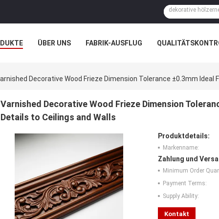
ODUKTE
ÜBER UNS
FABRIK-AUSFLUG
QUALITÄTSKONTR
N
FÄLLE
arnished Decorative Wood Frieze Dimension Tolerance ±0.3mm Ideal Fo
Varnished Decorative Wood Frieze Dimension Toleran
Details to Ceilings and Walls
Produktdetails:
Markenname:
Zahlung und Versa
Minimum Order Quant
Payment Terms:
Supply Ability:
Kontakt