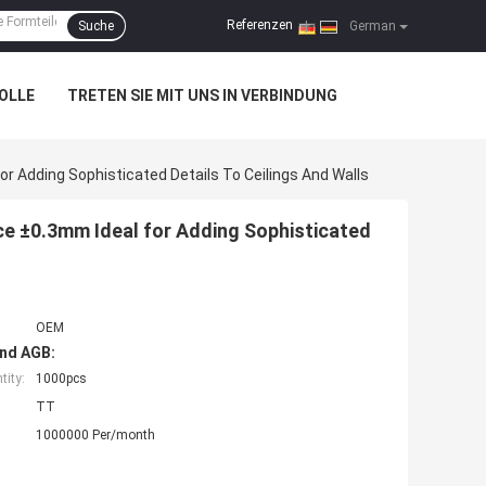
Referenzen
Suche
|
German
OLLE
TRETEN SIE MIT UNS IN VERBINDUNG
r Adding Sophisticated Details To Ceilings And Walls
ce ±0.3mm Ideal for Adding Sophisticated
OEM
nd AGB:
ity:
1000pcs
TT
1000000 Per/month