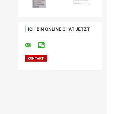
ICH BIN ONLINE CHAT JETZT