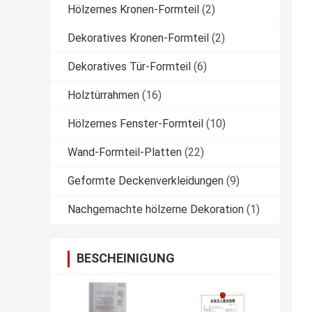
Hölzernes Kronen-Formteil
(2)
Dekoratives Kronen-Formteil
(2)
Dekoratives Tür-Formteil
(6)
Holztürrahmen
(16)
Hölzernes Fenster-Formteil
(10)
Wand-Formteil-Platten
(22)
Geformte Deckenverkleidungen
(9)
Nachgemachte hölzerne Dekoration
(1)
BESCHEINIGUNG