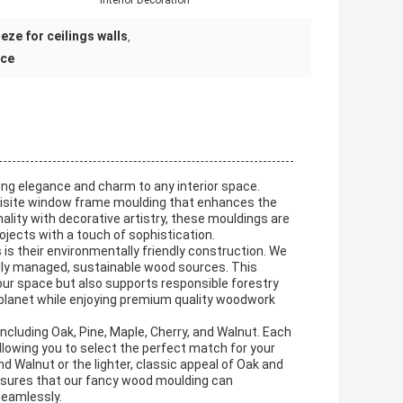
:
Interior Decoration
eze for ceilings walls
,
nce
ng elegance and charm to any interior space.
quisite window frame moulding that enhances the
ality with decorative artistry, these mouldings are
ojects with a touch of sophistication.
s their environmentally friendly construction. We
ully managed, sustainable wood sources. This
our space but also supports responsible forestry
 planet while enjoying premium quality woodwork
including Oak, Pine, Maple, Cherry, and Walnut. Each
allowing you to select the perfect match for your
nd Walnut or the lighter, classic appeal of Oak and
 ensures that our fancy wood moulding can
eamlessly.