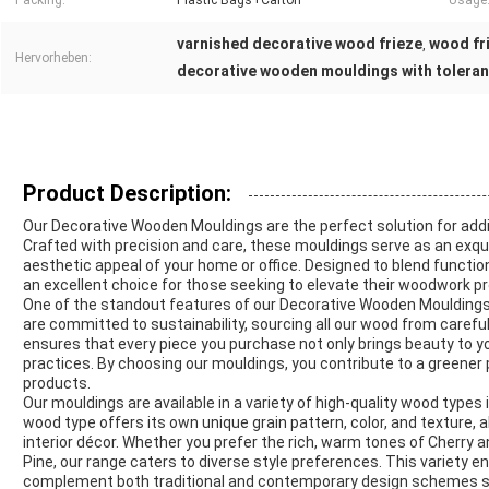
Packing:
Plastic Bags+Carton
Usage
varnished decorative wood frieze
wood fri
,
Hervorheben:
decorative wooden mouldings with tolera
Product Description:
Our Decorative Wooden Mouldings are the perfect solution for addi
Crafted with precision and care, these mouldings serve as an ex
aesthetic appeal of your home or office. Designed to blend function
an excellent choice for those seeking to elevate their woodwork pr
One of the standout features of our Decorative Wooden Mouldings i
are committed to sustainability, sourcing all our wood from caref
ensures that every piece you purchase not only brings beauty to y
practices. By choosing our mouldings, you contribute to a greener
products.
Our mouldings are available in a variety of high-quality wood types 
wood type offers its own unique grain pattern, color, and texture, 
interior décor. Whether you prefer the rich, warm tones of Cherry a
Pine, our range caters to diverse style preferences. This variety
complement both traditional and contemporary design schemes s