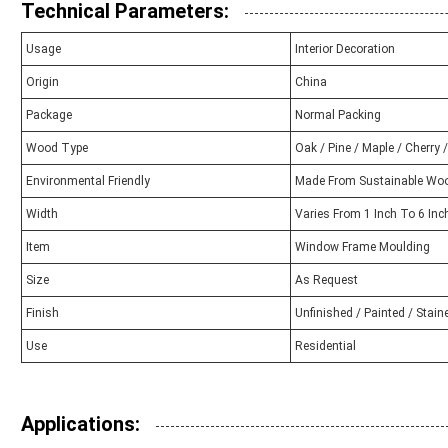
Technical Parameters:
Usage
Interior Decoration
Origin
China
Package
Normal Packing
Wood Type
Oak / Pine / Maple / Cherry 
Environmental Friendly
Made From Sustainable Wo
Width
Varies From 1 Inch To 6 Inc
Item
Window Frame Moulding
Size
As Request
Finish
Unfinished / Painted / Stain
Use
Residential
Applications: