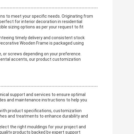
s to meet your specific needs. Originating from
fect for interior decoration in residential
le sizing options as per your request to fit
nteeing timely delivery and consistent stock
 Decorative Wooden Frame is packaged using
ive, or screws depending on your preference.
mental accents, our product customization
cal support and services to ensure optimal
ides and maintenance instructions to help you
t with product specifications, customization
ishes and treatments to enhance durability and
elect the right mouldings for your project and
 quality products backed by expert support