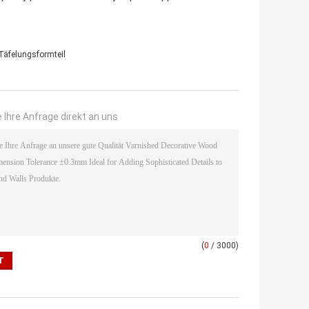
Täfelungsformteil
 Ihre Anfrage direkt an uns
(
0
/ 3000)