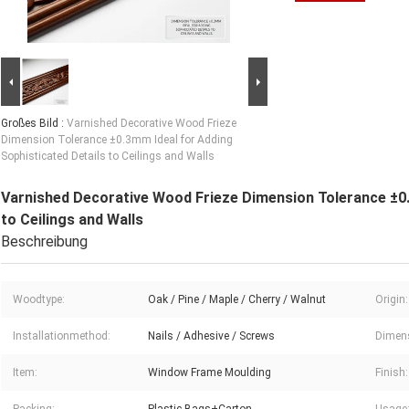
Großes Bild :
Varnished Decorative Wood Frieze
Dimension Tolerance ±0.3mm Ideal for Adding
Sophisticated Details to Ceilings and Walls
Varnished Decorative Wood Frieze Dimension Tolerance ±0.
to Ceilings and Walls
Beschreibung
Woodtype:
Oak / Pine / Maple / Cherry / Walnut
Origin:
Installationmethod:
Nails / Adhesive / Screws
Dimens
Item:
Window Frame Moulding
Finish: