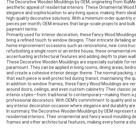
The Decorative Wooden Mouldings by OEM, originating from XiaMen,
aesthetic appeal of residential interiors. These Ornamental Wood 
elegance and sophistication to any living space, making them idea
high-quality decorative solutions. With a minimum order quantity o
pieces per month, OEM ensures that large-scale projects and bulk ord
payment terms.
Primarily used for interior decoration, these Fancy Wood Mouldin
bring a refined touch to window designs. Their intricate detailing
home improvement occasions such as renovations, new constructi
refurbishing a single room or an entire house, these ornamental m
accentuating architectural features and adding depth to plain wa
These Decorative Wooden Mouldings are especially suitable for resi
paramount. They can be applied in living rooms, dining areas, bed
and create a cohesive interior design theme. The normal packing, 
that each piece is well-protected during transit, maintaining the qua
In addition to window frames, these Fancy Wood Mouldings are ver
around doors, ceilings, and even custom cabinetry. Their classic 
interior styles—from traditional to contemporary—making them a
professional decorators. With OEM’s commitment to quality and su
any interior decoration occasion where elegance and durability are
In summary, the Decorative Wooden Mouldings by OEM represent a p
residential interiors. Their ornamental and fancy wood moulding d
frames and other architectural features, making every home a sh