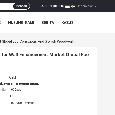
Quote request suatu
Mencari
|
Indonesian
S
HUBUNGI KAMI
BERITA
KASUS
t Global Eco Conscious And Stylish Woodwork
 for Wall Enhancement Market Global Eco
OEM
mbayaran & pengiriman:
tity:
1000pcs
TT
1000000 Per/month