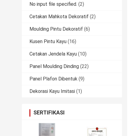
No input file specified.
(2)
Cetakan Mahkota Dekoratif
(2)
Moulding Pintu Dekoratif
(6)
Kusen Pintu Kayu
(16)
Cetakan Jendela Kayu
(10)
Panel Moulding Dinding
(22)
Panel Plafon Dibentuk
(9)
Dekorasi Kayu Imitasi
(1)
SERTIFIKASI