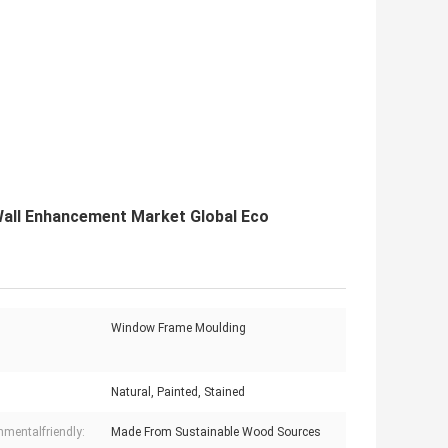
Wall Enhancement Market Global Eco
Window Frame Moulding
Natural, Painted, Stained
nmentalfriendly:
Made From Sustainable Wood Sources