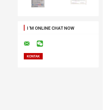
I 'M ONLINE CHAT NOW