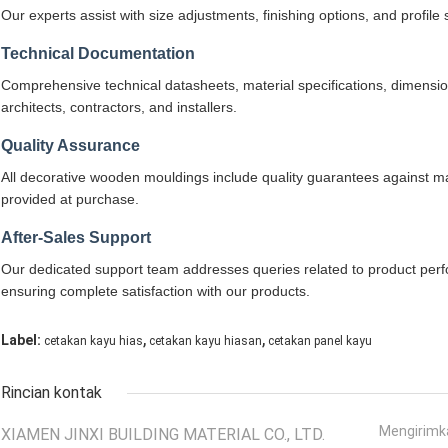
Our experts assist with size adjustments, finishing options, and profile
Technical Documentation
Comprehensive technical datasheets, material specifications, dimensiona
architects, contractors, and installers.
Quality Assurance
All decorative wooden mouldings include quality guarantees against ma
provided at purchase.
After-Sales Support
Our dedicated support team addresses queries related to product perfo
ensuring complete satisfaction with our products.
,
,
Label:
cetakan kayu hias
cetakan kayu hiasan
cetakan panel kayu
Rincian kontak
Mengirimk
XIAMEN JINXI BUILDING MATERIAL CO., LTD.