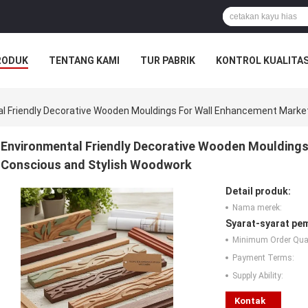
RODUK
TENTANG KAMI
TUR PABRIK
KONTROL KUALITA
l Friendly Decorative Wooden Mouldings For Wall Enhancement Marke
Environmental Friendly Decorative Wooden Mouldings
Conscious and Stylish Woodwork
Detail produk:
Nama merek:
Syarat-syarat pe
Minimum Order Quan
Payment Terms:
Supply Ability:
Kontak