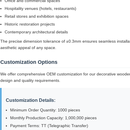
Office and commercial spaces
Hospitality venues (hotels, restaurants)
Retail stores and exhibition spaces
Historic restoration projects
Contemporary architectural details
The precise dimension tolerance of ±0.3mm ensures seamless installati
aesthetic appeal of any space.
Customization Options
We offer comprehensive OEM customization for our decorative wooden
design and quality requirements.
Customization Details:
Minimum Order Quantity: 1000 pieces
Monthly Production Capacity: 1,000,000 pieces
Payment Terms: TT (Telegraphic Transfer)