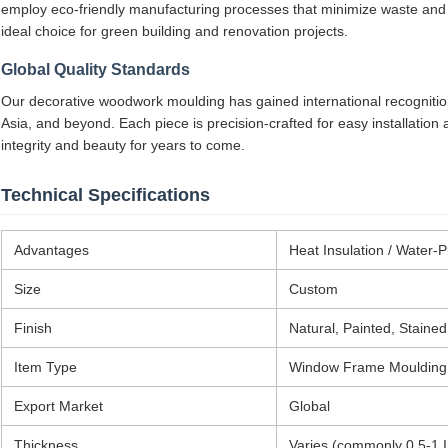
employ eco-friendly manufacturing processes that minimize waste and
ideal choice for green building and renovation projects.
Global Quality Standards
Our decorative woodwork moulding has gained international recogniti
Asia, and beyond. Each piece is precision-crafted for easy installation
integrity and beauty for years to come.
Technical Specifications
Advantages
Heat Insulation / Water-P
Size
Custom
Finish
Natural, Painted, Stained
Item Type
Window Frame Moulding
Export Market
Global
Thickness
Varies (commonly 0.5-1 