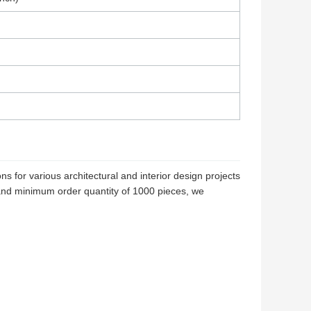
 for various architectural and interior design projects
and minimum order quantity of 1000 pieces, we