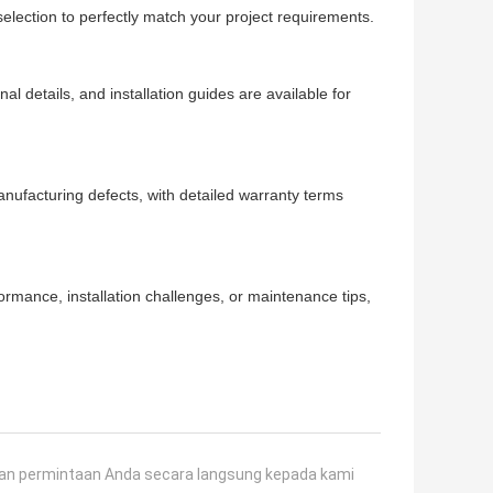
 selection to perfectly match your project requirements.
l details, and installation guides are available for
nufacturing defects, with detailed warranty terms
rmance, installation challenges, or maintenance tips,
an permintaan Anda secara langsung kepada kami