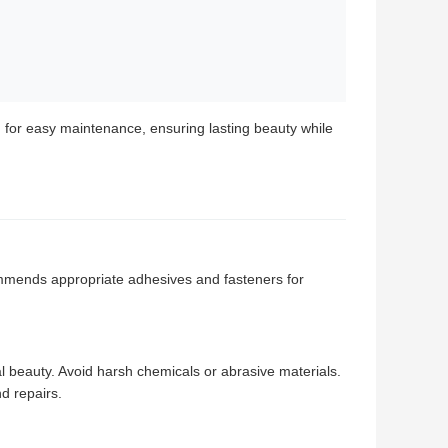
 for easy maintenance, ensuring lasting beauty while
commends appropriate adhesives and fasteners for
al beauty. Avoid harsh chemicals or abrasive materials.
d repairs.