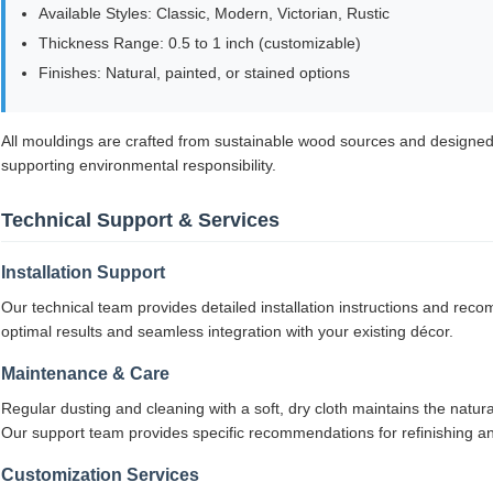
Available Styles: Classic, Modern, Victorian, Rustic
Thickness Range: 0.5 to 1 inch (customizable)
Finishes: Natural, painted, or stained options
All mouldings are crafted from sustainable wood sources and designed
supporting environmental responsibility.
Technical Support & Services
Installation Support
Our technical team provides detailed installation instructions and re
optimal results and seamless integration with your existing décor.
Maintenance & Care
Regular dusting and cleaning with a soft, dry cloth maintains the natur
Our support team provides specific recommendations for refinishing an
Customization Services