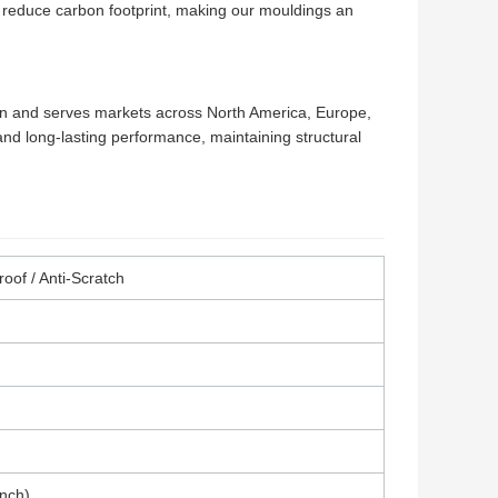
 reduce carbon footprint, making our mouldings an
on and serves markets across North America, Europe,
 and long-lasting performance, maintaining structural
roof / Anti-Scratch
Inch)