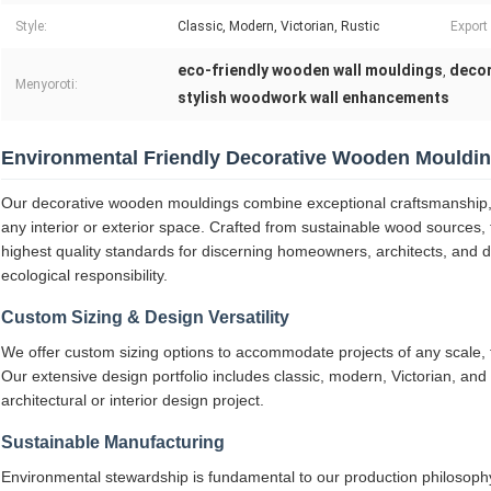
Style:
Classic, Modern, Victorian, Rustic
Export
eco-friendly wooden wall mouldings
decor
,
Menyoroti:
stylish woodwork wall enhancements
Environmental Friendly Decorative Wooden Mouldi
Our decorative wooden mouldings combine exceptional craftsmanship, 
any interior or exterior space. Crafted from sustainable wood sources,
highest quality standards for discerning homeowners, architects, and 
ecological responsibility.
Custom Sizing & Design Versatility
We offer custom sizing options to accommodate projects of any scale, fr
Our extensive design portfolio includes classic, modern, Victorian, and 
architectural or interior design project.
Sustainable Manufacturing
Environmental stewardship is fundamental to our production philosoph