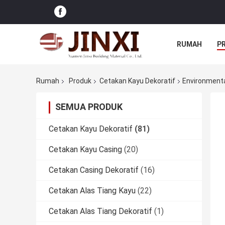
RUMAH
P
Rumah
Produk
Cetakan Kayu Dekoratif
Environmenta
SEMUA PRODUK
Cetakan Kayu Dekoratif
(81)
Cetakan Kayu Casing
(20)
Cetakan Casing Dekoratif
(16)
Cetakan Alas Tiang Kayu
(22)
Cetakan Alas Tiang Dekoratif
(1)