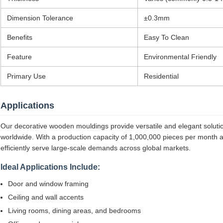
Dimension Tolerance
±0.3mm
Benefits
Easy To Clean
Feature
Environmental Friendly
Primary Use
Residential
Applications
Our decorative wooden mouldings provide versatile and elegant solutions
worldwide. With a production capacity of 1,000,000 pieces per month 
efficiently serve large-scale demands across global markets.
Ideal Applications Include:
Door and window framing
Ceiling and wall accents
Living rooms, dining areas, and bedrooms