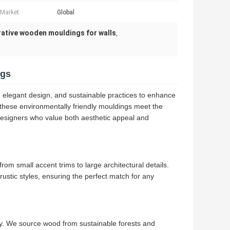
 Market:
Global
ative wooden mouldings for walls
,
ngs
elegant design, and sustainable practices to enhance
 these environmentally friendly mouldings meet the
designers who value both aesthetic appeal and
om small accent trims to large architectural details.
rustic styles, ensuring the perfect match for any
y. We source wood from sustainable forests and