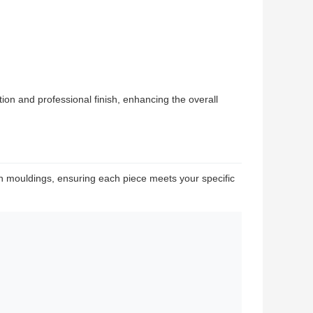
on and professional finish, enhancing the overall
 mouldings, ensuring each piece meets your specific