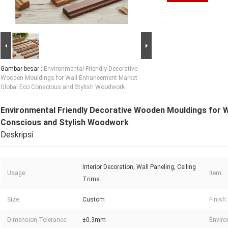
Gambar besar :
Environmental Friendly Decorative
Wooden Mouldings for Wall Enhancement Market
Global Eco Conscious and Stylish Woodwork
Environmental Friendly Decorative Wooden Mouldings for 
Conscious and Stylish Woodwork
Deskripsi
Interior Decoration, Wall Paneling, Ceiling
Usage:
Item:
Trims
Size:
Custom
Finish:
Dimension Tolerance:
±0.3mm
Enviro