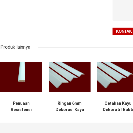
Produk lainnya
Penuaan
Ringan 6mm
Cetakan Kayu
Resistensi
Dekorasi Kayu
Dekoratif Bukt
Cetakan Kayu
Moulding 2.44m
Basah Untuk
Dekoratif Dalam
Untuk Bangunan
Bangunan
Ruangan Ramah
Komersial