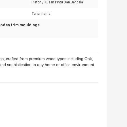
Plafon / Kusen Pintu Dan Jendela
Tahan lama
ooden trim mouldings
,
gs, crafted from premium wood types including Oak,
nd sophistication to any home or office environment.