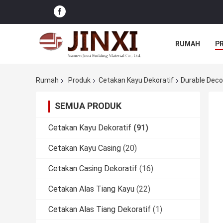
RUMAH
P
Rumah
Produk
Cetakan Kayu Dekoratif
Durable Deco
SEMUA PRODUK
Cetakan Kayu Dekoratif
(91)
Cetakan Kayu Casing
(20)
Cetakan Casing Dekoratif
(16)
Cetakan Alas Tiang Kayu
(22)
Cetakan Alas Tiang Dekoratif
(1)