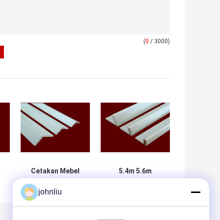
(
0
/ 3000)
Cetakan Mebel
5.4m 5.6m
i
Kayu Bukti
Cetakan Kayu
johnliu
Kelembaban
Dekoratif, Bukti
Untuk Dekorasi
Basah, Sertifikat
Hunian
SGS