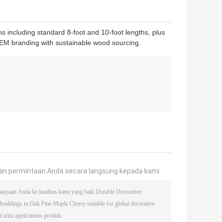
s including standard 8-foot and 10-foot lengths, plus
r OEM branding with sustainable wood sourcing.
an permintaan Anda secara langsung kepada kami