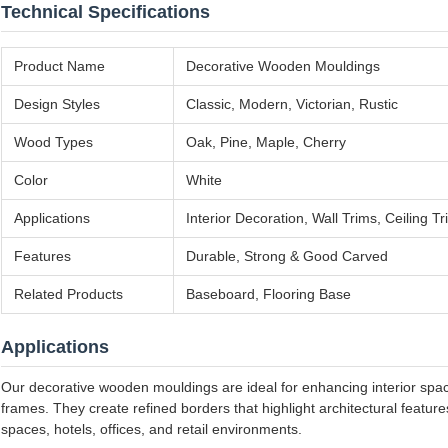
Technical Specifications
Product Name
Decorative Wooden Mouldings
Design Styles
Classic, Modern, Victorian, Rustic
Wood Types
Oak, Pine, Maple, Cherry
Color
White
Applications
Interior Decoration, Wall Trims, Ceiling
Features
Durable, Strong & Good Carved
Related Products
Baseboard, Flooring Base
Applications
Our decorative wooden mouldings are ideal for enhancing interior space
frames. They create refined borders that highlight architectural featu
spaces, hotels, offices, and retail environments.