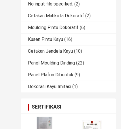
No input file specified.
(2)
Cetakan Mahkota Dekoratif
(2)
Moulding Pintu Dekoratif
(6)
Kusen Pintu Kayu
(16)
Cetakan Jendela Kayu
(10)
Panel Moulding Dinding
(22)
Panel Plafon Dibentuk
(9)
Dekorasi Kayu Imitasi
(1)
SERTIFIKASI