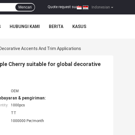
Quote request suatu
Mencari
|
Indonesian
S
HUBUNGI KAMI
BERITA
KASUS
 Decorative Accents And Trim Applications
e Cherry suitable for global decorative
OEM
mbayaran & pengiriman:
tity:
1000pcs
TT
1000000 Per/month