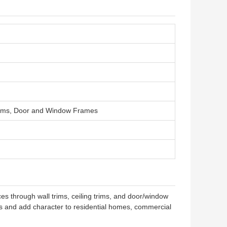
 Trims, Door and Window Frames
s through wall trims, ceiling trims, and door/window
res and add character to residential homes, commercial