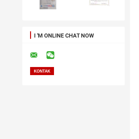
I 'M ONLINE CHAT NOW