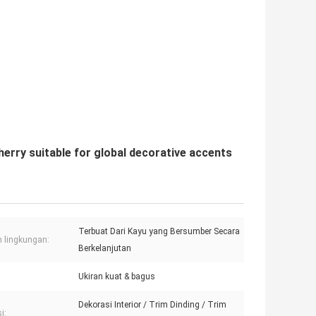
rry suitable for global decorative accents
Terbuat Dari Kayu yang Bersumber Secara
 lingkungan:
Berkelanjutan
Ukiran kuat & bagus
Dekorasi Interior / Trim Dinding / Trim
i: