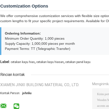
Customization Options
We offer comprehensive customization services with flexible size option
custom lengths to fit your specific project requirements. Available fo
Ordering Information:
Minimum Order Quantity: 1,000 pieces
Supply Capacity: 1,000,000 pieces per month
Payment Terms: TT (Telegraphic Transfer)
,
,
Label:
cetakan kayu hias
cetakan kayu hiasan
cetakan panel kayu
Rincian kontak
Mengirimk
XIAMEN JINXI BUILDING MATERIAL CO., LTD.
Kontak Person:
johnliu