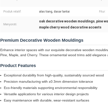
Produk relatif:
alas tiang, dasar lantai
Fitur:
oak decorative wooden mouldings
pine w
,
Menyoroti:
maple cherry wood decorative accents
Premium Decorative Wooden Mouldings
Enhance interior spaces with our exquisite decorative wooden mouldin
Pine, Maple, and Cherry. These ornamental wood trims add elegance a
Product Features
Exceptional durability from high-quality, sustainably sourced wood
Precision manufacturing with ±0.3mm dimension tolerance
Eco-friendly materials supporting environmental responsibility
Versatile applications for various interior design projects
Easy maintenance with durable, wear-resistant surfaces