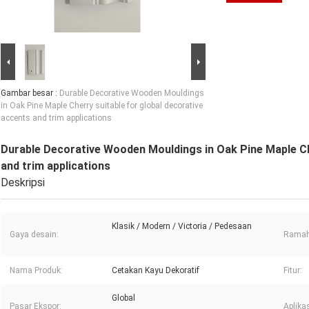
Gambar besar :
Durable Decorative Wooden Mouldings
in Oak Pine Maple Cherry suitable for global decorative
accents and trim applications
Durable Decorative Wooden Mouldings in Oak Pine Maple Che
and trim applications
Deskripsi
Klasik / Modern / Victoria / Pedesaan
Gaya desain:
Ramah
Nama Produk:
Cetakan Kayu Dekoratif
Fitur:
Global
Pasar Ekspor:
Aplikas