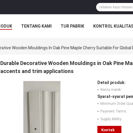
RODUK
TENTANG KAMI
TUR PABRIK
KONTROL KUALITA
rative Wooden Mouldings In Oak Pine Maple Cherry Suitable For Global
Durable Decorative Wooden Mouldings in Oak Pine Mapl
accents and trim applications
Detail produk:
Nama merek:
Syarat-syarat pe
Minimum Order Quan
Payment Terms:
Supply Ability:
Kontak