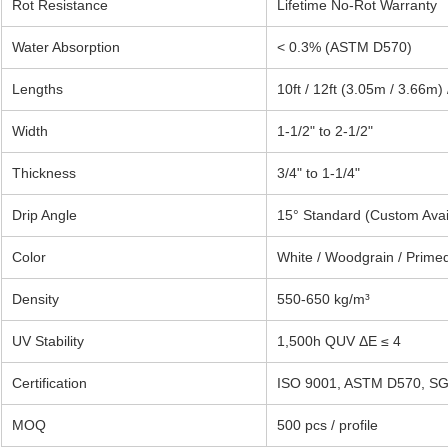
Rot Resistance
Lifetime No-Rot Warranty
Water Absorption
< 0.3% (ASTM D570)
Lengths
10ft / 12ft (3.05m / 3.66m)
Width
1-1/2" to 2-1/2"
Thickness
3/4" to 1-1/4"
Drip Angle
15° Standard (Custom Avai
Color
White / Woodgrain / Prime
Density
550-650 kg/m³
UV Stability
1,500h QUV ΔE ≤ 4
Certification
ISO 9001, ASTM D570, S
MOQ
500 pcs / profile