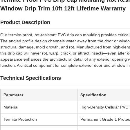
Window Drip Trim 10ft 12ft Lifetime Warranty
Product Description
Our termite-proof, rot-resistant PVC drip cap moulding provides critica
The angled profile design channels water away from the door or window
structural damage, mold growth, and rot. Manufactured from high-densi
this drip cap will never rot, warp, crack, or attract insects—even after 
appearance enhances the architectural detail of any exterior opening
function. A critical component for complete exterior door and window in
Technical Specifications
Parameter
Specification
Material
High-Density Cellular PVC 
Termite Protection
Permanent Grade 1 Protec