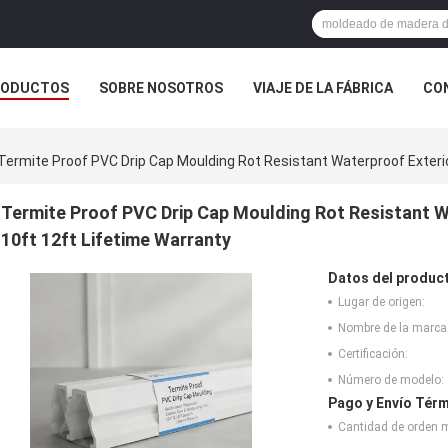
RODUCTOS
SOBRE NOSOTROS
VIAJE DE LA FÁBRICA
CO
CASOS
Termite Proof PVC Drip Cap Moulding Rot Resistant Waterproof Exterio
Termite Proof PVC Drip Cap Moulding Rot Resistant W
10ft 12ft Lifetime Warranty
Datos del produc
Lugar de origen:
Nombre de la marca
Certificación:
Número de modelo:
Pago y Envío Térm
Cantidad de orden 