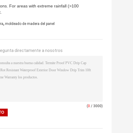
tions. For areas with extreme rainfall (>100
.
,
ra
moldeado de madera del panel
regunta directamente a nosotros
(
0
/ 3000)