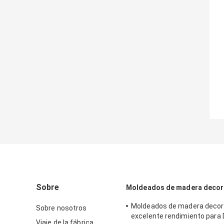
Sobre
Moldeados de madera decor
Moldeados de madera decora
Sobre nosotros
excelente rendimiento para 
Viaje de la fábrica