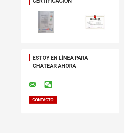
CERTIFICACIÓN
ESTOY EN LÍNEA PARA
CHATEAR AHORA