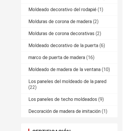
Moldeado decorativo del rodapié
(1)
Molduras de corona de madera
(2)
Molduras de corona decorativas
(2)
Moldeado decorativo de la puerta
(6)
marco de puerta de madera
(16)
Moldeado de madera de la ventana
(10)
Los paneles del moldeado de la pared
(22)
Los paneles de techo moldeados
(9)
Decoración de madera de imitación
(1)