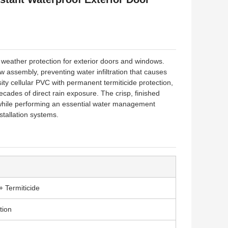
l weather protection for exterior doors and windows.
 assembly, preventing water infiltration that causes
ty cellular PVC with permanent termiticide protection,
decades of direct rain exposure. The crisp, finished
 while performing an essential water management
stallation systems.
+ Termiticide
tion