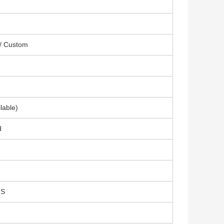
 / Custom
lable)
d
GS