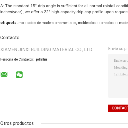
A: The standard 15° drip angle is sufficient for all normal rainfall condi
inches/year), we offer a 22° high-capacity drip cap profile upon request
,
etiqueta:
moldeados de madera ornamentales
moldeados adornados de made
Contacto
Envíe su p
XIAMEN JINXI BUILDING MATERIAL CO., LTD.
Persona de Contacto:
johnliu
Otros productos