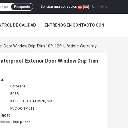
Solicitar una cotización
Búsqueda
|
Spanish
NTROL DE CALIDAD
ÉNTRENOS EN CONTACTO CON
r Door Window Drip Trim 10ft 12ft Lifetime Warranty
aterproof Exterior Door Window Drip Trim
to:
Porcelana
:
ECER
ISO 9001, ASTM D570, SGS
PVC-DC-TP-011
inos:
mínima:
500 piezas