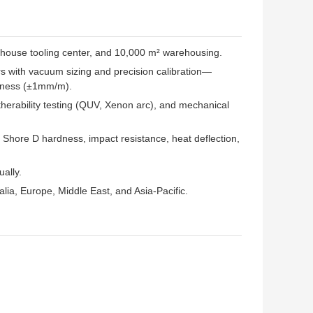
in-house tooling center, and 10,000 m² warehousing.
rs with vacuum sizing and precision calibration—
ghtness (±1mm/m).
herability testing (QUV, Xenon arc), and mechanical
, Shore D hardness, impact resistance, heat deflection,
ually.
ia, Europe, Middle East, and Asia-Pacific.