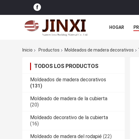
HOGAR
P
NOTICIAS
Inicio
Productos
Moldeados de madera decorativos
TODOS LOS PRODUCTOS
Moldeados de madera decorativos
(131)
Moldeado de madera de la cubierta
(20)
Moldeado decorativo de la cubierta
(16)
Moldeado de madera del rodapié
(22)