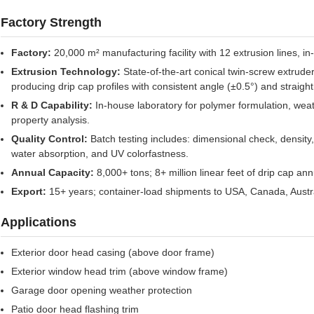
Factory Strength
Factory:
20,000 m² manufacturing facility with 12 extrusion lines, 
Extrusion Technology:
State-of-the-art conical twin-screw extrude
producing drip cap profiles with consistent angle (±0.5°) and strai
R & D Capability:
In-house laboratory for polymer formulation, weat
property analysis.
Quality Control:
Batch testing includes: dimensional check, density
water absorption, and UV colorfastness.
Annual Capacity:
8,000+ tons; 8+ million linear feet of drip cap ann
Export:
15+ years; container-load shipments to USA, Canada, Austral
Applications
Exterior door head casing (above door frame)
Exterior window head trim (above window frame)
Garage door opening weather protection
Patio door head flashing trim