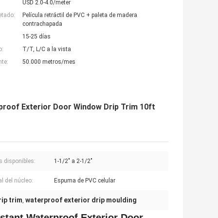
USD 2.0-4.0/meter
etado:
Película retráctil de PVC + paleta de madera
contrachapada
15-25 días
o:
T/T, L/C a la vista
nte:
50.000 metros/mes
roof Exterior Door Window Drip Trim 10ft
 disponibles:
1-1/2" a 2-1/2"
l del núcleo:
Espuma de PVC celular
ip trim
waterproof exterior drip moulding
,
stant Waterproof Exterior Door