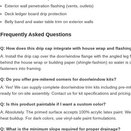
Exterior wall penetration flashing (vents, outlets)
Deck ledger board drip protection
Belly band and water table trim on exterior walls
Frequently Asked Questions
Q: How does this drip cap integrate with house wrap and flashin
A: Install the drip cap over the door/window flange with the angled leg
behind the house wrap or building paper (shingle-fashion) so water is 
fasteners into framing.
Q: Do you offer pre-mitered corners for door/window kits?
A: Yes! We can supply complete door/window trim kits including pre-m
ready for on-site assembly. Contact us for kit specifications and pricing
Q: Is this product paintable if I want a custom color?
A: Absolutely. The primed surface accepts 100% acrylic latex paint. 
heat buildup. For dark colors, use vinyl-safe paint formulations.
Q: What is the minimum slope required for proper drainage?