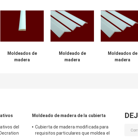
Moldeados de
Moldeado de
Moldeados de
madera
madera
madera
decorativos
decorativo los
decorativos de 
interiores de
2.44m del peso
prueba húmed
envejecimiento
ligero 6m m para
para los edifici
de la resistencia
el edificio
comerciales
favorables al
medio ambiente
DEJ
ativos
Moldeado de madera de la cubierta
tivos del
Cubierta de madera modificada para
Decration
requisitos particulares que moldea el