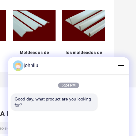
Moldeados de
los moldeados de
madera a prueba
madera los 5.6m
johnliu
la
de humedad de
decorativos de
a
los muebles para
los 5.4m
os
Decration
humedecen el
residencial
certificado del
5:24 PM
SGS de la prueba
Good day, what product are you looking 
for?
A UN MENSAJE