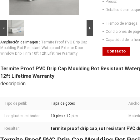
Precio:
Detalles de empaqu
Tiempo de entrega:
Condiciones de pag
Capacidad de la fue
Ampliación de imagen :
Termite Proof PVC Drip Cap
Moulding Rot Resistant Waterproof Exterior Door
Contacto
Window Drip Trim 10ft 12ft Lifetime Warranty
Termite Proof PVC Drip Cap Moulding Rot Resistant Waterp
12ft Lifetime Warranty
descripción
Tipo de perfil:
Tapa de goteo
Anchos
Longitudes estándar:
10 pies / 12 pies
Materia
termite proof drip cap
rot resistant PVC dr
Resaltar:
,
Termite Proof PVC Drip Cap Moulding Rot Resi