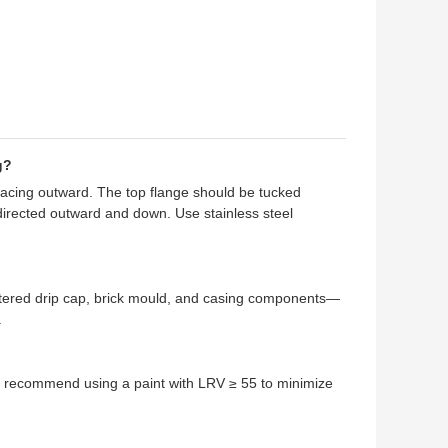
g?
 facing outward. The top flange should be tucked
directed outward and down. Use stainless steel
itered drip cap, brick mould, and casing components—
.
We recommend using a paint with LRV ≥ 55 to minimize