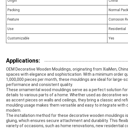
Origin
China
Packing
Normal Pack
Feature
Corrosion R
Use
Residential
Customizable
Yes
Applications:
OEM Decorative Wooden Mouldings, originating from XiaMen, China,
spaces with elegance and sophistication. With a minimum order qua
1,000,000 pieces per month, these mouldings are ideal for large-sca
performance and consistent quality.
These ornamental wood mouldings serve as a perfect solution for
details to various parts of a home. Whether used as decorative wo
as accent pieces on walls and ceilings, they bring a classic and ref
moulding usage makes them versatile and easy to integrate with dif
modern.
The installation method for these decorative wooden mouldings is hig
gluing, which ensures secure attachment and durability. This flexibi
variety of occasions, such as home renovations, new residential co