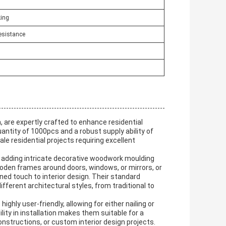
ing
esistance
 are expertly crafted to enhance residential
ntity of 1000pcs and a robust supply ability of
le residential projects requiring excellent
 adding intricate decorative woodwork moulding
oden frames around doors, windows, or mirrors, or
ined touch to interior design. Their standard
ferent architectural styles, from traditional to
hly user-friendly, allowing for either nailing or
lity in installation makes them suitable for a
nstructions, or custom interior design projects.