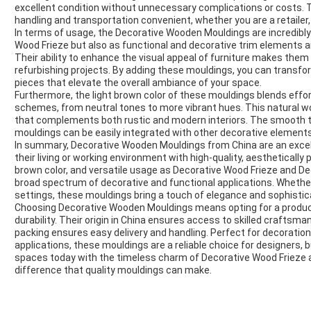
excellent condition without unnecessary complications or costs.
handling and transportation convenient, whether you are a retailer,
In terms of usage, the Decorative Wooden Mouldings are incredibly
Wood Frieze but also as functional and decorative trim elements ar
Their ability to enhance the visual appeal of furniture makes the
refurbishing projects. By adding these mouldings, you can transfo
pieces that elevate the overall ambiance of your space.
Furthermore, the light brown color of these mouldings blends effort
schemes, from neutral tones to more vibrant hues. This natural w
that complements both rustic and modern interiors. The smooth t
mouldings can be easily integrated with other decorative elements,
In summary, Decorative Wooden Mouldings from China are an exce
their living or working environment with high-quality, aestheticall
brown color, and versatile usage as Decorative Wood Frieze and D
broad spectrum of decorative and functional applications. Whether 
settings, these mouldings bring a touch of elegance and sophistica
Choosing Decorative Wooden Mouldings means opting for a product
durability. Their origin in China ensures access to skilled craftsma
packing ensures easy delivery and handling. Perfect for decoratio
applications, these mouldings are a reliable choice for designers,
spaces today with the timeless charm of Decorative Wood Frieze 
difference that quality mouldings can make.