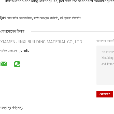
installation and long-lasting use, perfect for standard moulding re
,
,
ট্যাগ:
আলংকারিক কাঠ ছাঁচনির্মাণ
কাঠের অলঙ্কৃত ছাঁচনির্মাণ
কাঠ প্যানেল ছাঁচনির্মাণ
যোগাযোগের ঠিকানা
আমাদের সরাসর
XIAMEN JINXI BUILDING MATERIAL CO., LTD.
ব্যক্তি যোগাযোগ:
johnliu
অন্যান্য পণ্যসমূহ