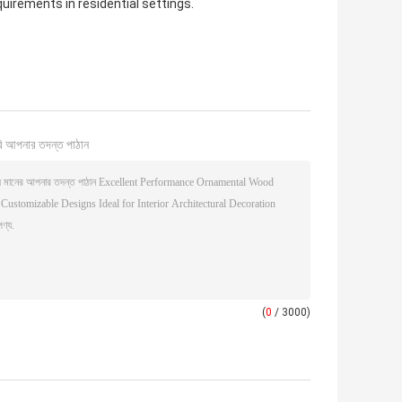
quirements in residential settings.
ি আপনার তদন্ত পাঠান
(
0
/ 3000)