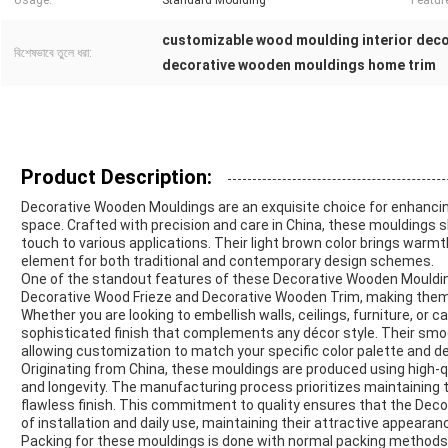
Usage:
Standard Moulding
Featur
customizable wood moulding interior dec
বিশেষভাবে তুলে ধরা:
decorative wooden mouldings home trim
Product Description:
Decorative Wooden Mouldings are an exquisite choice for enhancing 
space. Crafted with precision and care in China, these mouldings
touch to various applications. Their light brown color brings warm
element for both traditional and contemporary design schemes.
One of the standout features of these Decorative Wooden Mouldings
Decorative Wood Frieze and Decorative Wooden Trim, making them p
Whether you are looking to embellish walls, ceilings, furniture, or
sophisticated finish that complements any décor style. Their smoo
allowing customization to match your specific color palette and d
Originating from China, these mouldings are produced using high-q
and longevity. The manufacturing process prioritizes maintaining 
flawless finish. This commitment to quality ensures that the Dec
of installation and daily use, maintaining their attractive appeara
Packing for these mouldings is done with normal packing methods,