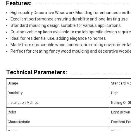
Features:
High-quality Decorative Woodwork Moulding for enhanced aesth
Excellent performance ensuring durability and long-lasting use
Standard moulding design suitable for various applications
Customizable options available to match specific design requi
Ideal for residential use, adding elegance to homes
Made from sustainable wood sources, promoting environmental 
Perfect for creating fancy wood moulding and decorative wood
Technical Parameters:
Usage
Standard Mo
Durability
High
Installation Method
Nailing Or G
Color
Light Brown
Characteristic
Excellent P