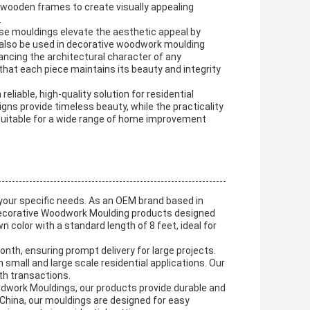
wooden frames to create visually appealing
.
ese mouldings elevate the aesthetic appeal by
 also be used in decorative woodwork moulding
hancing the architectural character of any
at each piece maintains its beauty and integrity
iable, high-quality solution for residential
s provide timeless beauty, while the practicality
 suitable for a wide range of home improvement
your specific needs. As an OEM brand based in
 Decorative Woodwork Moulding products designed
wn color with a standard length of 8 feet, ideal for
onth, ensuring prompt delivery for large projects.
small and large scale residential applications. Our
th transactions.
dwork Mouldings, our products provide durable and
 China, our mouldings are designed for easy