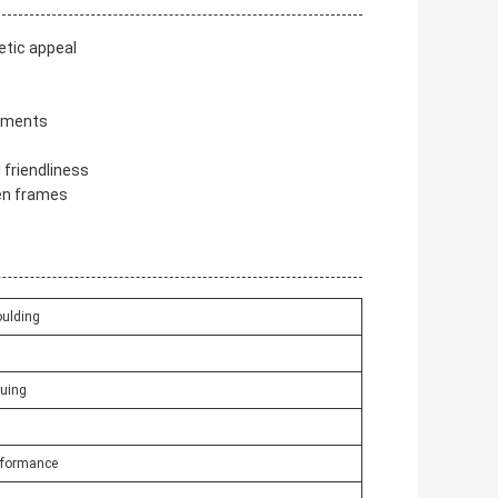
etic appeal
rements
friendliness
en frames
ulding
luing
erformance