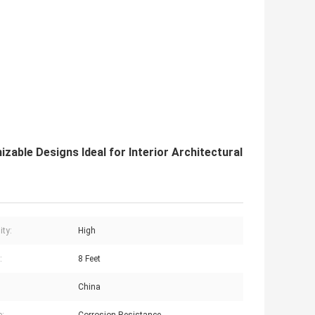
ble Designs Ideal for Interior Architectural
ity:
High
:
8 Feet
China