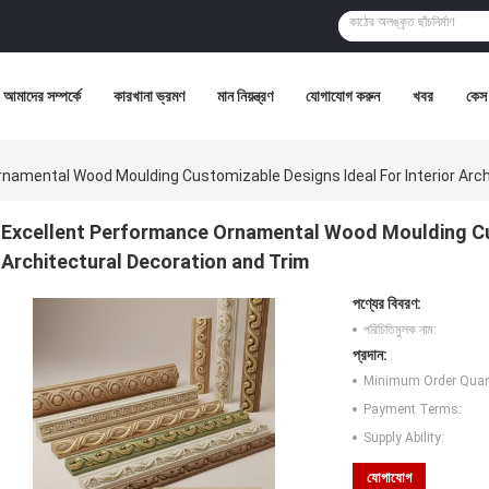
আমাদের সম্পর্কে
কারখানা ভ্রমণ
মান নিয়ন্ত্রণ
যোগাযোগ করুন
খবর
কেস
namental Wood Moulding Customizable Designs Ideal For Interior Arch
Excellent Performance Ornamental Wood Moulding Cus
Architectural Decoration and Trim
পণ্যের বিবরণ:
পরিচিতিমুলক নাম:
প্রদান:
Minimum Order Quant
Payment Terms:
Supply Ability:
যোগাযোগ