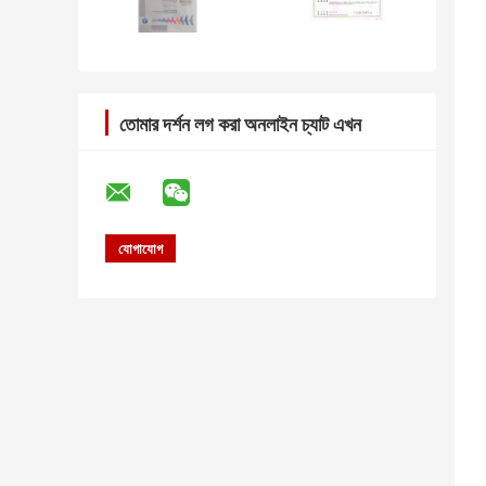
তোমার দর্শন লগ করা অনলাইন চ্যাট এখন