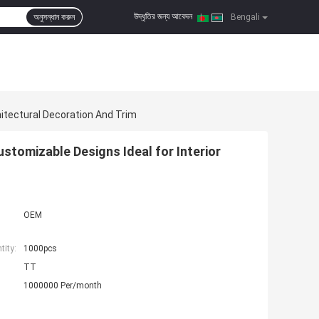
উদ্ধৃতির জন্য আবেদন
অনুসন্ধান করুন
|
Bengali
itectural Decoration And Trim
tomizable Designs Ideal for Interior
OEM
ity:
1000pcs
TT
1000000 Per/month