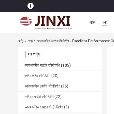
বাড়ি
পণ্য
বাড়ি
পণ্য
আলংকারিক কাঠের ছাঁচনির্মাণ
Excellent Performance Or
সব পণ্য
আলংকারিক কাঠের ছাঁচনির্মাণ
(105)
কাঠ কেসিং ছাঁচনির্মাণ
(20)
আলংকারিক কেসিং ছাঁচনির্মাণ
(16)
কাঠ বেসবোর্ড ছাঁচনির্মাণ
(22)
আলংকারিক বেসবোর্ড ছাঁচনির্মাণ
(1)