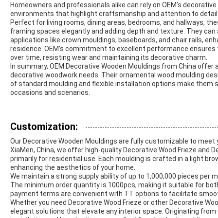
Homeowners and professionals alike can rely on OEM’s decorative 
environments that highlight craftsmanship and attention to detail
Perfect for living rooms, dining areas, bedrooms, and hallways, th
framing spaces elegantly and adding depth and texture. They can
applications like crown mouldings, baseboards, and chair rails, en
residence. OEM’s commitment to excellent performance ensures th
over time, resisting wear and maintaining its decorative charm.
In summary, OEM Decorative Wooden Mouldings from China offer a rel
decorative woodwork needs. Their ornamental wood moulding design
of standard moulding and flexible installation options make them
occasions and scenarios.
Customization:
Our Decorative Wooden Mouldings are fully customizable to meet 
XiaMen, China, we offer high-quality Decorative Wood Frieze and
primarily for residential use. Each moulding is crafted in a light bro
enhancing the aesthetics of your home.
We maintain a strong supply ability of up to 1,000,000 pieces per m
The minimum order quantity is 1000pcs, making it suitable for both 
payment terms are convenient with TT options to facilitate smoo
Whether you need Decorative Wood Frieze or other Decorative Woo
elegant solutions that elevate any interior space. Originating from