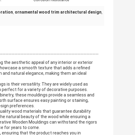
e:
Corrosion Resistance
oration
ornamental wood trim architectural design
,
,
the aesthetic appeal of any interior or exterior
 showcase a smooth texture that adds a refined
th and natural elegance, making them an ideal
 is their versatility. They are widely used as
erfect for a variety of decorative purposes.
 cabinetry, these mouldings provide a seamless and
th surface ensures easy painting or staining,
esign preferences.
uality wood materials that guarantee durability
the natural beauty of the wood while ensuring a
orative Wooden Mouldings can withstand the rigors
nce for years to come.
 ensuring that the product reaches you in