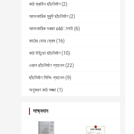
কাঠ ক্রাউন ছাঁচনির্মাণ
(2)
আলংকারিক মুকুট ছাঁচনির্মাণ
(2)
আলংকারিক দরজা oldালাই
(6)
কাঠের ডোর ফ্রেম
(16)
কাঠ উইন্ডো ছাঁচনির্মাণ
(10)
ওয়াল ছাঁচনির্মাণ প্যানেল
(22)
ছাঁচনির্মাণ সিলিং প্যানেল
(9)
অনুকরণ কাঠ সজ্জা
(1)
সাক্ষ্যদান