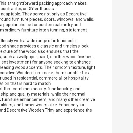
 This straightforward packing approach makes
 contractor, or DIY enthusiast.
 adaptable. They serve not only as Decorative
ound furniture pieces, doors, windows, and walls.
m a popular choice for custom cabinetry and
rm ordinary furniture into stunning, statement
lessly with a wide range of interior color
ood shade provides a classic and timeless look
exture of the wood also ensures that the
 such as wallpaper, paint, or other wood finishes.
llent investment for anyone seeking to enhance
y pleasing wood accents. Their smooth texture, light
ecorative Wooden Trim make them suitable for a
used in residential, commercial, or hospitality
tion that is hard to match.
 that combines beauty, functionality, and
nship and quality materials, while their normal
n, furniture enhancement, and many other creative
 builders, and homeowners alike. Enhance your
and Decorative Wooden Trim, and experience the