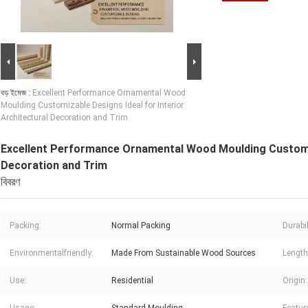
বড় ইমেজ :
Excellent Performance Ornamental Wood
Moulding Customizable Designs Ideal for Interior
Architectural Decoration and Trim
Excellent Performance Ornamental Wood Moulding Customiza
Decoration and Trim
বিবরণ
Packing:
Normal Packing
Durabil
Environmentalfriendly:
Made From Sustainable Wood Sources
Length
Use:
Residential
Origin: