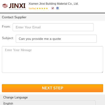
Xiamen Jinxi Building Material Co., Ltd.
Verified
Contact Supplier
From:
Subject:
NEXT STEP
Change Language
English