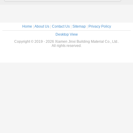
Home
|
About Us
|
Contact Us
|
Sitemap
|
Privacy Policy
Desktop View
Copyright © 2019 - 2026 Xiamen Jinxi Building Material Co., Ltd..
All rights reserved.