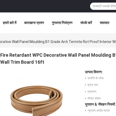
हमारे बारे में
कारखाना भ्रमण
गुणवत्ता नियंत्रण
संपर्क करें
समाचार
rative Wall Panel Moulding B1 Grade Anti Termite Rot Proof Interior W
Fire Retardant WPC Decorative Wall Panel Moulding B1
Wall Trim Board 16ft
उत्पाद विवरण:
उत्पत्ति के प्लेस:
ब्रांड नाम:
प्रमाणन:
मॉडल संख्या:
भुगतान & नौवहन नियमों:
न्यूनतम आदेश मात्रा: