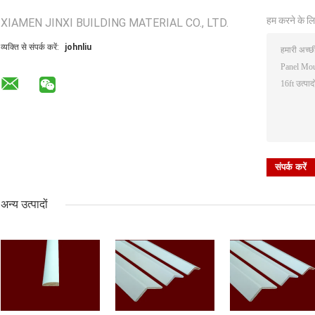
हम करने के लि
XIAMEN JINXI BUILDING MATERIAL CO., LTD.
व्यक्ति से संपर्क करें:
johnliu
अन्य उत्पादों