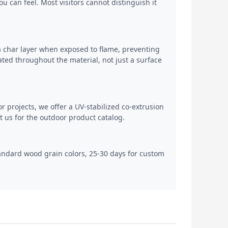
 can feel. Most visitors cannot distinguish it
a char layer when exposed to flame, preventing
ted throughout the material, not just a surface
or projects, we offer a UV-stabilized co-extrusion
 us for the outdoor product catalog.
tandard wood grain colors, 25-30 days for custom