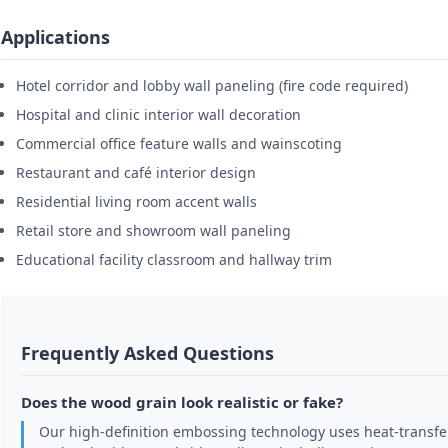
Applications
Hotel corridor and lobby wall paneling (fire code required)
Hospital and clinic interior wall decoration
Commercial office feature walls and wainscoting
Restaurant and café interior design
Residential living room accent walls
Retail store and showroom wall paneling
Educational facility classroom and hallway trim
Frequently Asked Questions
Does the wood grain look realistic or fake?
Our high-definition embossing technology uses heat-transfer