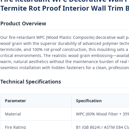
Termite Rot Proof Interior Wall Trim 
Product Overview
Our fire-retardant WPC (Wood Plastic Composite) decorative wall 
wood grain with the superior durability of advanced polymer techno
termiticide, and 100% rot-proof construction, this moulding sets a 
critical environments. The realistic wood grain embossing—availa
warm, natural aesthetics without the maintenance burden of rea
seamless installation with hidden fasteners for a clean, professiona
Technical Specifications
Parameter
Specification
Material
WPC (60% Wood Fiber + 35%
Fire Rating
B1 (GB 8624) / ASTM E84 Cl