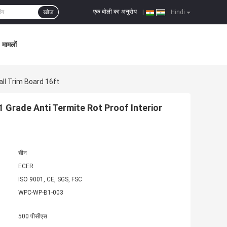
एक बोली का अनुरोध
खोज
|
Hindi
मामलों
all Trim Board 16ft
 Grade Anti Termite Rot Proof Interior
चीन
ECER
ISO 9001, CE, SGS, FSC
WPC-WP-B1-003
500 पीसीएस