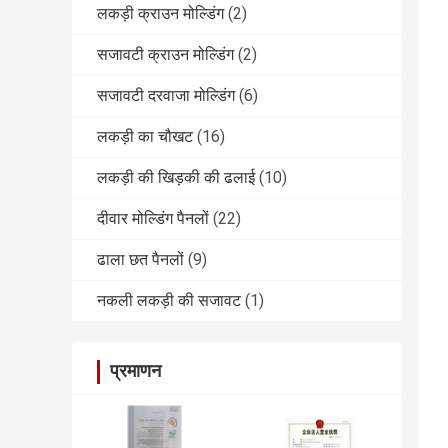
लकड़ी क्राउन मोल्डिंग
(2)
सजावटी क्राउन मोल्डिंग
(2)
सजावटी दरवाजा मोल्डिंग
(6)
लकड़ी का चौखट
(16)
लकड़ी की खिड़की की ढलाई
(10)
दीवार मोल्डिंग पैनलों
(22)
ढाला छत पैनलों
(9)
नकली लकड़ी की सजावट
(1)
प्रमाणन