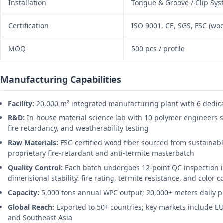
Installation
Tongue & Groove / Clip Sy
Certification
ISO 9001, CE, SGS, FSC (woo
MOQ
500 pcs / profile
Manufacturing Capabilities
Facility:
20,000 m² integrated manufacturing plant with 6 dedica
R&D:
In-house material science lab with 10 polymer engineers s
fire retardancy, and weatherability testing
Raw Materials:
FSC-certified wood fiber sourced from sustainabl
proprietary fire-retardant and anti-termite masterbatch
Quality Control:
Each batch undergoes 12-point QC inspection i
dimensional stability, fire rating, termite resistance, and color 
Capacity:
5,000 tons annual WPC output; 20,000+ meters daily pr
Global Reach:
Exported to 50+ countries; key markets include EU
and Southeast Asia