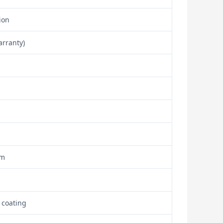
ion
arranty)
om
 coating