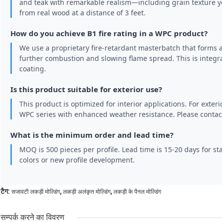
and teak with remarkable realism—including grain texture you
from real wood at a distance of 3 feet.
How do you achieve B1 fire rating in a WPC product?
We use a proprietary fire-retardant masterbatch that forms 
further combustion and slowing flame spread. This is integra
coating.
Is this product suitable for exterior use?
This product is optimized for interior applications. For exteri
WPC series with enhanced weather resistance. Please contact
What is the minimum order and lead time?
MOQ is 500 pieces per profile. Lead time is 15-20 days for s
colors or new profile development.
,
,
टैग:
सजावटी लकड़ी मोल्डिंग
लकड़ी अलंकृत मोल्डिंग
लकड़ी के पैनल मोल्डिंग
सम्पर्क करने का विवरण