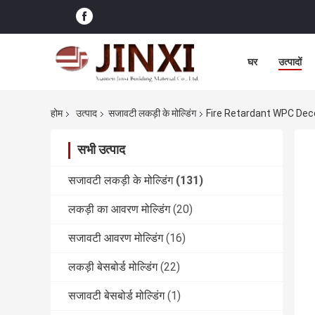
घर
उत्पादों
होम
उत्पाद
सजावटी लकड़ी के मोल्डिंग
Fire Retardant WPC Deco
सभी उत्पाद
सजावटी लकड़ी के मोल्डिंग
(131)
लकड़ी का आवरण मोल्डिंग
(20)
सजावटी आवरण मोल्डिंग
(16)
लकड़ी बेसबोर्ड मोल्डिंग
(22)
सजावटी बेसबोर्ड मोल्डिंग
(1)