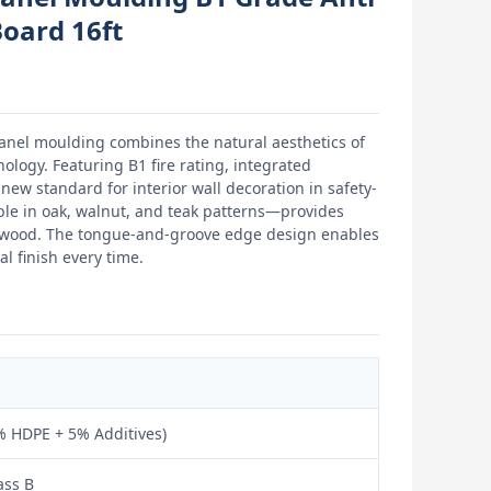
Board 16ft
panel moulding combines the natural aesthetics of
logy. Featuring B1 fire rating, integrated
new standard for interior wall decoration in safety-
ble in oak, walnut, and teak patterns—provides
l wood. The tongue-and-groove edge design enables
l finish every time.
 HDPE + 5% Additives)
ass B