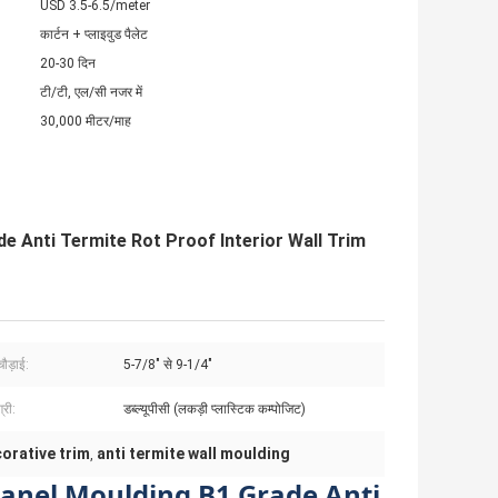
USD 3.5-6.5/meter
कार्टन + प्लाइवुड पैलेट
20-30 दिन
टी/टी, एल/सी नजर में
30,000 मीटर/माह
e Anti Termite Rot Proof Interior Wall Trim
ौड़ाई:
5-7/8" से 9-1/4"
्री:
डब्ल्यूपीसी (लकड़ी प्लास्टिक कम्पोजिट)
orative trim
anti termite wall moulding
,
Panel Moulding B1 Grade Anti