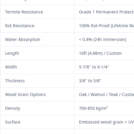
Termite Resistance
Grade 1 Permanent Protect
Rot Resistance
100% Rot-Proof (Lifetime W
Water Absorption
< 0.8% (24h immersion)
Length
16ft (4.88m) / Custom
Width
5-7/8" to 9-1/4"
Thickness
3/8" to 5/8"
Wood Grain Options
Oak / Walnut / Teak / Cust
Density
700-850 kg/m³
Surface
Embossed wood grain + UV