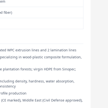
stem
d fiber)
ted WPC extrusion lines and 2 lamination lines
pecializing in wood-plastic composite formulation,
e plantation forests; virgin HDPE from Sinopec;
ncluding density, hardness, water absorption,
consistency
ofile production
 (CE marked), Middle East (Civil Defense approved),