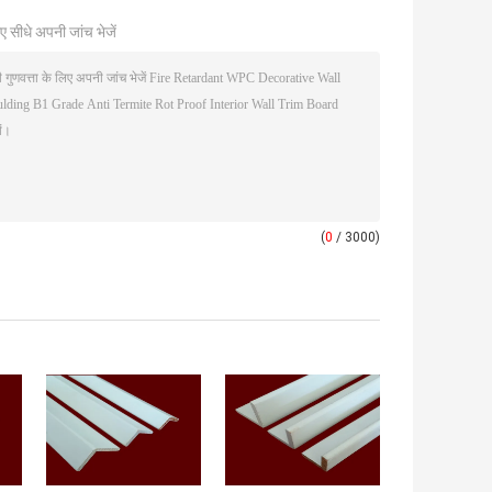
ए सीधे अपनी जांच भेजें
(
0
/ 3000)