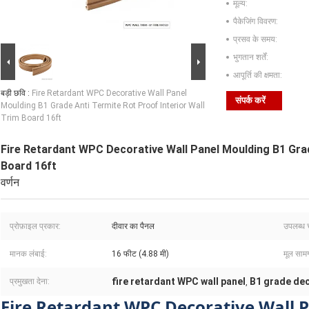
मूल्य:
पैकेजिंग विवरण:
प्रसव के समय:
भुगतान शर्तें:
आपूर्ति की क्षमता:
बड़ी छवि :
Fire Retardant WPC Decorative Wall Panel
संपर्क करें
Moulding B1 Grade Anti Termite Rot Proof Interior Wall
Trim Board 16ft
Fire Retardant WPC Decorative Wall Panel Moulding B1 Grad
Board 16ft
वर्णन
प्रोफ़ाइल प्रकार:
दीवार का पैनल
उपलब्ध च
मानक लंबाई:
16 फीट (4.88 मी)
मूल सामग
fire retardant WPC wall panel
B1 grade dec
प्रमुखता देना:
,
Fire Retardant WPC Decorative Wall 