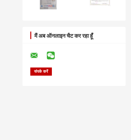
मैं अब ऑनलाइन चैट कर रहा हूँ