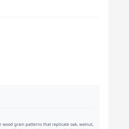
 wood grain patterns that replicate oak, walnut,