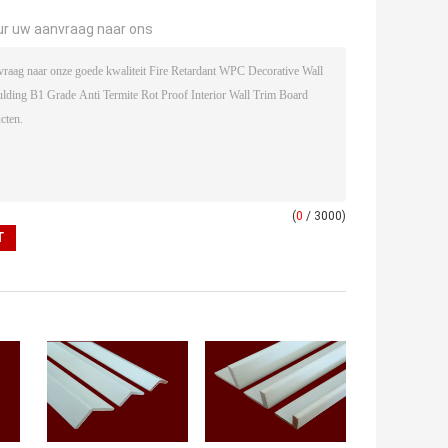
ur uw aanvraag naar ons
(
0
/ 3000)