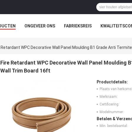
DUCTEN
ONGEVEER ONS
FABRIEKSREIS
KWALITEITSCO
e Retardant WPC Decorative Wall Panel Moulding B1 Grade Anti Termite 
Fire Retardant WPC Decorative Wall Panel Moulding B1
Wall Trim Board 16ft
Productdetails:
Plaats van herkoms
Merknaam:
Certificering:
Modelnummer:
Betalen & Verzen
Min. bestelaantal: