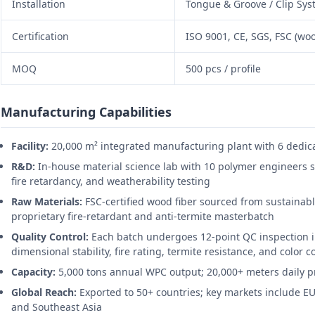
Installation
Tongue & Groove / Clip Sy
Certification
ISO 9001, CE, SGS, FSC (woo
MOQ
500 pcs / profile
Manufacturing Capabilities
Facility:
20,000 m² integrated manufacturing plant with 6 dedica
R&D:
In-house material science lab with 10 polymer engineers s
fire retardancy, and weatherability testing
Raw Materials:
FSC-certified wood fiber sourced from sustainabl
proprietary fire-retardant and anti-termite masterbatch
Quality Control:
Each batch undergoes 12-point QC inspection i
dimensional stability, fire rating, termite resistance, and color 
Capacity:
5,000 tons annual WPC output; 20,000+ meters daily pr
Global Reach:
Exported to 50+ countries; key markets include EU
and Southeast Asia