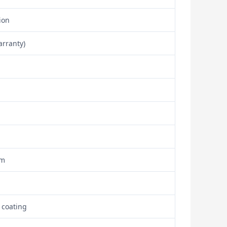
ion
arranty)
om
 coating