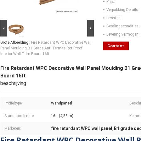
Prijs:
Verpakking Details:
Levertijd:
Betalingscondities:
Levering vermogen:
Grote Afbeelding :
Fire Retardant WPC Decorative Wall
Contact
Panel Moulding B1 Grade Anti Termite Rot Proof
Interior Wall Trim Board 16ft
Fire Retardant WPC Decorative Wall Panel Moulding B1 Grad
Board 16ft
beschrijving
Profieltype:
Wandpaneel
Beschi
Standaard lengte:
16ft (4,88 m)
Kernma
fire retardant WPC wall panel
B1 grade dec
Markeren:
,
Fire Retardant WPC Decorative Wall 