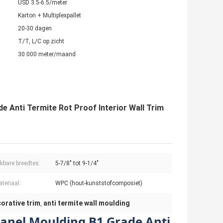
USD 3.5-6.5/meter
Karton + Multiplexpallet
20-30 dagen
T/T, L/C op zicht
30.000 meter/maand
e Anti Termite Rot Proof Interior Wall Trim
kbare breedtes:
5-7/8" tot 9-1/4"
teriaal:
WPC (hout-kunststofcomposiet)
orative trim
anti termite wall moulding
,
Panel Moulding B1 Grade Anti