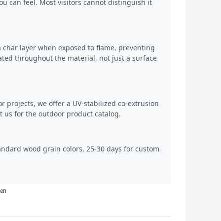
 can feel. Most visitors cannot distinguish it
a char layer when exposed to flame, preventing
ted throughout the material, not just a surface
or projects, we offer a UV-stabilized co-extrusion
 us for the outdoor product catalog.
tandard wood grain colors, 25-30 days for custom
men