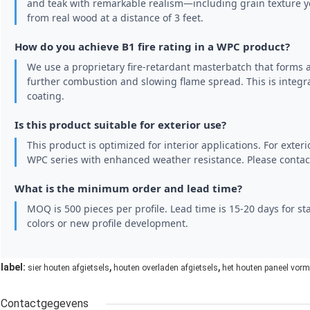
and teak with remarkable realism—including grain texture you
from real wood at a distance of 3 feet.
How do you achieve B1 fire rating in a WPC product?
We use a proprietary fire-retardant masterbatch that forms 
further combustion and slowing flame spread. This is integra
coating.
Is this product suitable for exterior use?
This product is optimized for interior applications. For exteri
WPC series with enhanced weather resistance. Please contact
What is the minimum order and lead time?
MOQ is 500 pieces per profile. Lead time is 15-20 days for s
colors or new profile development.
,
,
label:
sier houten afgietsels
houten overladen afgietsels
het houten paneel vor
Contactgegevens