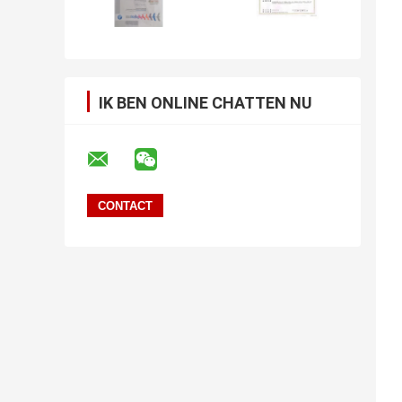
IK BEN ONLINE CHATTEN NU