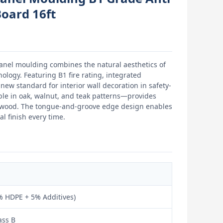
Board 16ft
panel moulding combines the natural aesthetics of
logy. Featuring B1 fire rating, integrated
new standard for interior wall decoration in safety-
ble in oak, walnut, and teak patterns—provides
l wood. The tongue-and-groove edge design enables
l finish every time.
 HDPE + 5% Additives)
ass B