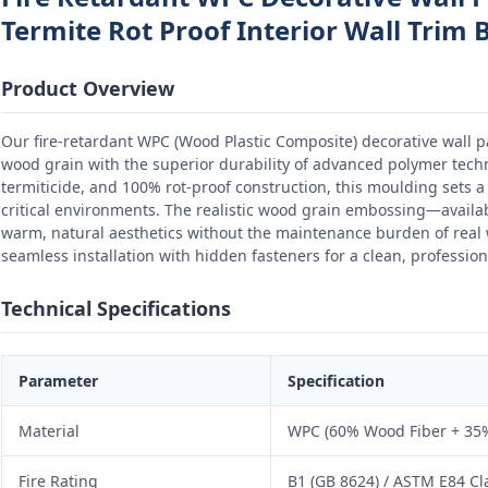
Termite Rot Proof Interior Wall Trim 
Product Overview
Our fire-retardant WPC (Wood Plastic Composite) decorative wall 
wood grain with the superior durability of advanced polymer techno
termiticide, and 100% rot-proof construction, this moulding sets a 
critical environments. The realistic wood grain embossing—availa
warm, natural aesthetics without the maintenance burden of rea
seamless installation with hidden fasteners for a clean, professiona
Technical Specifications
Parameter
Specification
Material
WPC (60% Wood Fiber + 35%
Fire Rating
B1 (GB 8624) / ASTM E84 Cl