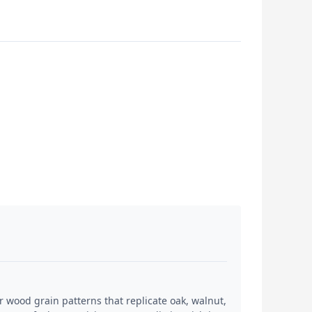
 wood grain patterns that replicate oak, walnut,