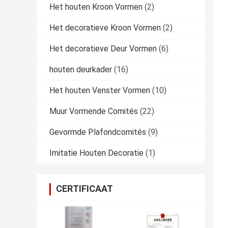
Het houten Kroon Vormen
(2)
Het decoratieve Kroon Vormen
(2)
Het decoratieve Deur Vormen
(6)
houten deurkader
(16)
Het houten Venster Vormen
(10)
Muur Vormende Comités
(22)
Gevormde Plafondcomités
(9)
Imitatie Houten Decoratie
(1)
CERTIFICAAT