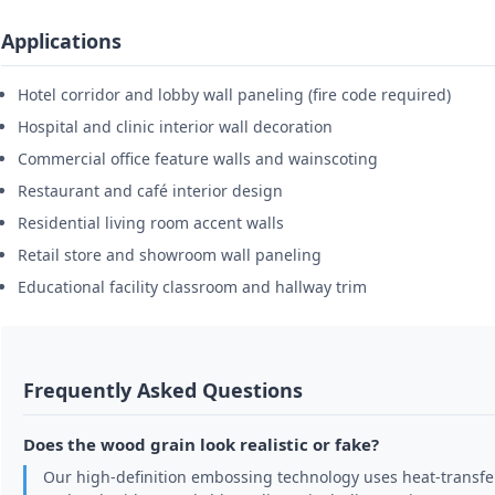
Applications
Hotel corridor and lobby wall paneling (fire code required)
Hospital and clinic interior wall decoration
Commercial office feature walls and wainscoting
Restaurant and café interior design
Residential living room accent walls
Retail store and showroom wall paneling
Educational facility classroom and hallway trim
Frequently Asked Questions
Does the wood grain look realistic or fake?
Our high-definition embossing technology uses heat-transfer