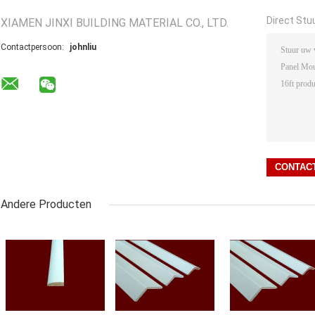
Direct Stu
XIAMEN JINXI BUILDING MATERIAL CO., LTD.
Contactpersoon:
johnliu
Andere Producten