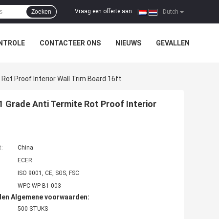
Vraag een offerte aan
Zoeken
|
Dutch
NTROLE
CONTACTEER ONS
NIEUWS
GEVALLEN
Rot Proof Interior Wall Trim Board 16ft
 Grade Anti Termite Rot Proof Interior
t:
China
ECER
ISO 9001, CE, SGS, FSC
WPC-WP-B1-003
den Algemene voorwaarden:
500 STUKS