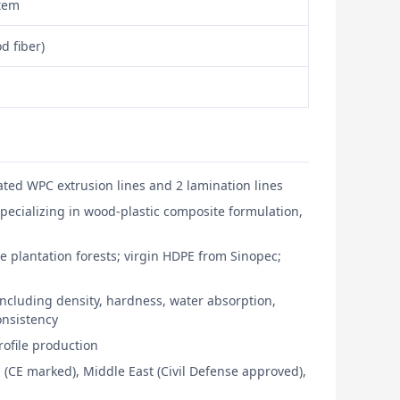
stem
d fiber)
ted WPC extrusion lines and 2 lamination lines
pecializing in wood-plastic composite formulation,
e plantation forests; virgin HDPE from Sinopec;
ncluding density, hardness, water absorption,
consistency
ofile production
 (CE marked), Middle East (Civil Defense approved),