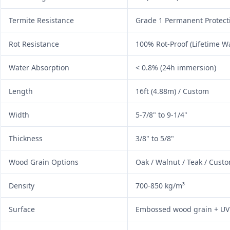
Termite Resistance
Grade 1 Permanent Protect
Rot Resistance
100% Rot-Proof (Lifetime W
Water Absorption
< 0.8% (24h immersion)
Length
16ft (4.88m) / Custom
Width
5-7/8" to 9-1/4"
Thickness
3/8" to 5/8"
Wood Grain Options
Oak / Walnut / Teak / Cust
Density
700-850 kg/m³
Surface
Embossed wood grain + UV