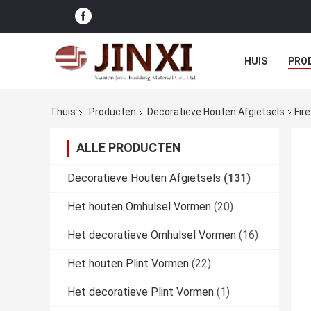
HUIS
PRO
Thuis
Producten
Decoratieve Houten Afgietsels
Fir
ALLE PRODUCTEN
Decoratieve Houten Afgietsels
(131)
Het houten Omhulsel Vormen
(20)
Het decoratieve Omhulsel Vormen
(16)
Het houten Plint Vormen
(22)
Het decoratieve Plint Vormen
(1)