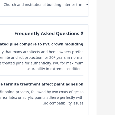
Church and institutional building interior trim
❓ Frequently Asked Questions
ated pine compare to PVC crown moulding?
lity that many architects and homeowners prefer.
rmite and rot protection for 20+ years in normal
se treated pine for authenticity, PVC for maximum
durability in extreme conditions.
he termite treatment affect paint adhesion?
itioning process, followed by two coats of gesso
rior latex or acrylic paints adhere perfectly with
no compatibility issues.