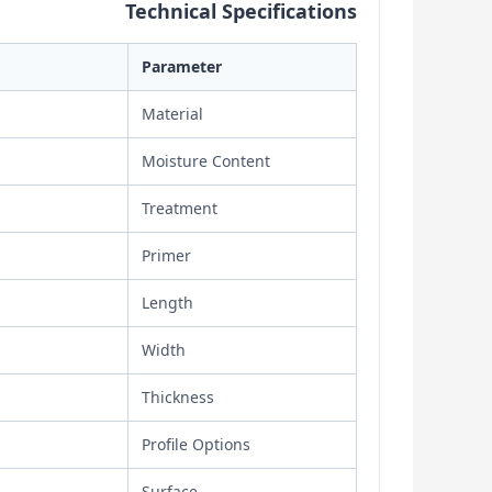
Technical Specifications
Parameter
Material
Moisture Content
Treatment
Primer
Length
Width
Thickness
Profile Options
Surface