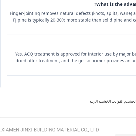
What is the advan
Finger-jointing removes natural defects (knots, splits, wane)
FJ pine is typically 20-30% more stable than solid pine and 
Yes. ACQ treatment is approved for interior use by major b
dried after treatment, and the gesso primer provides an add
,
القوالب الخشبية الزينة
القوال
XIAMEN JINXI BUILDING MATERIAL CO., LTD.