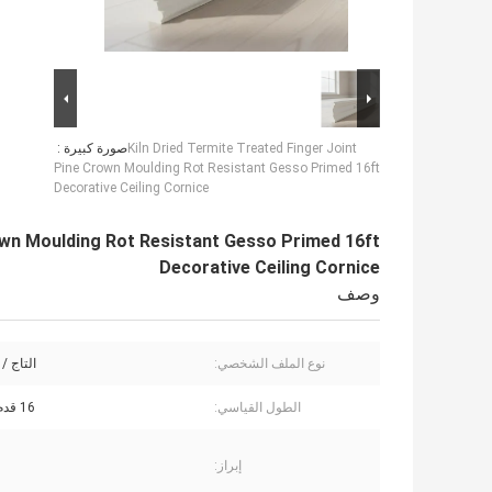
صورة كبيرة :
Kiln Dried Termite Treated Finger Joint
Pine Crown Moulding Rot Resistant Gesso Primed 16ft
Decorative Ceiling Cornice
rown Moulding Rot Resistant Gesso Primed 16ft
Decorative Ceiling Cornice
وصف
لكورنيش
نوع الملف الشخصي:
16 قدم (4.88 م)
الطول القياسي:
إبراز: