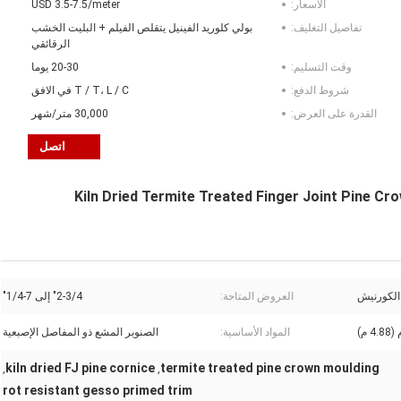
USD 3.5-7.5/meter
الأسعار:
بولي كلوريد الفينيل يتقلص الفيلم + البليت الخشب
تفاصيل التغليف:
الرقائقي
20-30 يوما
وقت التسليم:
T / T، L / C في الافق
شروط الدفع:
30,000 متر/شهر
القدرة على العرض:
اتصل
Kiln Dried Termite Treated Finger Joint Pine C
2-3/4" إلى 7-1/4"
العروض المتاحة:
التاج / ا
الصنوبر المشع ذو المفاصل الإصبعية
المواد الأساسية:
kiln dried FJ pine cornice
termite treated pine crown moulding
,
,
rot resistant gesso primed trim