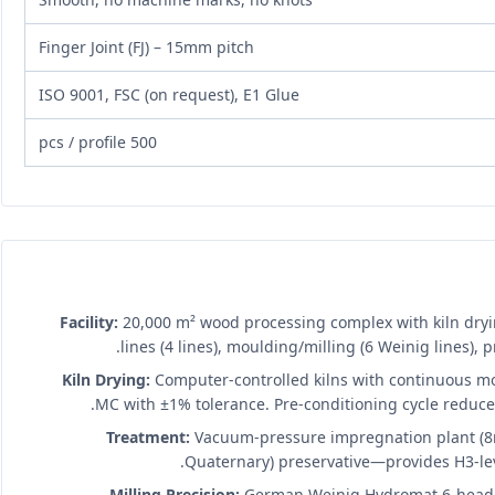
Finger Joint (FJ) – 15mm pitch
ISO 9001, FSC (on request), E1 Glue
500 pcs / profile
Facility:
20,000 m² wood processing complex with kiln dryin
lines (4 lines), moulding/milling (6 Weinig lines),
Kiln Drying:
Computer-controlled kilns with continuous m
MC with ±1% tolerance. Pre-conditioning cycle reduces 
Treatment:
Vacuum-pressure impregnation plant (8m
Quaternary) preservative—provides H3-lev
Milling Precision:
German Weinig Hydromat 6-head m