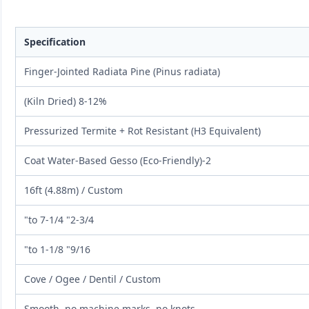
Specification
Finger-Jointed Radiata Pine (Pinus radiata)
8-12% (Kiln Dried)
Pressurized Termite + Rot Resistant (H3 Equivalent)
2-Coat Water-Based Gesso (Eco-Friendly)
16ft (4.88m) / Custom
2-3/4" to 7-1/4"
9/16" to 1-1/8"
Cove / Ogee / Dentil / Custom
Smooth, no machine marks, no knots