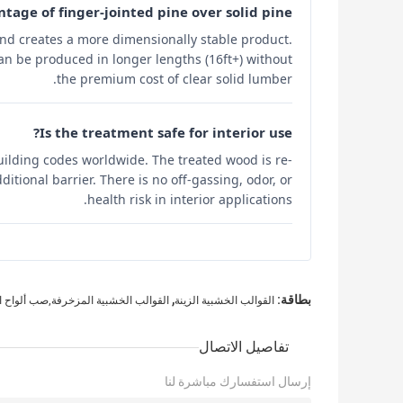
tage of finger-jointed pine over solid pine?
 and creates a more dimensionally stable product.
can be produced in longer lengths (16ft+) without
the premium cost of clear solid lumber.
Is the treatment safe for interior use?
uilding codes worldwide. The treated wood is re-
itional barrier. There is no off-gassing, odor, or
health risk in interior applications.
,
بطاقة:
ب الخشبية المزخرفة,صب ألواح الخشب
القوالب الخشبية الزينة
تفاصيل الاتصال
إرسال استفسارك مباشرة لنا