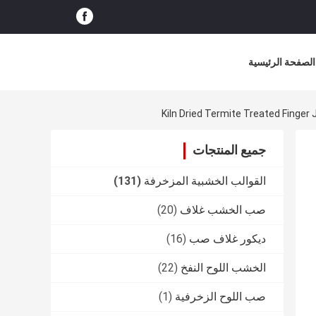
الصفحة الرئيسية
Kiln Dried Termite Treated Finger
جميع المنتجات
(131)
القوالب الخشبية المزخرفة
(20)
صب الخشب غلاف
(16)
ديكور غلاف صب
(22)
الخشب اللوح النفخ
(1)
صب اللوح الزخرفية