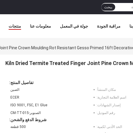
يبحث
منتجات
معلومات عنا
جولة في المعمل
مراقبة الجودة
ات
 Joint Pine Crown Moulding Rot Resistant Gesso Primed 16ft Decorative
Kiln Dried Termite Treated Finger Joint Pine Crown
تفاصيل المنتج:
الصين
مكان المنشأ:
ECER
اسم العلامة التجارية:
ISO 9001, FSC, E1 Glue
إصدار الشهادات:
الصنوبر-CM-TT-015
رقم الموديل:
شروط الدفع والشحن:
500 قطعة
الحد الأدنى لكمية: