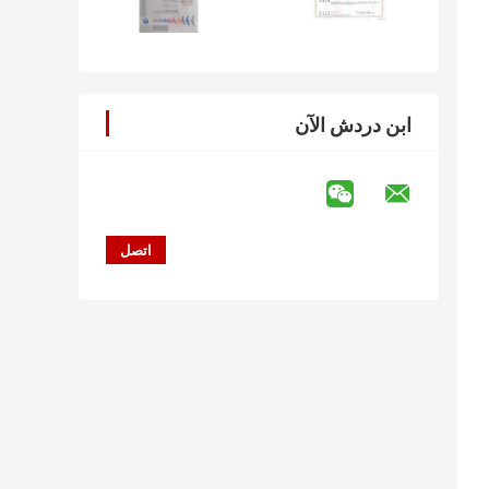
ابن دردش الآن