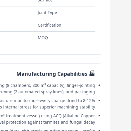
Joint Type
Certification
MOQ
🏭 Manufacturing Capabilities
g (8 chambers, 800 m³ capacity), finger-jointing
 priming (2 automated spray lines), and packaging.
oisture monitoring—every charge dried to 8-12%
internal stress for superior machining stability.
³ treatment vessel) using ACQ (Alkaline Copper
el protection against termites and fungal decay.
oulders with precision grinding room—profile