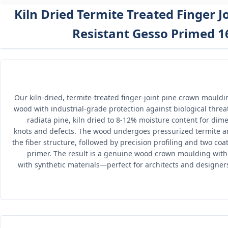
Kiln Dried Termite Treated Finger 
Resistant Gesso Primed 16
Our kiln-dried, termite-treated finger-joint pine crown mould
wood with industrial-grade protection against biological threa
radiata pine, kiln dried to 8-12% moisture content for dimen
knots and defects. The wood undergoes pressurized termite an
the fiber structure, followed by precision profiling and two co
primer. The result is a genuine wood crown moulding with
with synthetic materials—perfect for architects and designe