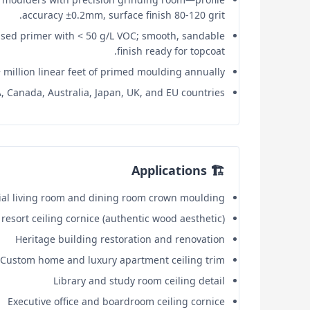
accuracy ±0.2mm, surface finish 80-120 grit.
sed primer with < 50 g/L VOC; smooth, sandable
finish ready for topcoat.
 million linear feet of primed moulding annually.
 Canada, Australia, Japan, UK, and EU countries.
🏗️ Applications
ial living room and dining room crown moulding
resort ceiling cornice (authentic wood aesthetic)
Heritage building restoration and renovation
Custom home and luxury apartment ceiling trim
Library and study room ceiling detail
Executive office and boardroom ceiling cornice