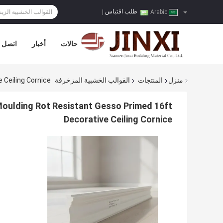
طلب اقتباس
|
Arabic
صل بنا
أخبار
حالات
 Ceiling Cornice
القوالب الخشبية المزخرفة
المنتجات
منزل
 Moulding Rot Resistant Gesso Primed 16ft
Decorative Ceiling Cornice