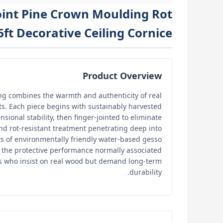
Joint Pine Crown Moulding Rot
ft Decorative Ceiling Cornice
Product Overview
ing combines the warmth and authenticity of real
ts. Each piece begins with sustainably harvested
sional stability, then finger-jointed to eliminate
d rot-resistant treatment penetrating deep into
ats of environmentally friendly water-based gesso
 the protective performance normally associated
rs who insist on real wood but demand long-term
durability.