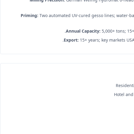
Priming:
Two automated UV-cured gesso lines; water-ba
Annual Capacity:
5,000+ tons; 15+
Export:
15+ years; key markets USA,
Resident
Hotel and 