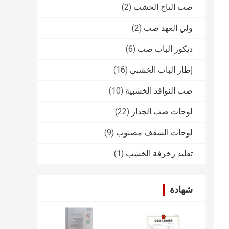
(2)
صب التاج الخشب
(2)
ولي العهد صب
(6)
ديكور الباب صب
(16)
إطار الباب الخشبي
(10)
صب النوافذ الخشبية
(22)
لوحات صب الجدار
(9)
لوحات السقف مصبوب
(1)
تقليد زخرفة الخشب
شهادة