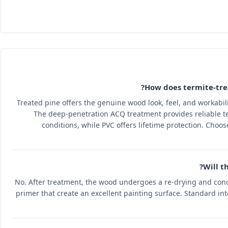
How does termite-tre
Treated pine offers the genuine wood look, feel, and workabi
The deep-penetration ACQ treatment provides reliable te
conditions, while PVC offers lifetime protection. Choo
Will t
No. After treatment, the wood undergoes a re-drying and cond
primer that create an excellent painting surface. Standard inte