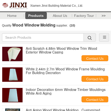
Xiamen Jinxi Building Material Co., Ltd.
Home
Products
About Us
Factory Tour
>>
Wood Window Molding
Quality
supplier.
(10)
Anti Scratch 4.88m Wood Window Trim Wood
Exterior Window Casing
Contact Us
White 2.44m 2.7m Wood Window Frame Moulding
For Building Decration
Contact Us
Indoor Decoration 6mm Window Timber Mouldings
White Anti Aging
Contact Us
Anti Aging Wood Window Molding , Customized