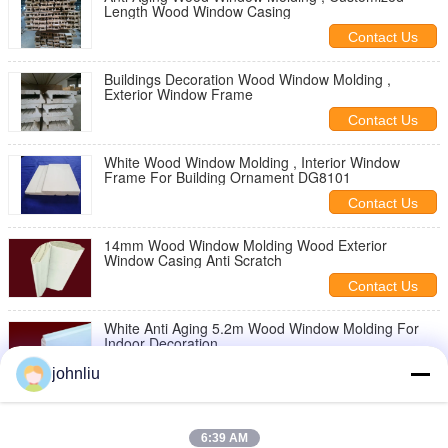
Length Wood Window Casing
Contact Us
Buildings Decoration Wood Window Molding ,
Exterior Window Frame
Contact Us
White Wood Window Molding , Interior Window
Frame For Building Ornament DG8101
Contact Us
14mm Wood Window Molding Wood Exterior
Window Casing Anti Scratch
Contact Us
White Anti Aging 5.2m Wood Window Molding For
Indoor Decoration
Contact Us
johnliu
Indoor Decoration Wood Exterior Window Casing
Anti Scratch
6:39 AM