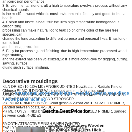
anticorrosion performance.
3. Environmental friendly: ultra high temperature pyrolysis process without any
chemical agents,
is the modified wood which is most environmental friendly and good for human
health.
4. Colour and lustre is beautiful: the ultra high temperature homogeneous
carbonizing
processing can make natural log to teak color, or the color of the rare tree
species. can
change the tone according to different purpose and personal likes. It has long-
term effect
and better appreciation.
5. Easy for processing and finishing: due to high temperature processed wood
high stability,
and the extract has been volatilized,So it is more conducive for digging, cutting,
sawing, surface
gluing such surface finishing.
Decorative mouldings
KILN DRIED (10-13% MC) FINGER-JOINTED NewZealand Radiate Pine or
Chinese Fir MOULDINGS White primed and ready for a top coat.
ornamental wood mouldings
wooden ornate mouldings
Tags:
,
SHORT PIECES OF WOOD JOINTED TOGETHER TO MAKE LONG PIECES
wood panel molding
THAT ARE MORE STABLE AND STRONGER
,
PREMIUM PRIMER FINISH: 1-coat gesso & 2-coat WATER-BASED PRIMER,
Sanded between coats, 4-SIDES
Get the Best Price for
PRIMER ONLY FINISH: NO gesso & 2-coat WATER-BASED PRIMER, Sanded
between coats, 4-SIDES
SMOOTH ATTRACTIVE FINISH WHEN PAINTED
Exterior Decorative Wooden
EASILY WORKED WITH POWER AND HAND TOOLS
Mouldings With Ultra High
EXCELLENT FOR A MULTITUDE OF APPLICATIONS