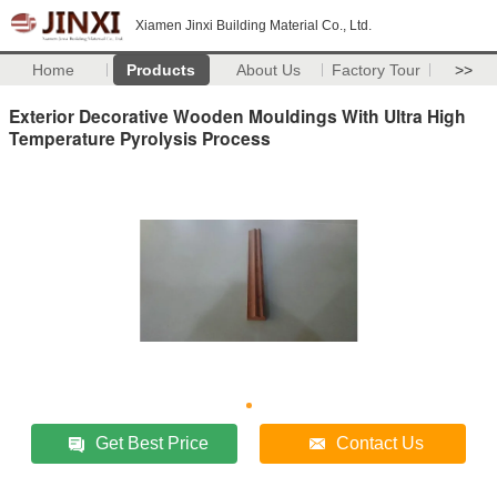
Xiamen Jinxi Building Material Co., Ltd.
Home
Products
About Us
Factory Tour
>>
Exterior Decorative Wooden Mouldings With Ultra High
Temperature Pyrolysis Process
Get Best Price
Contact Us