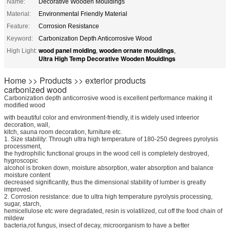
Name:
Decorative Wooden Mouldings
Material:
Environmental Friendly Material
Feature:
Corrosion Resistance
Keyword:
Carbonization Depth Anticorrosive Wood
wood panel molding
wooden ornate mouldings
High Light:
,
,
Ultra High Temp Decorative Wooden Mouldings
Home >> Products >> exterior products
carbonized wood
Carbonization depth anticorrosive wood is excellent performance making it
modified wood
with beautiful color and environment-friendly, it is widely used inteerior
decoration, wall,
kitch, sauna room decoration, furniture etc.
1. Size stability: Through ultra high temperature of 180-250 degrees pyrolysis
processment,
the hydrophilic functional groups in the wood cell is completely destroyed,
hygroscopic
alcohol is broken down, moisture absorption, water absorption and balance
moisture content
decreased significantly, thus the dimensional stability of lumber is greatly
improved.
2. Corrosion resistance: due to ultra high temperature pyrolysis processing,
sugar, starch,
hemicellulose etc were degradated, resin is volatilized, cut off the food chain of
mildew
bacteria,rot fungus, insect of decay, microorganism to have a better