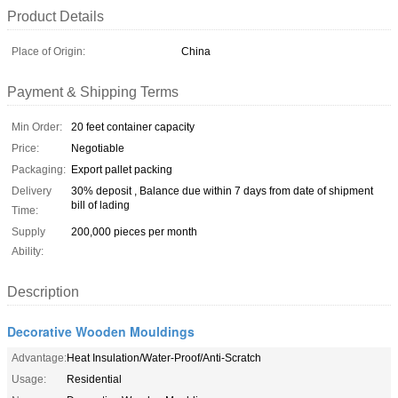
Product Details
Place of Origin:
China
Payment & Shipping Terms
Min Order:
20 feet container capacity
Price:
Negotiable
Packaging:
Export pallet packing
Delivery
30% deposit , Balance due within 7 days from date of shipment
bill of lading
Time:
Supply
200,000 pieces per month
Ability:
Description
Decorative Wooden Mouldings
Advantage:
Heat Insulation/Water-Proof/Anti-Scratch
Usage:
Residential