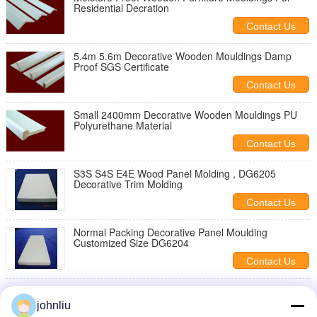
Residential Decration
Contact Us
5.4m 5.6m Decorative Wooden Mouldings Damp
Proof SGS Certificate
Contact Us
Small 2400mm Decorative Wooden Mouldings PU
Polyurethane Material
Contact Us
S3S S4S E4E Wood Panel Molding , DG6205
Decorative Trim Molding
Contact Us
Normal Packing Decorative Panel Moulding
Customized Size DG6204
Contact Us
Reliable Decorative Wooden Mouldings For For
Building Decorations
johnliu