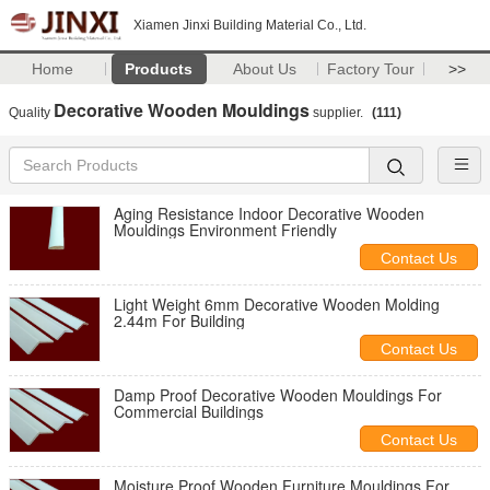
Xiamen Jinxi Building Material Co., Ltd.
Home
Products
About Us
Factory Tour
>>
Decorative Wooden Mouldings
Quality
supplier.
(111)
Aging Resistance Indoor Decorative Wooden
Mouldings Environment Friendly
Contact Us
Light Weight 6mm Decorative Wooden Molding
2.44m For Building
Contact Us
Damp Proof Decorative Wooden Mouldings For
Commercial Buildings
Contact Us
Moisture Proof Wooden Furniture Mouldings For