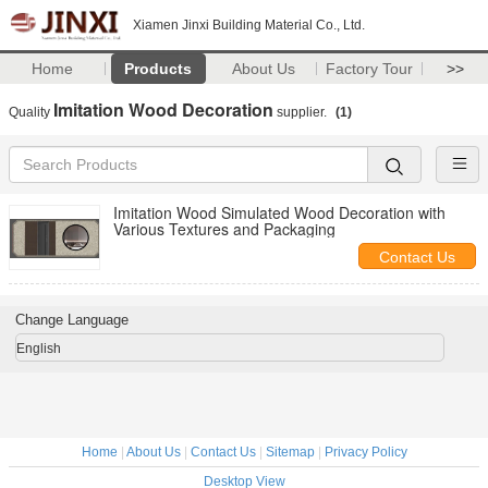
Xiamen Jinxi Building Material Co., Ltd.
Home
Products
About Us
Factory Tour
>>
Imitation Wood Decoration
Quality
supplier.
(1)
Imitation Wood Simulated Wood Decoration with
Various Textures and Packaging
Contact Us
Change Language
English
Home
|
About Us
|
Contact Us
|
Sitemap
|
Privacy Policy
Desktop View