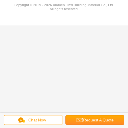
Copyright © 2019 - 2026 Xiamen Jinxi Building Material Co., Ltd..
All rights reserved.
Chat Now
Request A Quote