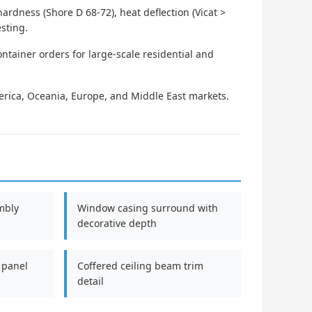
rdness (Shore D 68-72), heat deflection (Vicat >
esting.
ontainer orders for large-scale residential and
rica, Oceania, Europe, and Middle East markets.
mbly
Window casing surround with
decorative depth
 panel
Coffered ceiling beam trim
detail