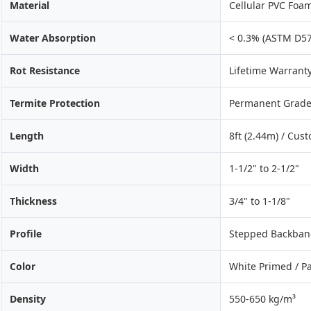
Material
Cellular PVC Foam
Water Absorption
< 0.3% (ASTM D57
Rot Resistance
Lifetime Warrant
Termite Protection
Permanent Grade
Length
8ft (2.44m) / Cus
Width
1-1/2" to 2-1/2"
Thickness
3/4" to 1-1/8"
Profile
Stepped Backband 
Color
White Primed / P
Density
550-650 kg/m³