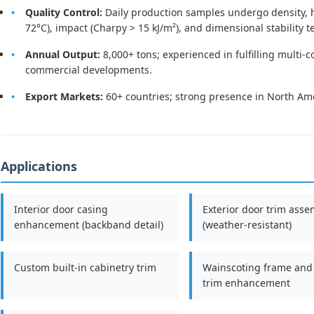
Quality Control:
Daily production samples undergo density, ha
72°C), impact (Charpy > 15 kJ/m²), and dimensional stability t
Annual Output:
8,000+ tons; experienced in fulfilling multi-c
commercial developments.
Export Markets:
60+ countries; strong presence in North Ame
Applications
Interior door casing
Exterior door trim asse
enhancement (backband detail)
(weather-resistant)
Custom built-in cabinetry trim
Wainscoting frame and
trim enhancement