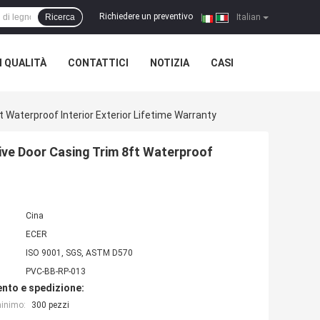
Richiedere un preventivo
Ricerca
|
Italian
 QUALITÀ
CONTATTICI
NOTIZIA
CASI
Waterproof Interior Exterior Lifetime Warranty
ve Door Casing Trim 8ft Waterproof
Cina
ECER
ISO 9001, SGS, ASTM D570
PVC-BB-RP-013
nto e spedizione:
minimo:
300 pezzi