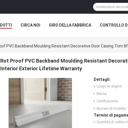
DOTTI
CIRCA NOI
GIRO DELLA FABBRICA
CONTROLLO DI
oof PVC Backband Moulding Resistant Decorative Door Casing Trim 8ft 
Rot Proof PVC Backband Moulding Resistant Decorati
Interior Exterior Lifetime Warranty
Dettagli:
Luogo di origine:
Marca:
Certificazione:
Numero di modello:
Termini di pagame
Quantità di ordine 