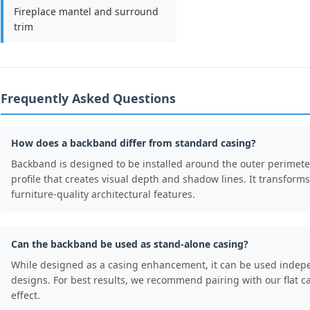
Fireplace mantel and surround
trim
Frequently Asked Questions
How does a backband differ from standard casing?
Backband is designed to be installed around the outer perimeter
profile that creates visual depth and shadow lines. It transform
furniture-quality architectural features.
Can the backband be used as stand-alone casing?
While designed as a casing enhancement, it can be used indepe
designs. For best results, we recommend pairing with our flat ca
effect.