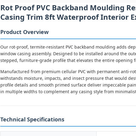
Rot Proof PVC Backband Moulding Re
Casing Trim 8ft Waterproof Interior 
Product Overview
Our rot-proof, termite-resistant PVC backband moulding adds depth
window casing assembly. Designed to be installed around the out
stepped, furniture-grade profile that elevates the entire opening 
Manufactured from premium cellular PVC with permanent anti-rot 
withstands moisture, impacts, and insect pressure that would des
profile details and smooth primed surface deliver impeccable paint
in multiple widths to complement any casing style from minimalist 
Technical Specifications