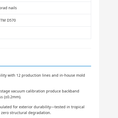
brad nails
ASTM D570
cility with 12 production lines and in-house mold
i-stage vacuum calibration produce backband
ess (±0.2mm).
ated for exterior durability—tested in tropical
h zero structural degradation.