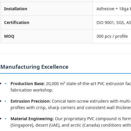
Installation
Adhesive + 18ga 
Certification
ISO 9001, SGS, 
MOQ
300 pcs / profile
Manufacturing Excellence
Production Base:
20,000 m² state-of-the-art PVC extrusion fa
fabrication workshop.
Extrusion Precision:
Conical twin-screw extruders with mult
profiles with crisp, sharp corners and consistent wall thickn
Material Engineering:
Our proprietary PVC compound is formul
(Singapore), desert (UAE), and arctic (Canada) conditions wit