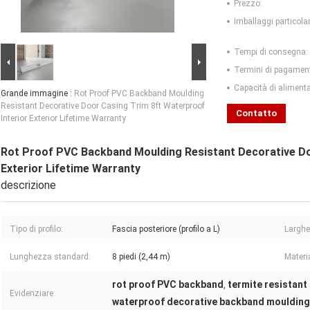
Prezzo:
Imballaggi particolar
Tempi di consegna:
Termini di pagamen
Capacità di aliment
Grande immagine :
Rot Proof PVC Backband Moulding
Resistant Decorative Door Casing Trim 8ft Waterproof
Contatto
Interior Exterior Lifetime Warranty
Rot Proof PVC Backband Moulding Resistant Decorative Do
Exterior Lifetime Warranty
descrizione
Tipo di profilo:
Fascia posteriore (profilo a L)
Larghe
Lunghezza standard:
8 piedi (2,44 m)
Materia
rot proof PVC backband
termite resistant
,
Evidenziare:
waterproof decorative backband moulding