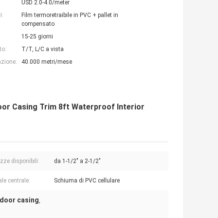
USD 2.0-4.0/meter
i:
Film termoretraibile in PVC + pallet in
compensato
15-25 giorni
to:
T/T, L/C a vista
azione:
40.000 metri/mese
or Casing Trim 8ft Waterproof Interior
zze disponibili:
da 1-1/2" a 2-1/2"
le centrale:
Schiuma di PVC cellulare
 door casing
,