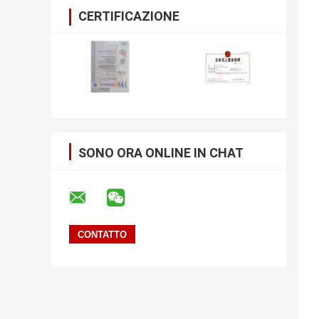
CERTIFICAZIONE
SONO ORA ONLINE IN CHAT