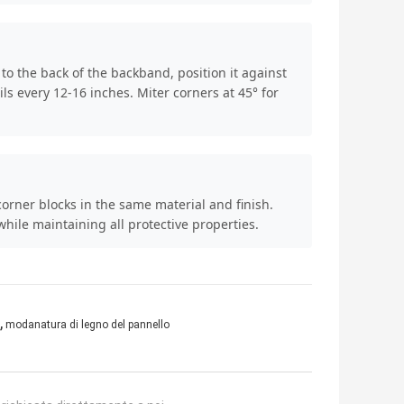
o the back of the backband, position it against
s every 12-16 inches. Miter corners at 45° for
orner blocks in the same material and finish.
ile maintaining all protective properties.
,
modanatura di legno del pannello