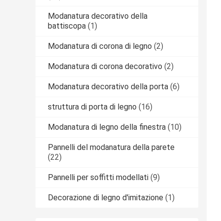
Modanatura decorativo della
battiscopa
(1)
Modanatura di corona di legno
(2)
Modanatura di corona decorativo
(2)
Modanatura decorativo della porta
(6)
struttura di porta di legno
(16)
Modanatura di legno della finestra
(10)
Pannelli del modanatura della parete
(22)
Pannelli per soffitti modellati
(9)
Decorazione di legno d'imitazione
(1)