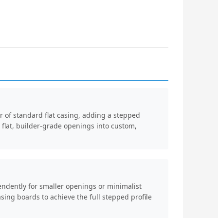
 of standard flat casing, adding a stepped
s flat, builder-grade openings into custom,
ndently for smaller openings or minimalist
sing boards to achieve the full stepped profile