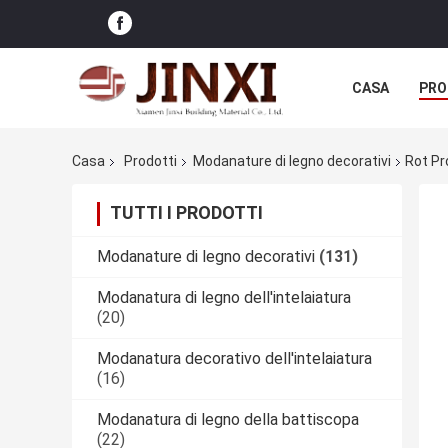
CASA
PRO
Casa
Prodotti
Modanature di legno decorativi
Rot Pr
TUTTI I PRODOTTI
Modanature di legno decorativi
(131)
Modanatura di legno dell'intelaiatura
(20)
Modanatura decorativo dell'intelaiatura
(16)
Modanatura di legno della battiscopa
(22)