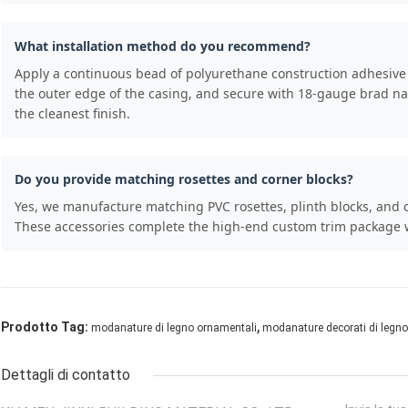
What installation method do you recommend?
Apply a continuous bead of polyurethane construction adhesive t
the outer edge of the casing, and secure with 18-gauge brad nail
the cleanest finish.
Do you provide matching rosettes and corner blocks?
Yes, we manufacture matching PVC rosettes, plinth blocks, and c
These accessories complete the high-end custom trim package wh
,
Prodotto Tag:
modanature di legno ornamentali
modanature decorati di legno
Dettagli di contatto