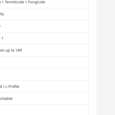
 + Termiticide + Fungicide
0)
y
 1
tom up to 16ft
/ L-Profile
aintable