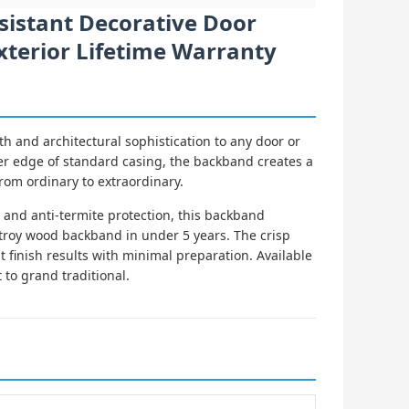
sistant Decorative Door
Exterior Lifetime Warranty
 and architectural sophistication to any door or
er edge of standard casing, the backband creates a
from ordinary to extraordinary.
and anti-termite protection, this backband
troy wood backband in under 5 years. The crisp
 finish results with minimal preparation. Available
to grand traditional.