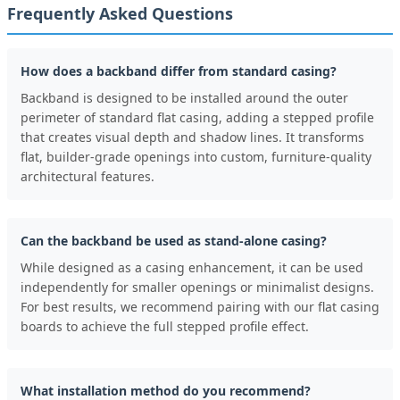
Frequently Asked Questions
How does a backband differ from standard casing?
Backband is designed to be installed around the outer
perimeter of standard flat casing, adding a stepped profile
that creates visual depth and shadow lines. It transforms
flat, builder-grade openings into custom, furniture-quality
architectural features.
Can the backband be used as stand-alone casing?
While designed as a casing enhancement, it can be used
independently for smaller openings or minimalist designs.
For best results, we recommend pairing with our flat casing
boards to achieve the full stepped profile effect.
What installation method do you recommend?