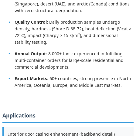
(Singapore), desert (UAE), and arctic (Canada) conditions
with zero structural degradation.
Quality Control:
Daily production samples undergo
density, hardness (Shore D 68-72), heat deflection (Vicat >
72°C), impact (Charpy > 15 kJ/m²), and dimensional
stability testing.
Annual Output:
8,000+ tons; experienced in fulfilling
multi-container orders for large-scale residential and
commercial developments.
Export Markets:
60+ countries; strong presence in North
America, Oceania, Europe, and Middle East markets.
Applications
Interior door casing enhancement (backband detail)