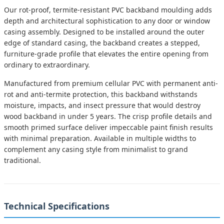
Our rot-proof, termite-resistant PVC backband moulding adds
depth and architectural sophistication to any door or window
casing assembly. Designed to be installed around the outer
edge of standard casing, the backband creates a stepped,
furniture-grade profile that elevates the entire opening from
ordinary to extraordinary.
Manufactured from premium cellular PVC with permanent anti-
rot and anti-termite protection, this backband withstands
moisture, impacts, and insect pressure that would destroy
wood backband in under 5 years. The crisp profile details and
smooth primed surface deliver impeccable paint finish results
with minimal preparation. Available in multiple widths to
complement any casing style from minimalist to grand
traditional.
Technical Specifications