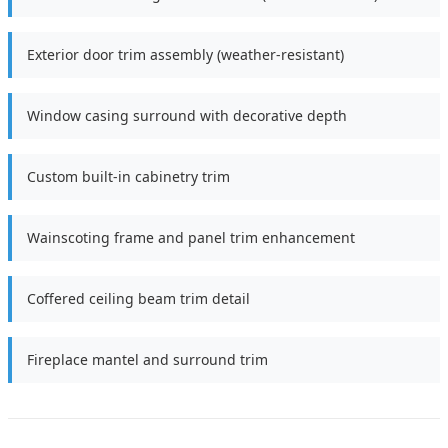
Exterior door trim assembly (weather-resistant)
Window casing surround with decorative depth
Custom built-in cabinetry trim
Wainscoting frame and panel trim enhancement
Coffered ceiling beam trim detail
Fireplace mantel and surround trim