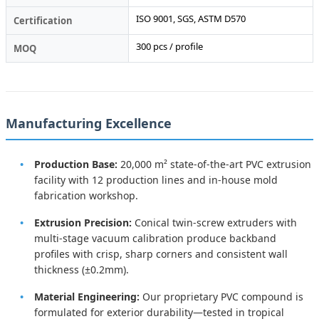
ISO 9001, SGS, ASTM D570
Certification
300 pcs / profile
MOQ
Manufacturing Excellence
Production Base:
20,000 m² state-of-the-art PVC extrusion
facility with 12 production lines and in-house mold
fabrication workshop.
Extrusion Precision:
Conical twin-screw extruders with
multi-stage vacuum calibration produce backband
profiles with crisp, sharp corners and consistent wall
thickness (±0.2mm).
Material Engineering:
Our proprietary PVC compound is
formulated for exterior durability—tested in tropical