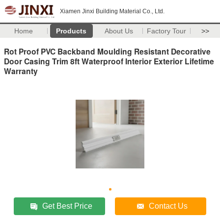
Xiamen Jinxi Building Material Co., Ltd.
Home
Products
About Us
Factory Tour
>>
Rot Proof PVC Backband Moulding Resistant Decorative
Door Casing Trim 8ft Waterproof Interior Exterior Lifetime
Warranty
Get Best Price
Contact Us