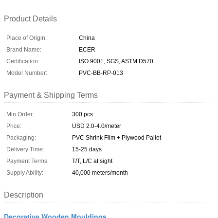
Product Details
Place of Origin:
China
Brand Name:
ECER
Certification:
ISO 9001, SGS, ASTM D570
Model Number:
PVC-BB-RP-013
Payment & Shipping Terms
Min Order:
300 pcs
Price:
USD 2.0-4.0/meter
Packaging:
PVC Shrink Film + Plywood Pallet
Delivery Time:
15-25 days
Payment Terms:
T/T, L/C at sight
Supply Ability:
40,000 meters/month
Description
Decorative Wooden Mouldings