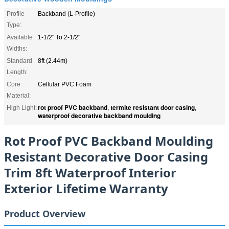
Profile
Backband (L-Profile)
Type:
Available
1-1/2" To 2-1/2"
Widths:
Standard
8ft (2.44m)
Length:
Core
Cellular PVC Foam
Material:
rot proof PVC backband
termite resistant door casing
High Light:
,
,
waterproof decorative backband moulding
Rot Proof PVC Backband Moulding
Resistant Decorative Door Casing
Trim 8ft Waterproof Interior
Exterior Lifetime Warranty
Product Overview