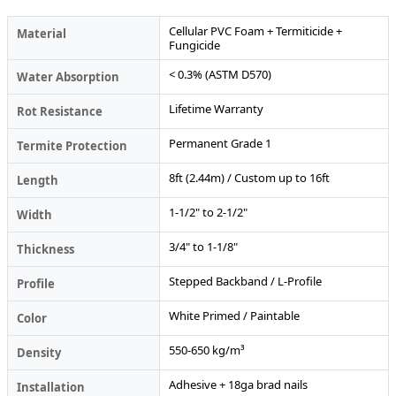
Cellular PVC Foam + Termiticide +
Material
Fungicide
< 0.3% (ASTM D570)
Water Absorption
Lifetime Warranty
Rot Resistance
Permanent Grade 1
Termite Protection
8ft (2.44m) / Custom up to 16ft
Length
1-1/2" to 2-1/2"
Width
3/4" to 1-1/8"
Thickness
Stepped Backband / L-Profile
Profile
White Primed / Paintable
Color
550-650 kg/m³
Density
Adhesive + 18ga brad nails
Installation