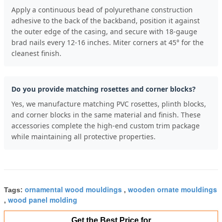
Apply a continuous bead of polyurethane construction
adhesive to the back of the backband, position it against
the outer edge of the casing, and secure with 18-gauge
brad nails every 12-16 inches. Miter corners at 45° for the
cleanest finish.
Do you provide matching rosettes and corner blocks?
Yes, we manufacture matching PVC rosettes, plinth blocks,
and corner blocks in the same material and finish. These
accessories complete the high-end custom trim package
while maintaining all protective properties.
ornamental wood mouldings
wooden ornate mouldings
Tags:
,
wood panel molding
,
Get the Best Price for