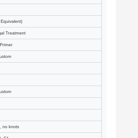
 Equivalent)
gal Treatment
Primer
Custom
Custom
, no knots