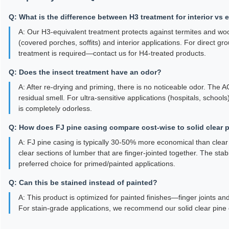
Q: What is the difference between H3 treatment for interior vs 
A: Our H3-equivalent treatment protects against termites and woo
(covered porches, soffits) and interior applications. For direct gr
treatment is required—contact us for H4-treated products.
Q: Does the insect treatment have an odor?
A: After re-drying and priming, there is no noticeable odor. The
residual smell. For ultra-sensitive applications (hospitals, schoo
is completely odorless.
Q: How does FJ pine casing compare cost-wise to solid clear 
A: FJ pine casing is typically 30-50% more economical than clear so
clear sections of lumber that are finger-jointed together. The sta
preferred choice for primed/painted applications.
Q: Can this be stained instead of painted?
A: This product is optimized for painted finishes—finger joints an
For stain-grade applications, we recommend our solid clear pine 