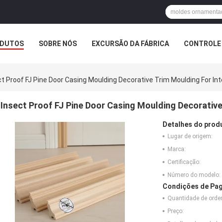
DUTOS
SOBRE NÓS
EXCURSÃO DA FÁBRICA
CONTROLE 
t Proof FJ Pine Door Casing Moulding Decorative Trim Moulding For Inte
Insect Proof FJ Pine Door Casing Moulding Decorative 
Detalhes do prod
Lugar de origem:
Marca:
Certificação:
Número do modelo:
Condições de Pag
Quantidade de ord
Preço: