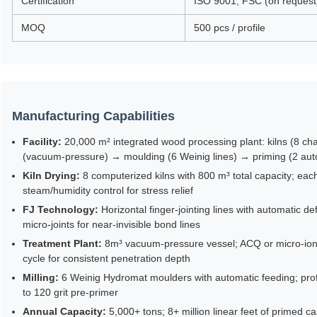
Certification
ISO 9001, FSC (on request
MOQ
500 pcs / profile
Manufacturing Capabilities
Facility:
20,000 m² integrated wood processing plant: kilns (8 cha
(vacuum-pressure) → moulding (6 Weinig lines) → priming (2 au
Kiln Drying:
8 computerized kilns with 800 m³ total capacity; ea
steam/humidity control for stress relief
FJ Technology:
Horizontal finger-jointing lines with automatic d
micro-joints for near-invisible bond lines
Treatment Plant:
8m³ vacuum-pressure vessel; ACQ or micro-ioni
cycle for consistent penetration depth
Milling:
6 Weinig Hydromat moulders with automatic feeding; profil
to 120 grit pre-primer
Annual Capacity:
5,000+ tons; 8+ million linear feet of primed c