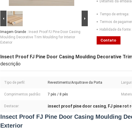
Detalhes da embal
Tempo de entrega:
Termos de pagamen
Habilidade da fonte:
Imagem Grande :
Insect Proof FJ Pine Door Casing
Moulding Decorative Trim Moulding for Interior
Contato
Exterior
Insect Proof FJ Pine Door Casing Moulding Decorative Trim 
descrição
Tipo de perfil:
Revestimento/Arquitrave da Porta
Largur
Comprimentos padrão:
7 pés / 8 pés
Materia
insect proof pine door casing
FJ pine rot 
Destacar:
,
Insect Proof FJ Pine Door Casing Moulding Dec
Exterior