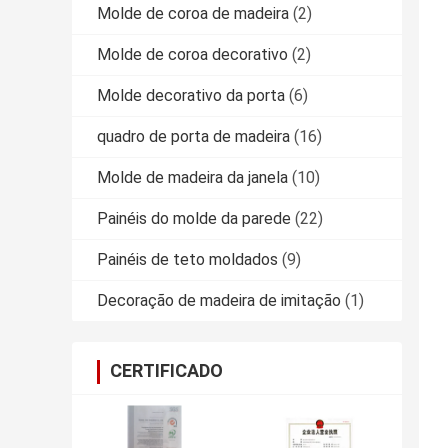
Molde de coroa de madeira
(2)
Molde de coroa decorativo
(2)
Molde decorativo da porta
(6)
quadro de porta de madeira
(16)
Molde de madeira da janela
(10)
Painéis do molde da parede
(22)
Painéis de teto moldados
(9)
Decoração de madeira de imitação
(1)
CERTIFICADO