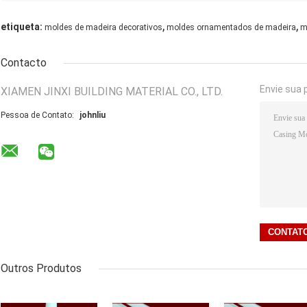
,
,
etiqueta:
moldes de madeira decorativos
moldes ornamentados de madeira
m
Contacto
Envie sua 
XIAMEN JINXI BUILDING MATERIAL CO., LTD.
Pessoa de Contato:
johnliu
Outros Produtos