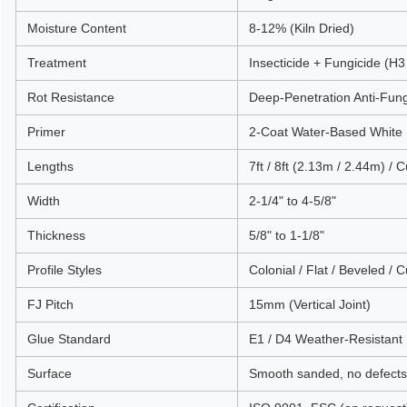
Moisture Content
8-12% (Kiln Dried)
Treatment
Insecticide + Fungicide (H3
Rot Resistance
Deep-Penetration Anti-Fun
Primer
2-Coat Water-Based White 
Lengths
7ft / 8ft (2.13m / 2.44m) / 
Width
2-1/4" to 4-5/8"
Thickness
5/8" to 1-1/8"
Profile Styles
Colonial / Flat / Beveled / 
FJ Pitch
15mm (Vertical Joint)
Glue Standard
E1 / D4 Weather-Resistant
Surface
Smooth sanded, no defects