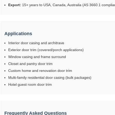
Export:
15+ years to USA, Canada, Australia (AS 3660.1 complian
Applications
Interior door casing and architrave
Exterior door trim (covered/porch applications)
Window casing and frame surround
Closet and pantry door trim
Custom home and renovation door trim
Multi-family residential door casing (bulk packages)
Hotel guest room door trim
Frequently Asked Questions