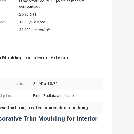
agem:
Filme retrátil de PVC + palete de madeira
compensada
20-30 dias
to:
T/T, L/C à vista
30.000 metros/mês
Moulding for Interior Exterior
as disponíveis:
2-1/4" a 4-5/8"
l principal:
Pinho Radiata articulado
resistant trim
treated primed door moulding
,
orative Trim Moulding for Interior