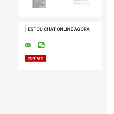
ESTOU CHAT ONLINE AGORA