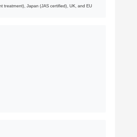
t treatment), Japan (JAS certified), UK, and EU