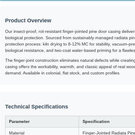
Product Overview
Our insect-proof, rot-resistant finger-jointed pine door casing deliv
biological protection. Sourced from sustainably managed radiata pi
protection process: kiln drying to 8-12% MC for stability, vacuum-pre
biological resistance, and two-coat water-based priming for a flawle
The finger-joint construction eliminates natural defects while creati
casing offers the workability, warmth, and classic appeal of real wo
demand. Available in colonial, flat stock, and custom profiles.
Technical Specifications
Parameter
Specification
Material
Finger-Jointed Radiata Pin