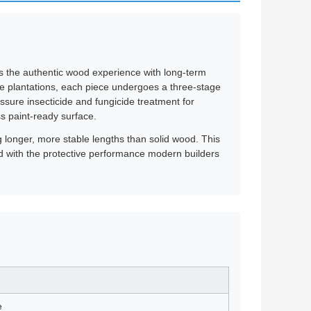
ers the authentic wood experience with long-term
ne plantations, each piece undergoes a three-stage
ssure insecticide and fungicide treatment for
ss paint-ready surface.
ng longer, more stable lengths than solid wood. This
od with the protective performance modern builders
e