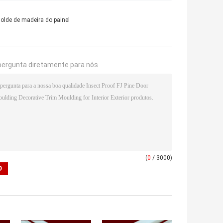
olde de madeira do painel
pergunta diretamente para nós
(
0
/ 3000)