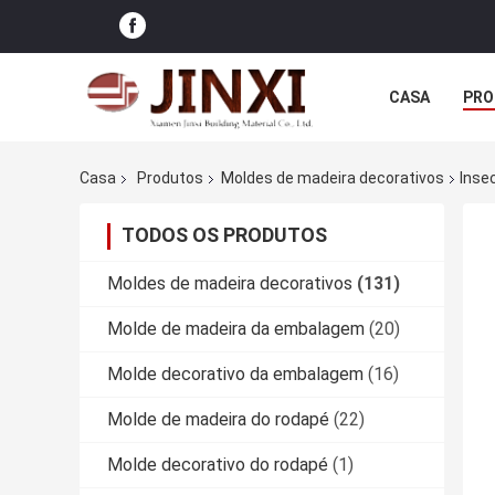
CASA
PRO
Casa
Produtos
Moldes de madeira decorativos
Insec
TODOS OS PRODUTOS
Moldes de madeira decorativos
(131)
Molde de madeira da embalagem
(20)
Molde decorativo da embalagem
(16)
Molde de madeira do rodapé
(22)
Molde decorativo do rodapé
(1)