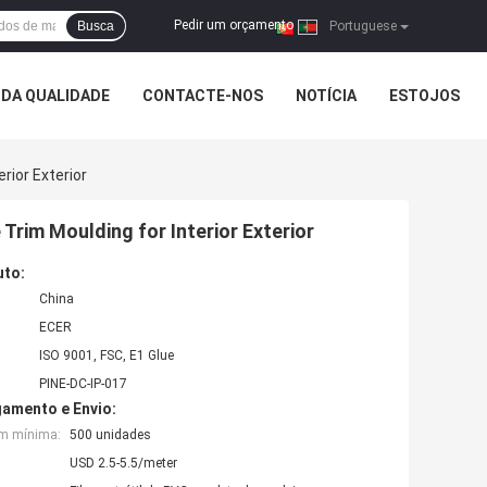
Pedir um orçamento
Busca
|
Portuguese
DA QUALIDADE
CONTACTE-NOS
NOTÍCIA
ESTOJOS
rior Exterior
Trim Moulding for Interior Exterior
uto:
China
ECER
ISO 9001, FSC, E1 Glue
PINE-DC-IP-017
amento e Envio:
em mínima:
500 unidades
USD 2.5-5.5/meter