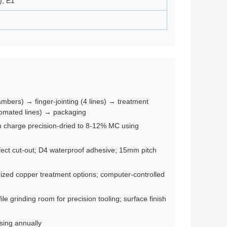
), E1
mbers) → finger-jointing (4 lines) → treatment
tomated lines) → packaging
ch charge precision-dried to 8-12% MC using
efect cut-out; D4 waterproof adhesive; 15mm pitch
zed copper treatment options; computer-controlled
e grinding room for precision tooling; surface finish
asing annually