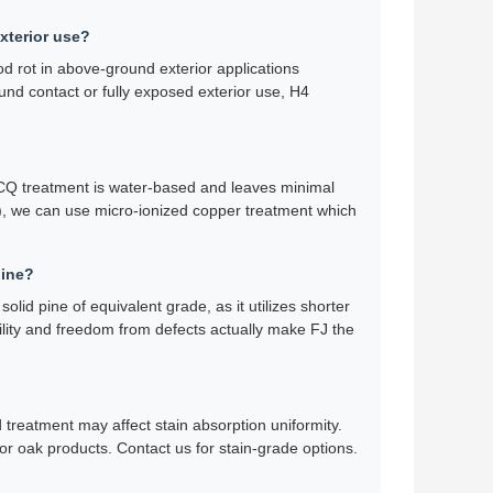
exterior use?
d rot in above-ground exterior applications
ound contact or fully exposed exterior use, H4
 ACQ treatment is water-based and leaves minimal
ls), we can use micro-ionized copper treatment which
pine?
lid pine of equivalent grade, as it utilizes shorter
bility and freedom from defects actually make FJ the
d treatment may affect stain absorption uniformity.
or oak products. Contact us for stain-grade options.