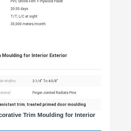
PVC Shrink Film + Plywood Pallet
20-30 days
T/T, L/C at sight
30,000 meters/month
Moulding for Interior Exterior
ble Widths:
2-1/4" To 4-5/8"
aterial:
Finger-Jointed Radiata Pine
resistant trim
treated primed door moulding
,
orative Trim Moulding for Interior