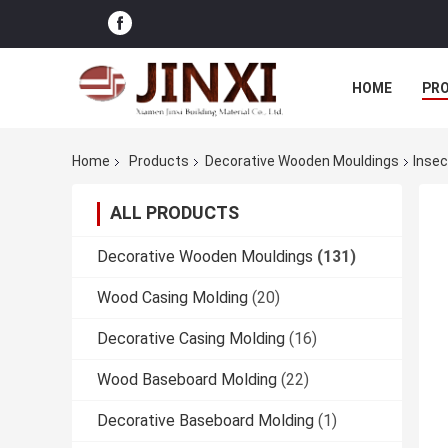
HOME
PR
Home
Products
Decorative Wooden Mouldings
Insec
ALL PRODUCTS
Decorative Wooden Mouldings
(131)
Wood Casing Molding
(20)
Decorative Casing Molding
(16)
Wood Baseboard Molding
(22)
Decorative Baseboard Molding
(1)