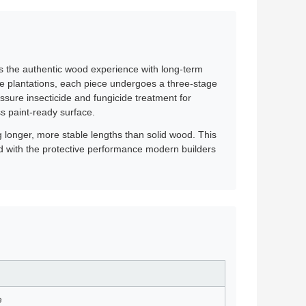
ers the authentic wood experience with long-term
ne plantations, each piece undergoes a three-stage
ssure insecticide and fungicide treatment for
ss paint-ready surface.
ng longer, more stable lengths than solid wood. This
od with the protective performance modern builders
e