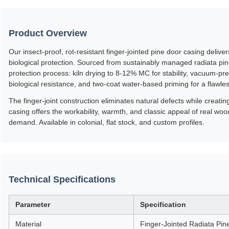
Product Overview
Our insect-proof, rot-resistant finger-jointed pine door casing deliv
biological protection. Sourced from sustainably managed radiata pi
protection process: kiln drying to 8-12% MC for stability, vacuum-pre
biological resistance, and two-coat water-based priming for a flawle
The finger-joint construction eliminates natural defects while creati
casing offers the workability, warmth, and classic appeal of real wo
demand. Available in colonial, flat stock, and custom profiles.
Technical Specifications
Parameter
Specification
Material
Finger-Jointed Radiata Pin