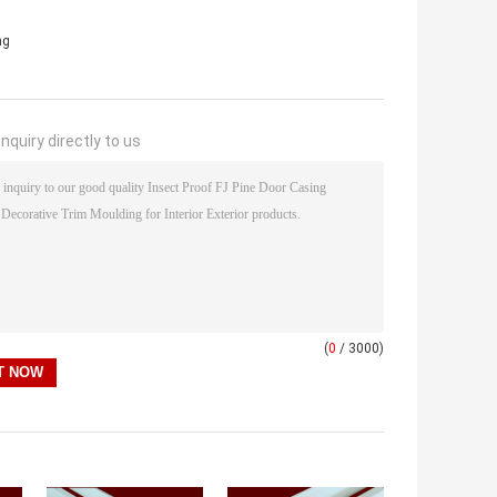
ng
nquiry directly to us
(
0
/ 3000)