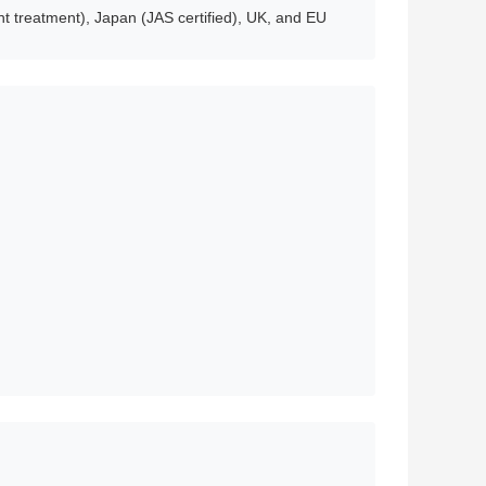
t treatment), Japan (JAS certified), UK, and EU