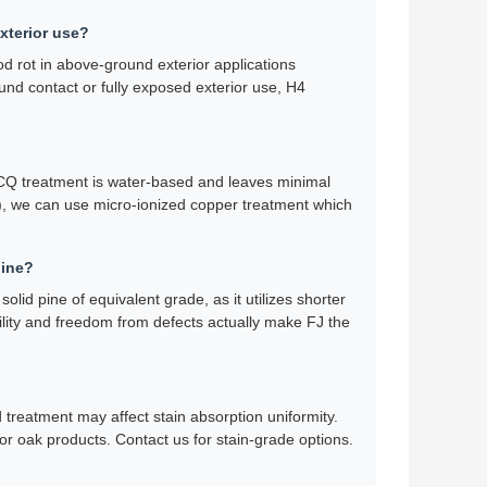
exterior use?
d rot in above-ground exterior applications
ound contact or fully exposed exterior use, H4
 ACQ treatment is water-based and leaves minimal
ls), we can use micro-ionized copper treatment which
pine?
lid pine of equivalent grade, as it utilizes shorter
bility and freedom from defects actually make FJ the
d treatment may affect stain absorption uniformity.
or oak products. Contact us for stain-grade options.