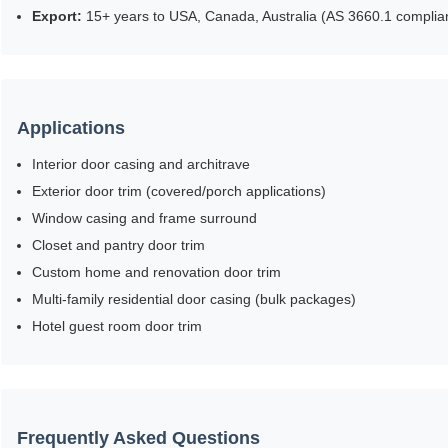
Export:
15+ years to USA, Canada, Australia (AS 3660.1 complian
Applications
Interior door casing and architrave
Exterior door trim (covered/porch applications)
Window casing and frame surround
Closet and pantry door trim
Custom home and renovation door trim
Multi-family residential door casing (bulk packages)
Hotel guest room door trim
Frequently Asked Questions