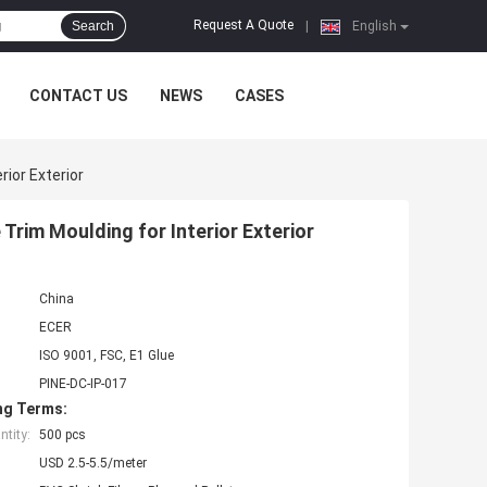
Request A Quote
Search
|
English
CONTACT US
NEWS
CASES
rior Exterior
Trim Moulding for Interior Exterior
China
ECER
ISO 9001, FSC, E1 Glue
PINE-DC-IP-017
ng Terms:
tity:
500 pcs
USD 2.5-5.5/meter