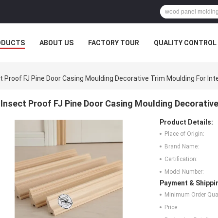
ODUCTS
ABOUT US
FACTORY TOUR
QUALITY CONTROL
t Proof FJ Pine Door Casing Moulding Decorative Trim Moulding For Inte
Insect Proof FJ Pine Door Casing Moulding Decorative 
Product Details:
Place of Origin:
Brand Name:
Certification:
Model Number:
Payment & Shippi
Minimum Order Quan
Price: