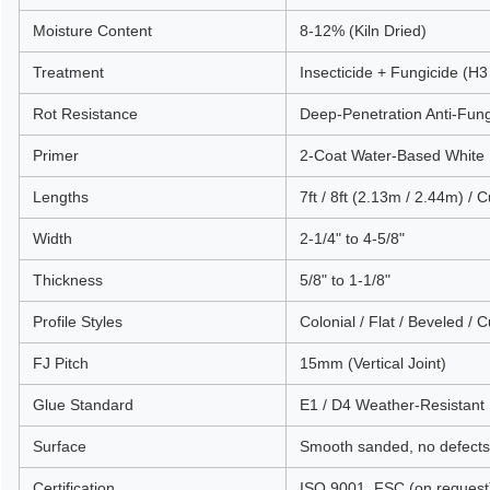
Moisture Content
8-12% (Kiln Dried)
Treatment
Insecticide + Fungicide (H3
Rot Resistance
Deep-Penetration Anti-Fun
Primer
2-Coat Water-Based White 
Lengths
7ft / 8ft (2.13m / 2.44m) / 
Width
2-1/4" to 4-5/8"
Thickness
5/8" to 1-1/8"
Profile Styles
Colonial / Flat / Beveled / 
FJ Pitch
15mm (Vertical Joint)
Glue Standard
E1 / D4 Weather-Resistant
Surface
Smooth sanded, no defects
Certification
ISO 9001, FSC (on request