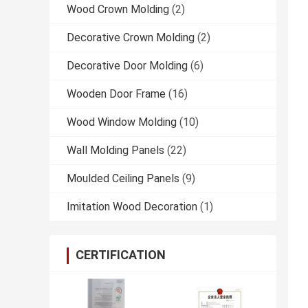
Wood Crown Molding
(2)
Decorative Crown Molding
(2)
Decorative Door Molding
(6)
Wooden Door Frame
(16)
Wood Window Molding
(10)
Wall Molding Panels
(22)
Moulded Ceiling Panels
(9)
Imitation Wood Decoration
(1)
CERTIFICATION