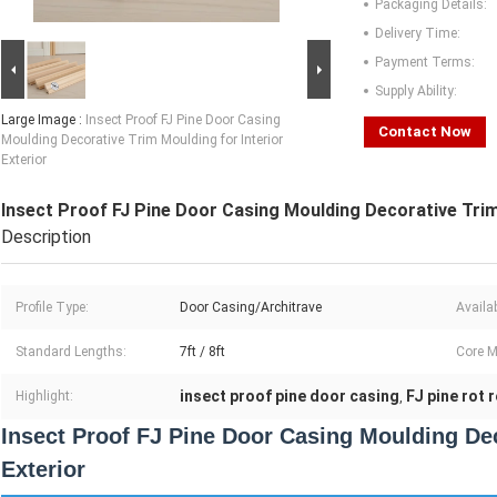
Packaging Details:
Delivery Time:
Payment Terms:
Supply Ability:
Large Image :
Insect Proof FJ Pine Door Casing
Contact Now
Moulding Decorative Trim Moulding for Interior
Exterior
Insect Proof FJ Pine Door Casing Moulding Decorative Trim 
Description
Profile Type:
Door Casing/Architrave
Availa
Standard Lengths:
7ft / 8ft
Core M
insect proof pine door casing
FJ pine rot 
Highlight:
,
Insect Proof FJ Pine Door Casing Moulding Dec
Exterior