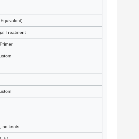
 Equivalent)
gal Treatment
Primer
Custom
Custom
, no knots
), E1