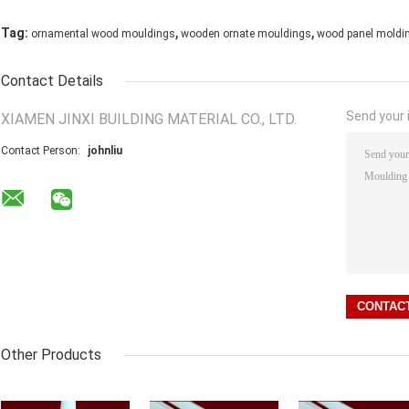
,
,
Tag:
ornamental wood mouldings
wooden ornate mouldings
wood panel moldi
Contact Details
Send your i
XIAMEN JINXI BUILDING MATERIAL CO., LTD.
Contact Person:
johnliu
Other Products