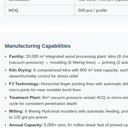
MOQ
500 pcs / profile
Manufacturing Capabilities
Facility:
20,000 m² integrated wood processing plant: kilns (8 cha
(vacuum-pressure) → moulding (6 Weinig lines) → priming (2 au
Kiln Drying:
8 computerized kilns with 800 m³ total capacity; ea
steam/humidity control for stress relief
FJ Technology:
Horizontal finger-jointing lines with automatic d
micro-joints for near-invisible bond lines
Treatment Plant:
8m³ vacuum-pressure vessel; ACQ or micro-ioni
cycle for consistent penetration depth
Milling:
6 Weinig Hydromat moulders with automatic feeding; profil
to 120 grit pre-primer
Annual Capacity:
5,000+ tons; 8+ million linear feet of primed c