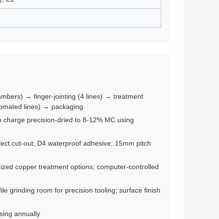
mbers) → finger-jointing (4 lines) → treatment
tomated lines) → packaging
ch charge precision-dried to 8-12% MC using
efect cut-out; D4 waterproof adhesive; 15mm pitch
zed copper treatment options; computer-controlled
e grinding room for precision tooling; surface finish
asing annually