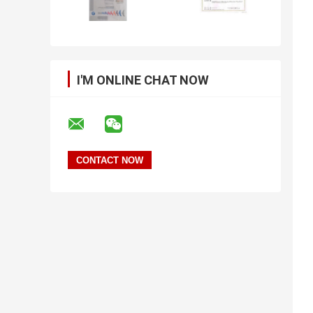
I'M ONLINE CHAT NOW