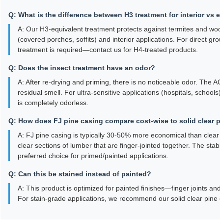
Q: What is the difference between H3 treatment for interior vs 
A: Our H3-equivalent treatment protects against termites and woo
(covered porches, soffits) and interior applications. For direct gr
treatment is required—contact us for H4-treated products.
Q: Does the insect treatment have an odor?
A: After re-drying and priming, there is no noticeable odor. The
residual smell. For ultra-sensitive applications (hospitals, schoo
is completely odorless.
Q: How does FJ pine casing compare cost-wise to solid clear 
A: FJ pine casing is typically 30-50% more economical than clear so
clear sections of lumber that are finger-jointed together. The sta
preferred choice for primed/painted applications.
Q: Can this be stained instead of painted?
A: This product is optimized for painted finishes—finger joints an
For stain-grade applications, we recommend our solid clear pine 