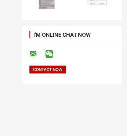
I'M ONLINE CHAT NOW