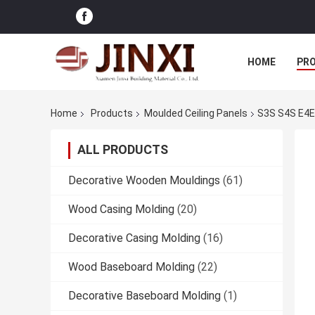
HOME
PR
Home
Products
Moulded Ceiling Panels
S3S S4S E4E 
ALL PRODUCTS
Decorative Wooden Mouldings
(61)
Wood Casing Molding
(20)
Decorative Casing Molding
(16)
Wood Baseboard Molding
(22)
Decorative Baseboard Molding
(1)