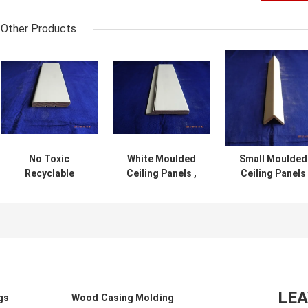
Other Products
No Toxic
White Moulded
Small Moulded
Recyclable
Ceiling Panels ,
Ceiling Panels
Moulded Ceiling
Interior
DG6104 ,
Panels Natural
Decoration
Decorative
Looking Easy
Ceiling Crown
Ceiling Trim
Installation
Molding DG2003
Moisture Proo
LE
gs
Wood Casing Molding