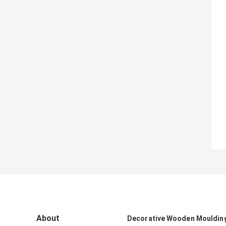
About
Decorative Wooden Mouldin