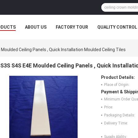
ODUCTS
ABOUT US
FACTORY TOUR
QUALITY CONTROL
Moulded Ceiling Panels , Quick Installation Moulded Ceiling Tiles
S3S S4S E4E Moulded Ceiling Panels , Quick Installati
Product Details:
Place of Origin:
Payment & Shippi
Minimum Order Quan
Price:
Packaging Details:
Delivery Time:
Supply Ability: