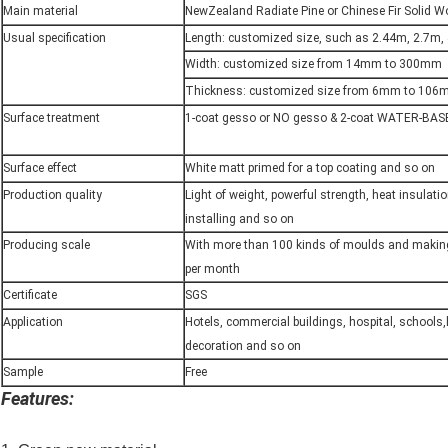
Main material
NewZealand Radiate Pine or Chinese Fir Solid 
Usual specification
Length: customized size, such as 2.44m, 2.7m,
Width: customized size from 14mm to 300mm
Thickness: customized size from 6mm to 10
Surface treatment
1-coat gesso or NO gesso & 2-coat WATER-BAS
Surface effect
White matt primed for a top coating and so on
Production quality
Light of weight, powerful strength, heat insulati
installing and so on
Producing scale
With more than 100 kinds of moulds and maki
per month
Certificate
SGS
Application
Hotels, commercial buildings, hospital, schools
decoration and so on
Sample
Free
Features: