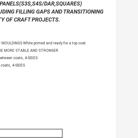
R PANELS(S3S,S4S/DAR,SQUARES)
LUDING FILLING GAPS AND TRANSITIONING
TY OF CRAFT PROJECTS.
 MOULDINGS White primed and ready for a top coat.
ARE MORE STABLE AND STRONGER
etween coats, 4-SIDES
coats, 4-SIDES