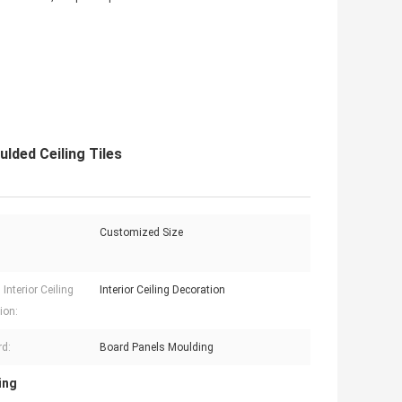
lded Ceiling Tiles
Customized Size
Interior Ceiling
Interior Ceiling Decoration
ion:
d:
Board Panels Moulding
ing