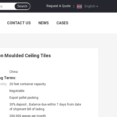
Request A Quote
Search
|
English
CONTACT US
NEWS
CASES
on Moulded Ceiling Tiles
China
ng Terms:
tity:
20 feet container capacity
Negotiable
Export pallet packing
30% deposit , Balance due within 7 days from date
of shipment bill of lading
200,000 pieces per month