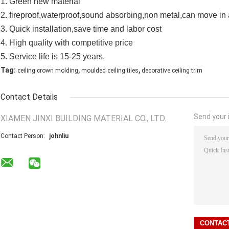
1. Green new material
2. fireproof,waterproof,sound absorbing,non metal,can move in 
3. Quick installation,save time and labor cost
4. High quality with competitive price
5. Service life is 15-25 years.
,
,
Tag:
ceiling crown molding
moulded ceiling tiles
decorative ceiling trim
Contact Details
Send your i
XIAMEN JINXI BUILDING MATERIAL CO., LTD.
Contact Person:
johnliu