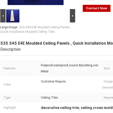
Contact Now
Large Image :
S3S S4S E4E Moulded Ceiling Panels ,
Quick Installation Moulded Ceiling Tiles
S3S S4S E4E Moulded Ceiling Panels , Quick Installation Mou
Description
Fireproof,waterproof,sound Absorbing,non
Features:
Size:
Metal
Customer Require
Usage: 
Color:
Decorat
Type:
Ceiling Tiles
Keywor
decorative ceiling trim
ceiling crown mold
Highlight:
,