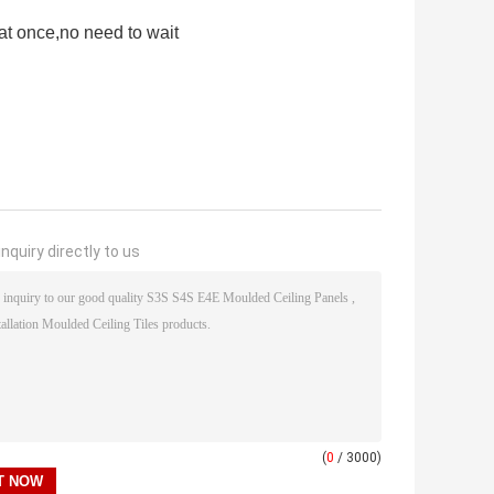
at once,no need to wait
nquiry directly to us
(
0
/ 3000)