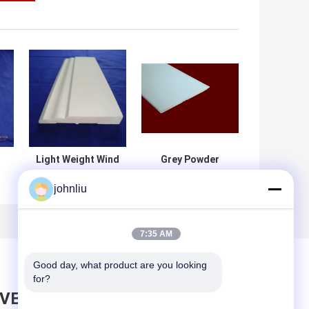
Light Weight Wind
Grey Powder
Proof Sandwich
Coating Walls
johnliu
Panel for Mobile
Ceilings Fire
House With
Rated Access
Bedroom
Panel
f
7:35 AM
Good day, what product are you looking 
for?
AVE MESSAGE