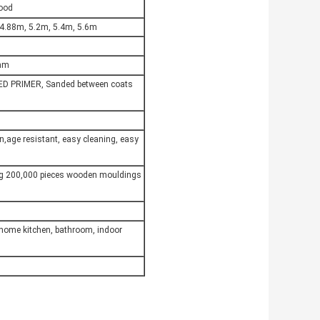
Wood
 4.88m, 5.2m, 5.4m, 5.6m
6mm
ED PRIMER, Sanded between coats
on,age resistant, easy cleaning, easy
ng 200,000 pieces wooden mouldings
,home kitchen, bathroom, indoor