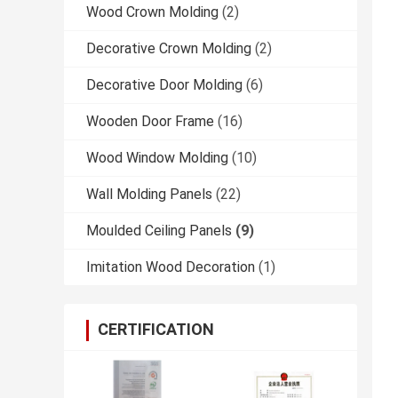
Wood Crown Molding
(2)
Decorative Crown Molding
(2)
Decorative Door Molding
(6)
Wooden Door Frame
(16)
Wood Window Molding
(10)
Wall Molding Panels
(22)
Moulded Ceiling Panels
(9)
Imitation Wood Decoration
(1)
CERTIFICATION