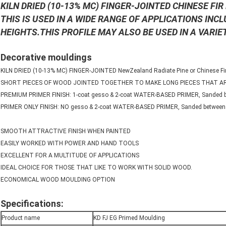
KILN DRIED (10-13% MC) FINGER-JOINTED CHINESE FI
THIS IS USED IN A WIDE RANGE OF APPLICATIONS INC
HEIGHTS.THIS PROFILE MAY ALSO BE USED IN A VARIE
Decorative mouldings
KILN DRIED (10-13% MC) FINGER-JOINTED NewZealand Radiate Pine or Chinese Fir
SHORT PIECES OF WOOD JOINTED TOGETHER TO MAKE LONG PIECES THAT 
PREMIUM PRIMER FINISH: 1-coat gesso & 2-coat WATER-BASED PRIMER, Sanded b
PRIMER ONLY FINISH: NO gesso & 2-coat WATER-BASED PRIMER, Sanded between 
SMOOTH ATTRACTIVE FINISH WHEN PAINTED
EASILY WORKED WITH POWER AND HAND TOOLS
EXCELLENT FOR A MULTITUDE OF APPLICATIONS
IDEAL CHOICE FOR THOSE THAT LIKE TO WORK WITH SOLID WOOD.
ECONOMICAL WOOD MOULDING OPTION
Specifications:
Product name
KD FJ EG Primed Moulding