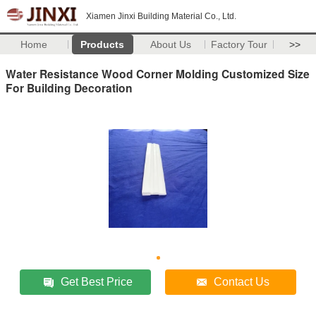
Xiamen Jinxi Building Material Co., Ltd.
Home
Products
About Us
Factory Tour
>>
Water Resistance Wood Corner Molding Customized Size
For Building Decoration
Get Best Price
Contact Us