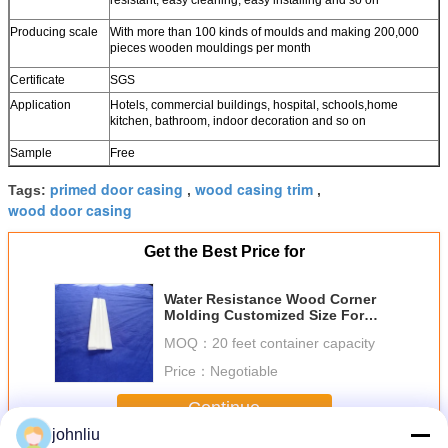
Producing scale
With more than 100 kinds of moulds and making 200,000
pieces wooden mouldings per month
Certificate
SGS
Application
Hotels, commercial buildings, hospital, schools,home
kitchen, bathroom, indoor decoration and so on
Sample
Free
primed door casing
wood casing trim
Tags:
,
,
wood door casing
Get the Best Price for
Water Resistance Wood Corner
Molding Customized Size For
Building Decoration
MOQ：
20 feet container capacity
Price：
Negotiable
Continue
johnliu