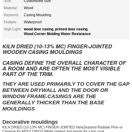
Size:
Customized Size
Material:
Wood
Keyword:
Casing Moulding
Feature:
Waterproof
wood door casing
primed door casing
High Light:
,
,
Wood Corner Molding Water Resistance
KILN DRIED (10-13% MC) FINGER-JOINTED
WOODEN CASING MOULDINGS
CASING DEFINE THE OVERALL CHARACTER OF
A ROOM AND ARE OFTEN THE MOST VISIBLE
PART OF THE TRIM.
THEY ARE USED PRIMARILY TO COVER THE GAP
BETWEEN DRYWALL AND THE DOOR OR
WINDOW FRAME.CASINGS ARE THE
GENERALLY THICKER THAN THE BASE
MOULDINGS
Decorative mouldings
KILN DRIED (10-13% MC) FINGER-JOINTED NewZealand Radiate Pine or
Chinese Fir MOULDINGS White primed and ready for a top coat.