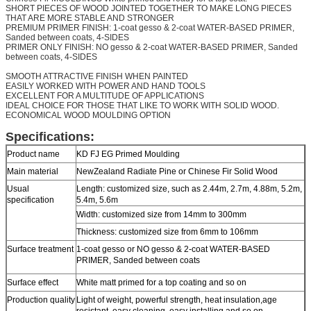
SHORT PIECES OF WOOD JOINTED TOGETHER TO MAKE LONG PIECES
THAT ARE MORE STABLE AND STRONGER
PREMIUM PRIMER FINISH: 1-coat gesso & 2-coat WATER-BASED PRIMER,
Sanded between coats, 4-SIDES
PRIMER ONLY FINISH: NO gesso & 2-coat WATER-BASED PRIMER, Sanded
between coats, 4-SIDES
SMOOTH ATTRACTIVE FINISH WHEN PAINTED
EASILY WORKED WITH POWER AND HAND TOOLS
EXCELLENT FOR A MULTITUDE OF APPLICATIONS
IDEAL CHOICE FOR THOSE THAT LIKE TO WORK WITH SOLID WOOD.
ECONOMICAL WOOD MOULDING OPTION
Specifications:
Product name
KD FJ EG Primed Moulding
Main material
NewZealand Radiate Pine or Chinese Fir Solid Wood
Usual
Length: customized size, such as 2.44m, 2.7m, 4.88m, 5.2m,
specification
5.4m, 5.6m
Width: customized size from 14mm to 300mm
Thickness: customized size from 6mm to 106mm
Surface treatment
1-coat gesso or NO gesso & 2-coat WATER-BASED
PRIMER, Sanded between coats
Surface effect
White matt primed for a top coating and so on
Production quality
Light of weight, powerful strength, heat insulation,age
resistant, easy cleaning, easy installing and so on