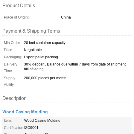
Product Details
Place of Origin:
China
Payment & Shipping Terms
Min Order:
20 feet container capacity
Price:
Negotiable
Packaging:
Export pallet packing
Delivery
30% deposit , Balance due within 7 days from date of shipment
bill of lading
Time:
Supply
200,000 pieces per month
Ability:
Description
Wood Casing Molding
Item:
Wood Casing Molding
Certification:
ISO9001