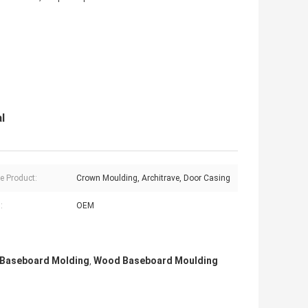
l
ve Product:
Crown Moulding, Architrave, Door Casing
:
OEM
Baseboard Molding
Wood Baseboard Moulding
,