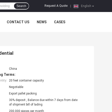
Request A Quote
Search
|
English
CONTACT US
NEWS
CASES
dential
China
ng Terms:
tity:
20 feet container capacity
Negotiable
Export pallet packing
30% deposit , Balance due within 7 days from date
of shipment bill of lading
200,000 pieces per month