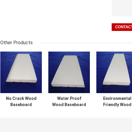
Other Products
No Crack Wood
Water Proof
Environmental
Baseboard
Wood Baseboard
Friendly Wood
Molding With
Molding Smooth
Baseboard
Great Corrosion
Surface For
Molding
Proof
Furniture
Customized
Performance
Decoration
Length