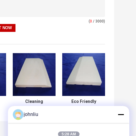
(
0
/ 3000)
Cleaning
Eco Friendly
Surfacewood
White Wood
johnliu
Baseboard Trim ,
Baseboard ,
Interior
Building
Decoration Wood
Decration Primed
Base Molding
Wood Baseboard
5:28 AM