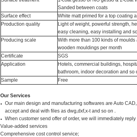
Sanded between coats
Surface effect
White matt primed for a top coating 
Production quality
Light of weight, powerful strength, he
easy cleaning, easy installing and s
Producing scale
With more than 100 kinds of moulds
wooden mouldings per month
Certificate
SGS
Application
Hotels, commercial buildings, hospit
bathroom, indoor decoration and so 
Sample
Free
Our Services
Our main design and manufacturing softwares are Auto CA
accept and deal with files as dwg,dxf,x-t and so on .
When customer send offer of order, we will immediately reply
Value-added services
Comprehensive cost control service;