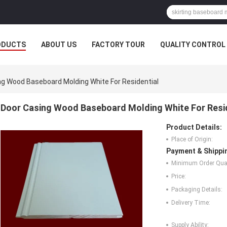
ODUCTS
ABOUT US
FACTORY TOUR
QUALITY CONTROL
ng Wood Baseboard Molding White For Residential
Door Casing Wood Baseboard Molding White For Resi
Product Details:
Place of Origin:
Payment & Shippi
Minimum Order Quan
Price:
Packaging Details:
Delivery Time:
Supply Ability: