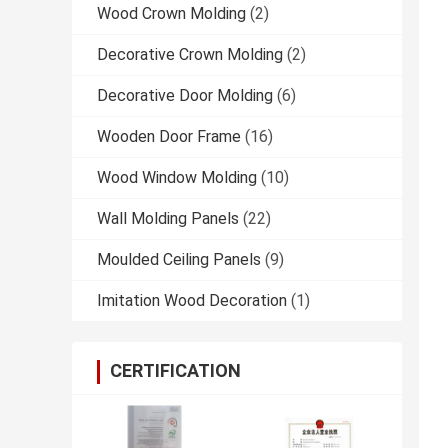
Wood Crown Molding
(2)
Decorative Crown Molding
(2)
Decorative Door Molding
(6)
Wooden Door Frame
(16)
Wood Window Molding
(10)
Wall Molding Panels
(22)
Moulded Ceiling Panels
(9)
Imitation Wood Decoration
(1)
CERTIFICATION