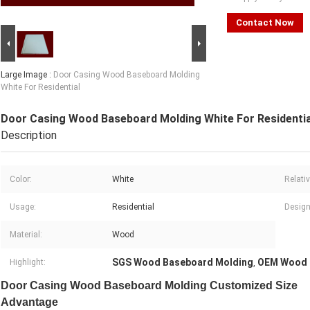
Contact Now
Large Image :
Door Casing Wood Baseboard Molding
White For Residential
Door Casing Wood Baseboard Molding White For Residentia
Description
Color:
White
Relati
Usage:
Residential
Design
Material:
Wood
SGS Wood Baseboard Molding
OEM Wood 
Highlight:
,
Door Casing Wood Baseboard Molding Customized Size
Advantage