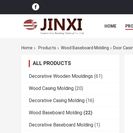
HOME
PR
Home
Products
Wood Baseboard Molding
Door Casi
ALL PRODUCTS
Decorative Wooden Mouldings
(61)
Wood Casing Molding
(20)
Decorative Casing Molding
(16)
Wood Baseboard Molding
(22)
Decorative Baseboard Molding
(1)