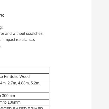
re;
g;
rror and without scratches;
er impact resistance;
;
e Fir Solid Wood
44m, 2.7m, 4.88m, 5.2m,
to 300mm
mm to 106mm
at WATER-BASED PRIMER,