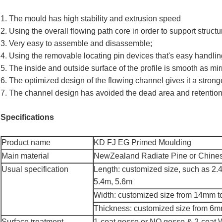
1. The mould has high stability and extrusion speed
2. Using the overall flowing path core in order to support structu
3. Very easy to assemble and disassemble;
4. Using the removable locating pin devices that's easy handlin
5. The inside and outside surface of the profile is smooth as mi
6. The optimized design of the flowing channel gives it a strong
7. The channel design has avoided the dead area and retention
Specifications
Product name
KD FJ EG Primed Moulding
Main material
NewZealand Radiate Pine or Chines
Usual specification
Length: customized size, such as 2.
5.4m, 5.6m
Width: customized size from 14mm 
Thickness: customized size from 6
Surface treatment
1-coat gesso or NO gesso & 2-co