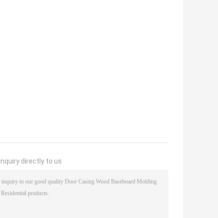
nquiry directly to us