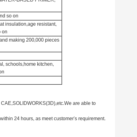
and so on
at insulation,age resistant,
o on
 and making 200,000 pieces
al, schools,home kitchen,
on
D, CAE,SOLIDWORKS(3D),etc.We are able to
 within 24 hours, as meet customer's requirement.