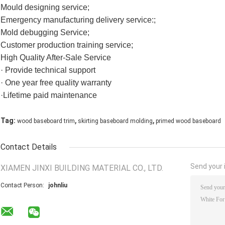
Mould designing service;
Emergency manufacturing delivery service:;
Mold debugging Service;
Customer production training service;
High Quality After-Sale Service
· Provide technical support
· One year free quality warranty
·Lifetime paid maintenance
,
,
Tag:
wood baseboard trim
skirting baseboard molding
primed wood baseboard
Contact Details
Send your i
XIAMEN JINXI BUILDING MATERIAL CO., LTD.
Contact Person:
johnliu