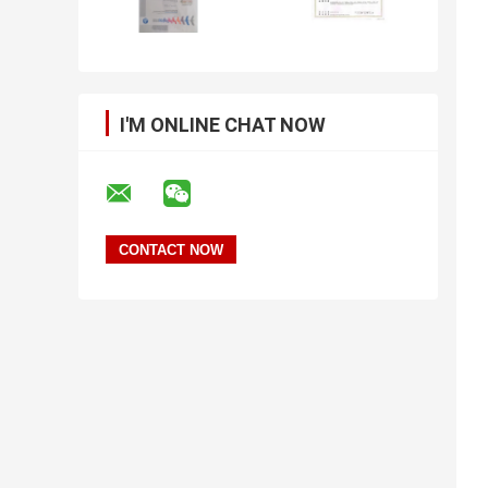
I'M ONLINE CHAT NOW