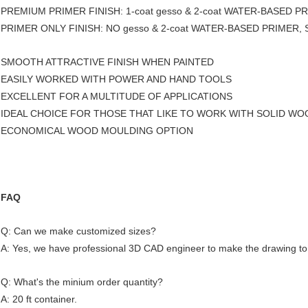
PREMIUM PRIMER FINISH: 1-coat gesso & 2-coat WATER-BASED PRI
PRIMER ONLY FINISH: NO gesso & 2-coat WATER-BASED PRIMER, S
SMOOTH ATTRACTIVE FINISH WHEN PAINTED
EASILY WORKED WITH POWER AND HAND TOOLS
EXCELLENT FOR A MULTITUDE OF APPLICATIONS
IDEAL CHOICE FOR THOSE THAT LIKE TO WORK WITH SOLID WO
ECONOMICAL WOOD MOULDING OPTION
FAQ
Q: Can we make customized sizes?
A: Yes, we have professional 3D CAD engineer to make the drawing to
Q: What's the minium order quantity?
A: 20 ft container.