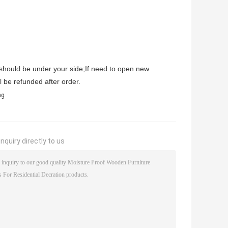
s should be under your side;If need to open new
l be refunded after order.
ng
nquiry directly to us