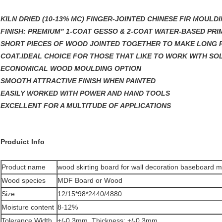
KILN DRIED (10-13% MC) FINGER-JOINTED CHINESE FIR MOULD
FINISH: PREMIUM” 1-COAT GESSO & 2-COAT WATER-BASED PRI
SHORT PIECES OF WOOD JOINTED TOGETHER TO MAKE LONG P
COAT.IDEAL CHOICE FOR THOSE THAT LIKE TO WORK WITH SO
ECONOMICAL WOOD MOULDING OPTION
SMOOTH ATTRACTIVE FINISH WHEN PAINTED
EASILY WORKED WITH POWER AND HAND TOOLS
EXCELLENT FOR A MULTITUDE OF APPLICATIONS
Produict Info
Product name
wood skirting board for wall decoration baseboard 
Wood species
MDF Board or Wood
Size
12/15*98*2440/4880
Moisture content
8-12%
Tolerance Width
+/-0.3mm, Thickness: +/-0.3mm