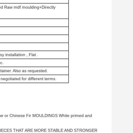
d Raw mdf moulding+Directly
 installation , Flat .
c.
tainer. Also as requested.
negotiated for different terms.
e or Chinese Fir MOULDINGS White primed and
IECES THAT ARE MORE STABLE AND STRONGER