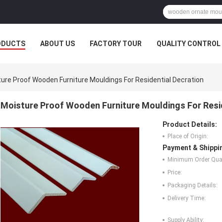
ODUCTS
ABOUT US
FACTORY TOUR
QUALITY CONTROL
ure Proof Wooden Furniture Mouldings For Residential Decration
Moisture Proof Wooden Furniture Mouldings For Resid
Product Details:
Place of Origin:
Payment & Shippi
Minimum Order Quan
Price:
Packaging Details:
Delivery Time:
Supply Ability: