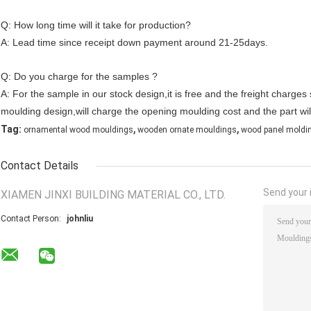
Q: How long time will it take for production?
A: Lead time since receipt down payment around 21-25days.
Q: Do you charge for the samples ?
A: For the sample in our stock design,it is free and the freight charge
moulding design,will charge the opening moulding cost and the part wil
,
,
Tag:
ornamental wood mouldings
wooden ornate mouldings
wood panel moldi
Contact Details
Send your i
XIAMEN JINXI BUILDING MATERIAL CO., LTD.
Contact Person:
johnliu