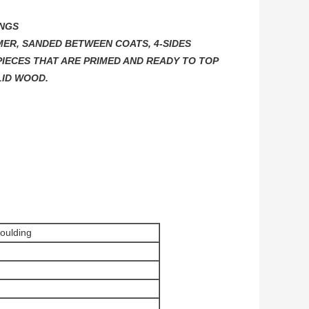
INGS
MER, SANDED BETWEEN COATS, 4-SIDES
IECES THAT ARE PRIMED AND READY TO TOP
LID WOOD.
moulding