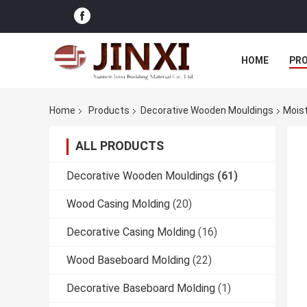
HOME
PR
Home
Products
Decorative Wooden Mouldings
Moist
ALL PRODUCTS
Decorative Wooden Mouldings
(61)
Wood Casing Molding
(20)
Decorative Casing Molding
(16)
Wood Baseboard Molding
(22)
Decorative Baseboard Molding
(1)