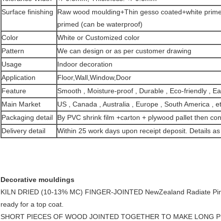
Surface finishing
Raw wood moulding+Thin gesso coated+white prime
primed (can be waterproof)
Color
White or Customized color
Pattern
We can design or as per customer drawing
Usage
Indoor decoration
Application
Floor,Wall,Window,Door
Feature
Smooth , Moisture-proof , Durable , Eco-friendly , Easy
Main Market
US , Canada , Australia , Europe , South America , et
Packaging detail
By PVC shrink film +carton + plywood pallet then con
Delivery detail
Within 25 work days upon receipt deposit. Details as 
Decorative mouldings
KILN DRIED (10-13% MC) FINGER-JOINTED NewZealand Radiate Pin
ready for a top coat.
SHORT PIECES OF WOOD JOINTED TOGETHER TO MAKE LONG P