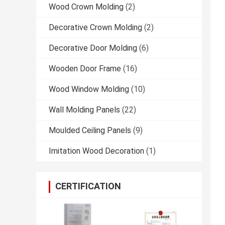
Wood Crown Molding
(2)
Decorative Crown Molding
(2)
Decorative Door Molding
(6)
Wooden Door Frame
(16)
Wood Window Molding
(10)
Wall Molding Panels
(22)
Moulded Ceiling Panels
(9)
Imitation Wood Decoration
(1)
CERTIFICATION