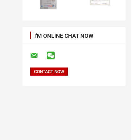
I'M ONLINE CHAT NOW