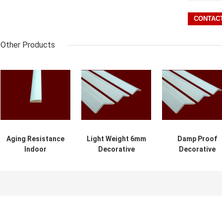
Other Products
Aging Resistance
Light Weight 6mm
Damp Proof
Indoor
Decorative
Decorative
Decorative
Wooden Molding
Wooden
Wooden
2.44m For
Mouldings For
Mouldings
Building
Commercial
Environment
Buildings
Friendly