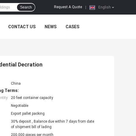
Request A Quote
Search
|
English
CONTACT US
NEWS
CASES
ential Decration
China
ng Terms:
tity:
20 feet container capacity
Negotiable
Export pallet packing
30% deposit , Balance due within 7 days from date
of shipment bill of lading
200,000 pieces per month