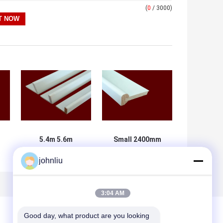
(
0
/ 3000)
5.4m 5.6m
Small 2400mm
Decorative
Decorative
johnliu
Wooden
Wooden
Mouldings Damp
Mouldings PU
Proof SGS
Polyurethane
Certificate
Material
3:04 AM
Good day, what product are you looking 