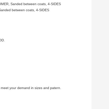
MER, Sanded between coats, 4-SIDES
anded between coats, 4-SIDES
OD.
 meet your demand in sizes and patern.