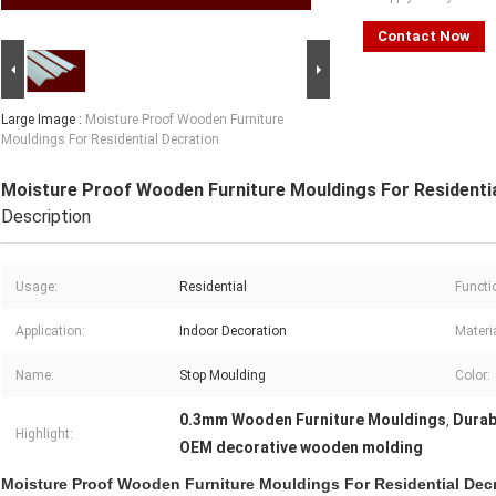
Contact Now
Large Image :
Moisture Proof Wooden Furniture
Mouldings For Residential Decration
Moisture Proof Wooden Furniture Mouldings For Residenti
Description
Usage:
Residential
Functi
Application:
Indoor Decoration
Materia
Name:
Stop Moulding
Color:
0.3mm Wooden Furniture Mouldings
Durab
,
Highlight:
OEM decorative wooden molding
Moisture Proof Wooden Furniture Mouldings For Residential Dec