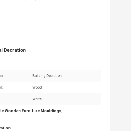
al Decration
on:
Building Decration
l:
Wood
White
le Wooden Furniture Mouldings
,
ration