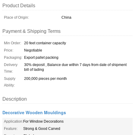
Product Details
Place of Origin:
China
Payment & Shipping Terms
Min Order:
20 feet container capacity
Price:
Negotiable
Packaging:
Export pallet packing
Delivery
30% deposit , Balance due within 7 days from date of shipment
bill of lading
Time:
Supply
200,000 pieces per month
Ability:
Description
Decorative Wooden Mouldings
Application:
For Window Decorations
Feature:
Strong & Good Carved