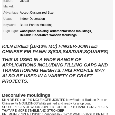
Export
Global
Market:
Advantage:
Accept Customized Size
Usage:
Indoor Decoration
Keyword:
Board Panels Moulding
wood panel molding
ornamental wood mouldings
High Light:
,
,
Reliable Decorative Wooden Mouldings
KILN DRIED (10-13% MC) FINGER-JOINTED
CHINESE FIR PANELS(S3S,S4S/DAR,SQUARES)
THIS IS USED IN A WIDE RANGE OF
APPLICATIONS INCLUDING FILLING GAPS AND
TRANSITIONING HEIGHTS.THIS PROFILE MAY
ALSO BE USED IN A VARIETY OF CRAFT
PROJECTS.
Decorative mouldings
KILN DRIED (10-13% MC) FINGER-JOINTED NewZealand Radiate Pine or
Chinese Fir MOULDINGS White primed and ready for a top coat.
SHORT PIECES OF WOOD JOINTED TOGETHER TO MAKE LONG PIECES
THAT ARE MORE STABLE AND STRONGER
PREMIUM PRIMER FINISH: 1-coat gesso & 2-coat WATER-BASED PRIMER,