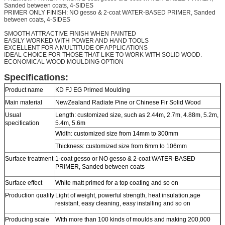
Sanded between coats, 4-SIDES
PRIMER ONLY FINISH: NO gesso & 2-coat WATER-BASED PRIMER, Sanded
between coats, 4-SIDES
SMOOTH ATTRACTIVE FINISH WHEN PAINTED
EASILY WORKED WITH POWER AND HAND TOOLS
EXCELLENT FOR A MULTITUDE OF APPLICATIONS
IDEAL CHOICE FOR THOSE THAT LIKE TO WORK WITH SOLID WOOD.
ECONOMICAL WOOD MOULDING OPTION
Specifications:
Product name
KD FJ EG Primed Moulding
Main material
NewZealand Radiate Pine or Chinese Fir Solid Wood
Usual
Length: customized size, such as 2.44m, 2.7m, 4.88m, 5.2m,
specification
5.4m, 5.6m
Width: customized size from 14mm to 300mm
Thickness: customized size from 6mm to 106mm
Surface treatment
1-coat gesso or NO gesso & 2-coat WATER-BASED
PRIMER, Sanded between coats
Surface effect
White matt primed for a top coating and so on
Production quality
Light of weight, powerful strength, heat insulation,age
resistant, easy cleaning, easy installing and so on
Producing scale
With more than 100 kinds of moulds and making 200,000