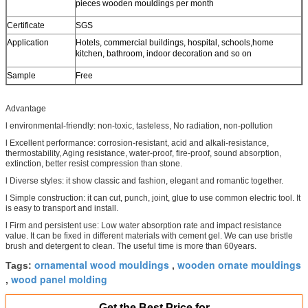
pieces wooden mouldings per month
Certificate
SGS
Application
Hotels, commercial buildings, hospital, schools,home
kitchen, bathroom, indoor decoration and so on
Sample
Free
Advantage
l environmental-friendly: non-toxic, tasteless, No radiation, non-pollution
l Excellent performance: corrosion-resistant, acid and alkali-resistance,
thermostability, Aging resistance, water-proof, fire-proof, sound absorption,
extinction, better resist compression than stone.
l Diverse styles: it show classic and fashion, elegant and romantic together.
l Simple construction: it can cut, punch, joint, glue to use common electric tool. It
is easy to transport and install.
l Firm and persistent use: Low water absorption rate and impact resistance
value. It can be fixed in different materials with cement gel. We can use bristle
brush and detergent to clean. The useful time is more than 60years.
ornamental wood mouldings
wooden ornate mouldings
Tags:
,
wood panel molding
,
Get the Best Price for