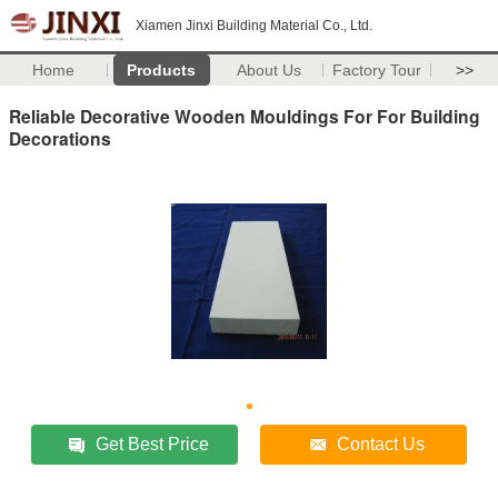
Xiamen Jinxi Building Material Co., Ltd.
Home
Products
About Us
Factory Tour
>>
Reliable Decorative Wooden Mouldings For For Building
Decorations
Get Best Price
Contact Us