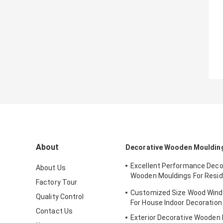
About
Decorative Wooden Mouldin
Excellent Performance Deco
About Us
Wooden Mouldings For Resid
Factory Tour
Decration
Customized Size Wood Wind
Quality Control
For House Indoor Decoration
Contact Us
Exterior Decorative Wooden