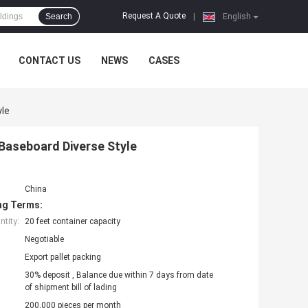
Request A Quote
Search
|
English
CONTACT US
NEWS
CASES
yle
Baseboard Diverse Style
China
ng Terms:
tity:
20 feet container capacity
Negotiable
Export pallet packing
30% deposit , Balance due within 7 days from date
of shipment bill of lading
200,000 pieces per month