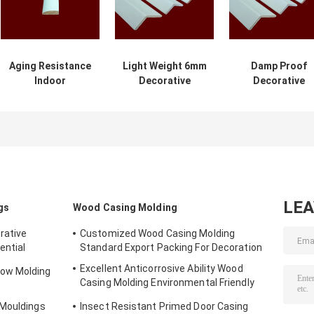
Aging Resistance
Light Weight 6mm
Damp Proof
Indoor
Decorative
Decorative
Decorative
Wooden Molding
Wooden
Wooden
2.44m For
Mouldings For
Mouldings
Building
Commercial
Environment
Buildings
Friendly
LE
gs
Wood Casing Molding
rative
Customized Wood Casing Molding
ential
Standard Export Packing For Decoration
Excellent Anticorrosive Ability Wood
ow Molding
Casing Molding Environmental Friendly
Material
 Mouldings
Insect Resistant Primed Door Casing