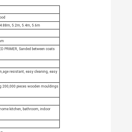
Wood
 4.88m, 5.2m, 5.4m, 5.6m
6mm
ED PRIMER, Sanded between coats
on,age resistant, easy cleaning, easy
ng 200,000 pieces wooden mouldings
,home kitchen, bathroom, indoor