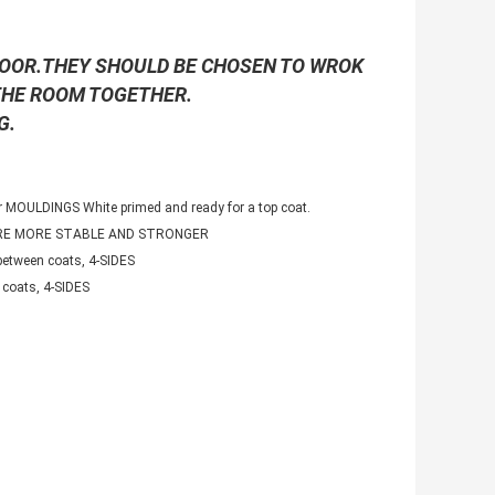
LOOR.THEY SHOULD BE CHOSEN TO WROK
 THE ROOM TOGETHER.
G.
 MOULDINGS White primed and ready for a top coat.
ARE MORE STABLE AND STRONGER
etween coats, 4-SIDES
coats, 4-SIDES