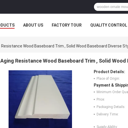
ODUCTS
ABOUT US
FACTORY TOUR
QUALITY CONTROL
 Resistance Wood Baseboard Trim , Solid Wood Baseboard Diverse St
Aging Resistance Wood Baseboard Trim , Solid Wood 
Product Details:
Place of Origin:
Payment & Shippi
Minimum Order Quan
Price:
Packaging Details:
Delivery Time:
Supply Ability: