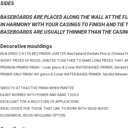
SIDES
BASEBOARDS ARE PLACED ALONG THE WALL AT THE F
IN HARMONY WITH YOUR CASINGS TO FINISH AND TIE
BASEBOARDS ARE USUALLY THINNER THAN THE CASIN
Decorative mouldings
KILN DRIED (10-13% MC) FINGER-JOINTED NewZealand Radiate Pine or Chinese Fir
SHORT PIECES OF WOOD JOINTED TOGETHER TO MAKE LONG PIECES THAT 
PREMIUM PRIMER FINISH: 1-coat gesso & 2-coat WATER-BASED PRIMER, Sanded b
PRIMER ONLY FINISH: NO gesso & 2-coat WATER-BASED PRIMER, Sanded between 
SMOOTH ATTRACTIVE FINISH WHEN PAINTED
EASILY WORKED WITH POWER AND HAND TOOLS
EXCELLENT FOR A MULTITUDE OF APPLICATIONS
IDEAL CHOICE FOR THOSE THAT LIKE TO WORK WITH SOLID WOOD.
ECONOMICAL WOOD MOULDING OPTION