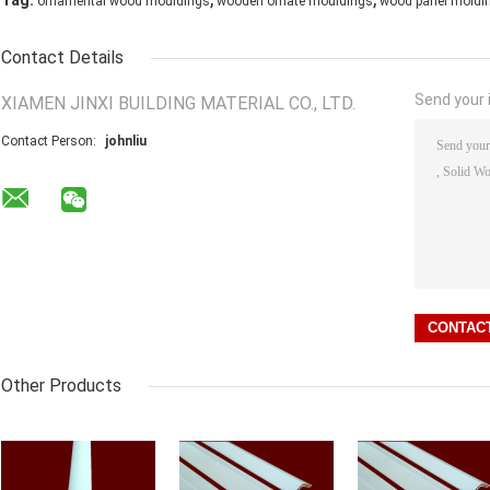
Tag:
ornamental wood mouldings
wooden ornate mouldings
wood panel moldi
Contact Details
Send your i
XIAMEN JINXI BUILDING MATERIAL CO., LTD.
Contact Person:
johnliu
Other Products