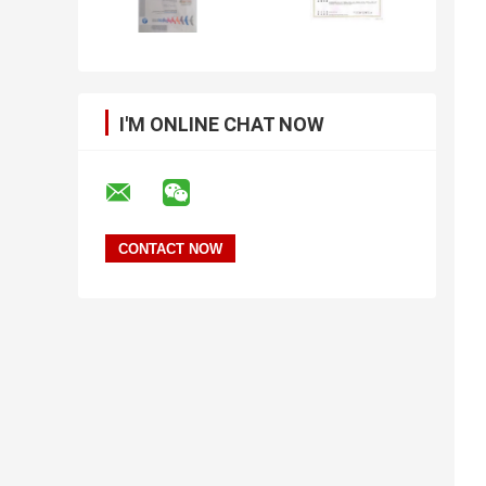
I'M ONLINE CHAT NOW