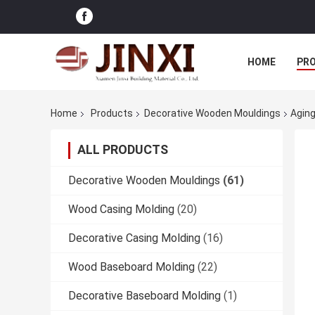
HOME
PR
Home
Products
Decorative Wooden Mouldings
Aging
ALL PRODUCTS
Decorative Wooden Mouldings
(61)
Wood Casing Molding
(20)
Decorative Casing Molding
(16)
Wood Baseboard Molding
(22)
Decorative Baseboard Molding
(1)