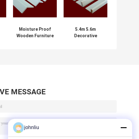
Moisture Proof
5.4m 5.6m
Wooden Furniture
Decorative
Mouldings For
Wooden
Residential
Mouldings Damp
Decration
Proof SGS
Certificate
AVE MESSAGE
johnliu