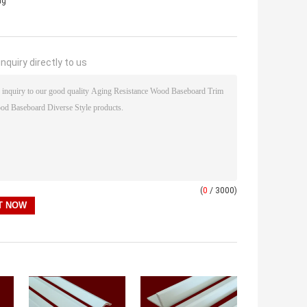
ng
nquiry directly to us
(
0
/ 3000)