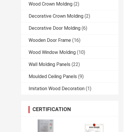
Wood Crown Molding
(2)
Decorative Crown Molding
(2)
Decorative Door Molding
(6)
Wooden Door Frame
(16)
Wood Window Molding
(10)
Wall Molding Panels
(22)
Moulded Ceiling Panels
(9)
Imitation Wood Decoration
(1)
CERTIFICATION