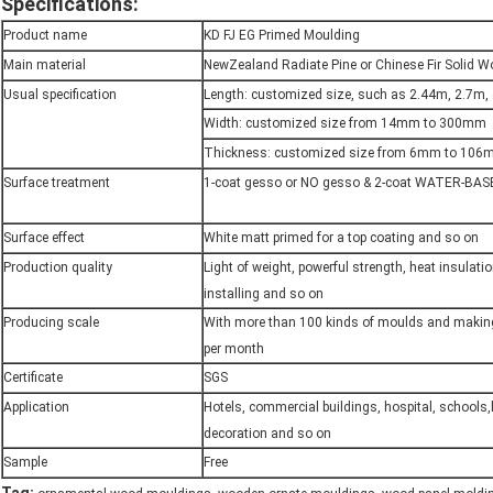
Specifications:
Product name
KD FJ EG Primed Moulding
Main material
NewZealand Radiate Pine or Chinese Fir Solid 
Usual specification
Length: customized size, such as 2.44m, 2.7m,
Width: customized size from 14mm to 300mm
Thickness: customized size from 6mm to 10
Surface treatment
1-coat gesso or NO gesso & 2-coat WATER-BAS
Surface effect
White matt primed for a top coating and so on
Production quality
Light of weight, powerful strength, heat insulati
installing and so on
Producing scale
With more than 100 kinds of moulds and maki
per month
Certificate
SGS
Application
Hotels, commercial buildings, hospital, schools
decoration and so on
Sample
Free
,
,