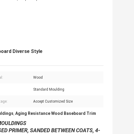
oard Diverse Style
l:
Wood
:
Standard Moulding
tage:
Accept Customized Size
ldings
Aging Resistance Wood Baseboard Trim
,
OULDINGS
SED PRIMER, SANDED BETWEEN COATS, 4-