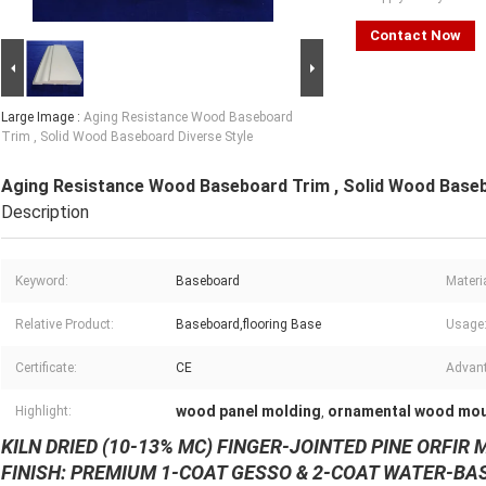
Contact Now
Large Image :
Aging Resistance Wood Baseboard
Trim , Solid Wood Baseboard Diverse Style
Aging Resistance Wood Baseboard Trim , Solid Wood Baseb
Description
Keyword:
Baseboard
Materia
Relative Product:
Baseboard,flooring Base
Usage
Certificate:
CE
Advan
wood panel molding
ornamental wood mou
Highlight:
,
KILN DRIED (10-13% MC) FINGER-
JOINTED
PINE OR
FIR
M
FINISH: PREMIUM 1-COAT GESSO & 2-COAT WATER-BA