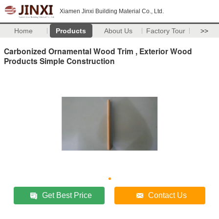
Xiamen Jinxi Building Material Co., Ltd.
Home
Products
About Us
Factory Tour
>>
Carbonized Ornamental Wood Trim , Exterior Wood
Products Simple Construction
Get Best Price
Contact Us