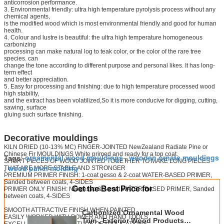
anticorrosion performance.
3. Environmental friendly: ultra high temperature pyrolysis process without any
chemical agents,
is the modified wood which is most environmental friendly and good for human
health.
4. Colour and lustre is beautiful: the ultra high temperature homogeneous
carbonizing
processing can make natural log to teak color, or the color of the rare tree
species. can
change the tone according to different purpose and personal likes. It has long-
term effect
and better appreciation.
5. Easy for processing and finishing: due to high temperature processed wood
high stability,
and the extract has been volatilized,So it is more conducive for digging, cutting,
sawing, surface
gluing such surface finishing.
Decorative mouldings
KILN DRIED (10-13% MC) FINGER-JOINTED NewZealand Radiate Pine or
Chinese Fir MOULDINGS White primed and ready for a top coat.
ornamental wood mouldings
wooden ornate mouldings
Tags:
,
SHORT PIECES OF WOOD JOINTED TOGETHER TO MAKE LONG PIECES
wood panel molding
THAT ARE MORE STABLE AND STRONGER
,
PREMIUM PRIMER FINISH: 1-coat gesso & 2-coat WATER-BASED PRIMER,
Sanded between coats, 4-SIDES
Get the Best Price for
PRIMER ONLY FINISH: NO gesso & 2-coat WATER-BASED PRIMER, Sanded
between coats, 4-SIDES
SMOOTH ATTRACTIVE FINISH WHEN PAINTED
Carbonized Ornamental Wood
EASILY WORKED WITH POWER AND HAND TOOLS
Trim , Exterior Wood Products
EXCELLENT FOR A MULTITUDE OF APPLICATIONS