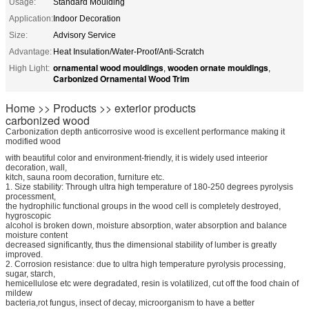
Usage:
Standard Moulding
Application:
Indoor Decoration
Size:
Advisory Service
Advantage:
Heat Insulation/Water-Proof/Anti-Scratch
ornamental wood mouldings
wooden ornate mouldings
High Light:
,
,
Carbonized Ornamental Wood Trim
Home >> Products >> exterior products
carbonized wood
Carbonization depth anticorrosive wood is excellent performance making it
modified wood
with beautiful color and environment-friendly, it is widely used inteerior
decoration, wall,
kitch, sauna room decoration, furniture etc.
1. Size stability: Through ultra high temperature of 180-250 degrees pyrolysis
processment,
the hydrophilic functional groups in the wood cell is completely destroyed,
hygroscopic
alcohol is broken down, moisture absorption, water absorption and balance
moisture content
decreased significantly, thus the dimensional stability of lumber is greatly
improved.
2. Corrosion resistance: due to ultra high temperature pyrolysis processing,
sugar, starch,
hemicellulose etc were degradated, resin is volatilized, cut off the food chain of
mildew
bacteria,rot fungus, insect of decay, microorganism to have a better