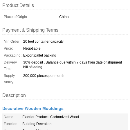
Product Details
Place of Origin:
China
Payment & Shipping Terms
Min Order:
20 feet container capacity
Price:
Negotiable
Packaging:
Export pallet packing
Delivery
30% deposit , Balance due within 7 days from date of shipment
bill of lading
Time:
Supply
200,000 pieces per month
Ability:
Description
Decorative Wooden Mouldings
Name:
Exterior Products Carbonized Wood
Function:
Building Decration