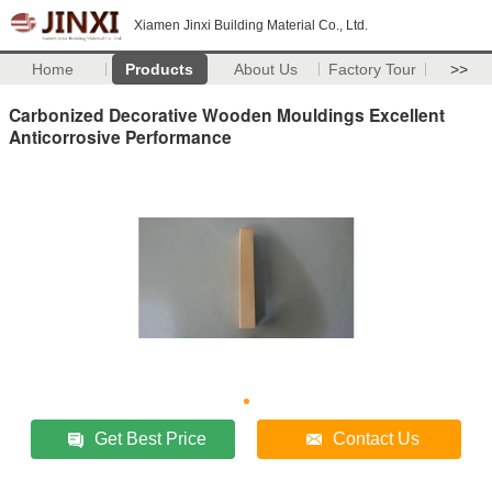
Xiamen Jinxi Building Material Co., Ltd.
Home
Products
About Us
Factory Tour
>>
Carbonized Decorative Wooden Mouldings Excellent
Anticorrosive Performance
Get Best Price
Contact Us