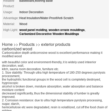
Relative
Baseboard,flooring Base
Product:
Usage:
Indoor Decoration
Advantage::
Heat Insulation/Water-Proof/Anti-Scratch
Material:
Wood
wood panel molding
wooden ornate mouldings
High Light:
,
,
Carbonized Decorative Wooden Mouldings
Home >> Products >> exterior products
carbonized wood
Carbonization depth anticorrosive wood is excellent performance making it
modified wood
with beautiful color and environment-friendly, it is widely used inteerior
decoration, wall,
kitch, sauna room decoration, furniture etc.
1. Size stability: Through ultra high temperature of 180-250 degrees pyrolysis
processment,
the hydrophilic functional groups in the wood cell is completely destroyed,
hygroscopic
alcohol is broken down, moisture absorption, water absorption and balance
moisture content
decreased significantly, thus the dimensional stability of lumber is greatly
improved.
2. Corrosion resistance: due to ultra high temperature pyrolysis processing,
sugar, starch,
hemicellulose etc were degradated, resin is volatilized, cut off the food chain of
mildew