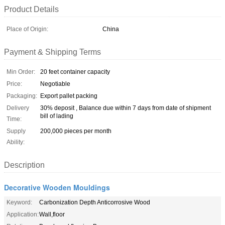
Product Details
Place of Origin:
China
Payment & Shipping Terms
Min Order:
20 feet container capacity
Price:
Negotiable
Packaging:
Export pallet packing
Delivery
30% deposit , Balance due within 7 days from date of shipment
bill of lading
Time:
Supply
200,000 pieces per month
Ability:
Description
Decorative Wooden Mouldings
Keyword:
Carbonization Depth Anticorrosive Wood
Application:
Wall,floor