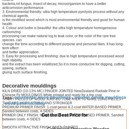
bacteria,rot fungus, insect of decay, microorganism to have a better
anticorrosion performance.
3. Environmental friendly: ultra high temperature pyrolysis process without any
chemical agents,
is the modified wood which is most environmental friendly and good for human
health.
4. Colour and lustre is beautiful: the ultra high temperature homogeneous
carbonizing
processing can make natural log to teak color, or the color of the rare tree
species. can
change the tone according to different purpose and personal likes. It has long-
term effect
and better appreciation.
5. Easy for processing and finishing: due to high temperature processed wood
high stability,
and the extract has been volatilized,So it is more conducive for digging, cutting,
sawing, surface
gluing such surface finishing.
Decorative mouldings
KILN DRIED (10-13% MC) FINGER-JOINTED NewZealand Radiate Pine or
Chinese Fir MOULDINGS White primed and ready for a top coat.
ornamental wood mouldings
wooden ornate mouldings
Tags:
,
SHORT PIECES OF WOOD JOINTED TOGETHER TO MAKE LONG PIECES
wood panel molding
THAT ARE MORE STABLE AND STRONGER
,
PREMIUM PRIMER FINISH: 1-coat gesso & 2-coat WATER-BASED PRIMER,
Sanded between coats, 4-SIDES
Get the Best Price for
PRIMER ONLY FINISH: NO gesso & 2-coat WATER-BASED PRIMER, Sanded
between coats, 4-SIDES
SMOOTH ATTRACTIVE FINISH WHEN PAINTED
Carbonized Decorative Wooden