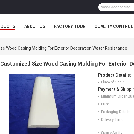
ODUCTS
ABOUT US
FACTORY TOUR
QUALITY CONTROL
ze Wood Casing Molding For Exterior Decoration Water Resistance
Customized Size Wood Casing Molding For Exterior D
Product Details:
Place of Origin:
Payment & Shippi
Minimum Order Quan
Price:
Packaging Details:
Delivery Time:
Supply Ability: