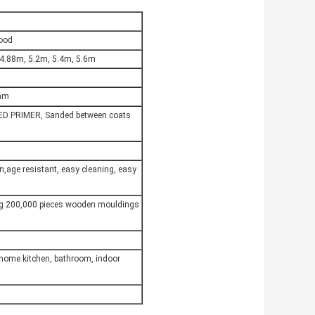
Wood
 4.88m, 5.2m, 5.4m, 5.6m
6mm
ED PRIMER, Sanded between coats
on,age resistant, easy cleaning, easy
ng 200,000 pieces wooden mouldings
,home kitchen, bathroom, indoor