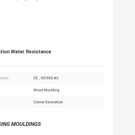
tion Water Resistance
cation:
CE , ISO900.etc
Wood Moulding
:
Corner Decoration
ASING MOULDINGS