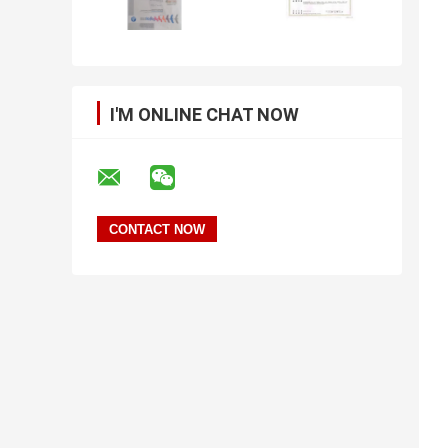
I'M ONLINE CHAT NOW