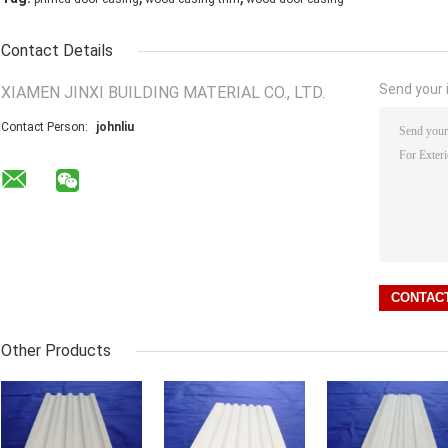
Contact Details
Send your i
XIAMEN JINXI BUILDING MATERIAL CO., LTD.
Contact Person:
johnliu
Other Products