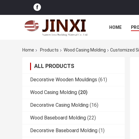
HOME
PR
Home
Products
Wood Casing Molding
Customized Si
ALL PRODUCTS
Decorative Wooden Mouldings
(61)
Wood Casing Molding
(20)
Decorative Casing Molding
(16)
Wood Baseboard Molding
(22)
Decorative Baseboard Molding
(1)