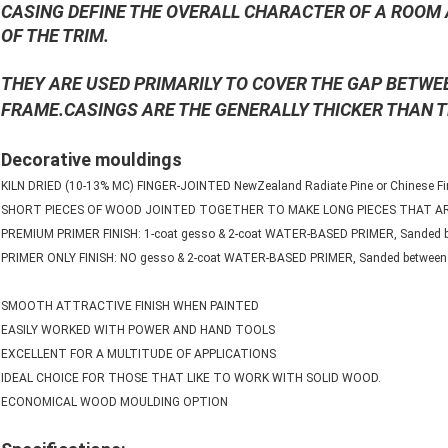
CASING DEFINE THE OVERALL CHARACTER OF A ROOM 
OF THE TRIM.
THEY ARE USED PRIMARILY TO COVER THE GAP BETW
FRAME.CASINGS ARE THE GENERALLY THICKER THAN 
Decorative mouldings
KILN DRIED (10-13% MC) FINGER-JOINTED NewZealand Radiate Pine or Chinese Fir
SHORT PIECES OF WOOD JOINTED TOGETHER TO MAKE LONG PIECES THAT 
PREMIUM PRIMER FINISH: 1-coat gesso & 2-coat WATER-BASED PRIMER, Sanded b
PRIMER ONLY FINISH: NO gesso & 2-coat WATER-BASED PRIMER, Sanded between 
SMOOTH ATTRACTIVE FINISH WHEN PAINTED
EASILY WORKED WITH POWER AND HAND TOOLS
EXCELLENT FOR A MULTITUDE OF APPLICATIONS
IDEAL CHOICE FOR THOSE THAT LIKE TO WORK WITH SOLID WOOD.
ECONOMICAL WOOD MOULDING OPTION