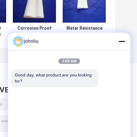
y
Corrosion Proof
Water Resistance
r
Wood Casing
Wood Corner
johnliu
Trim Heat
Molding
or
Insulation For
Customized Size
Interior / Exterior
For Building
Decoration
Decoration
3:09 AM
Good day, what product are you looking 
for?
AVE MESSAGE