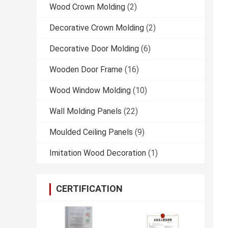
Wood Crown Molding
(2)
Decorative Crown Molding
(2)
Decorative Door Molding
(6)
Wooden Door Frame
(16)
Wood Window Molding
(10)
Wall Molding Panels
(22)
Moulded Ceiling Panels
(9)
Imitation Wood Decoration
(1)
CERTIFICATION