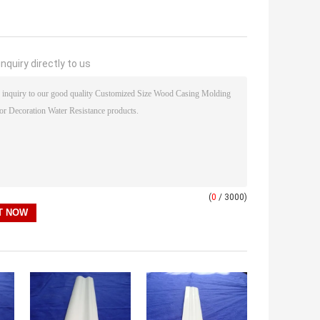
nquiry directly to us
(
0
/ 3000)