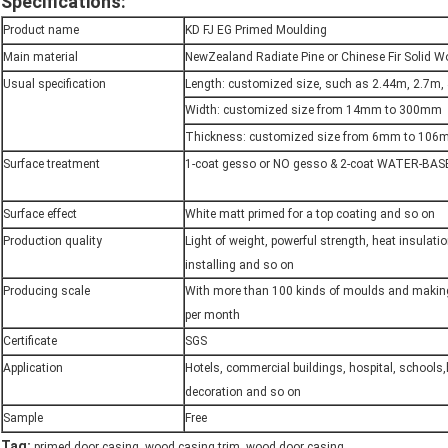
Specifications:
Product name
KD FJ EG Primed Moulding
Main material
NewZealand Radiate Pine or Chinese Fir Solid 
Usual specification
Length: customized size, such as 2.44m, 2.7m,
Width: customized size from 14mm to 300mm
Thickness: customized size from 6mm to 10
Surface treatment
1-coat gesso or NO gesso & 2-coat WATER-BAS
Surface effect
White matt primed for a top coating and so on
Production quality
Light of weight, powerful strength, heat insulati
installing and so on
Producing scale
With more than 100 kinds of moulds and maki
per month
Certificate
SGS
Application
Hotels, commercial buildings, hospital, schools
decoration and so on
Sample
Free
,
,
Tag:
primed door casing
wood casing trim
wood door casing