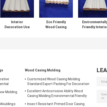
Interior
Eco Friendly
Environmentall
Decoration Use
Wood Casing
Friendly Interio
Wood Casing
Molding With
Wood Trim ,
Molding With
Excellent Anti
White Wood Do
Unpainted
Aging
Casing
Smooth Surface
Performance
LE
gs
Wood Casing Molding
rative
Customized Wood Casing Molding
ential
Standard Export Packing For Decoration
Excellent Anticorrosive Ability Wood
ow Molding
Casing Molding Environmental Friendly
Material
 Mouldings
Insect Resistant Primed Door Casing