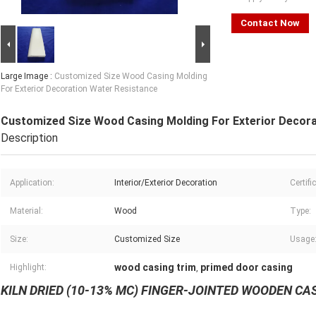
Contact Now
Large Image :
Customized Size Wood Casing Molding
For Exterior Decoration Water Resistance
Customized Size Wood Casing Molding For Exterior Decora
Description
Application:
Interior/Exterior Decoration
Certifi
Material:
Wood
Type:
Size:
Customized Size
Usage
wood casing trim
primed door casing
Highlight:
,
KILN DRIED (10-13% MC) FINGER-JOINTED WOODEN C