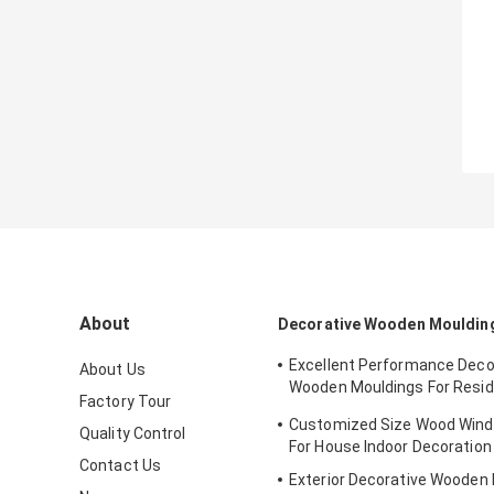
About
Decorative Wooden Mouldin
Excellent Performance Deco
About Us
Wooden Mouldings For Resid
Factory Tour
Decration
Customized Size Wood Wind
Quality Control
For House Indoor Decoration
Contact Us
Exterior Decorative Wooden