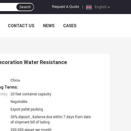
Request A Quote
Search
|
English
CONTACT US
NEWS
CASES
ecoration Water Resistance
China
ng Terms:
tity:
20 feet container capacity
Negotiable
Export pallet packing
30% deposit , Balance due within 7 days from date
of shipment bill of lading
200,000 pieces per month