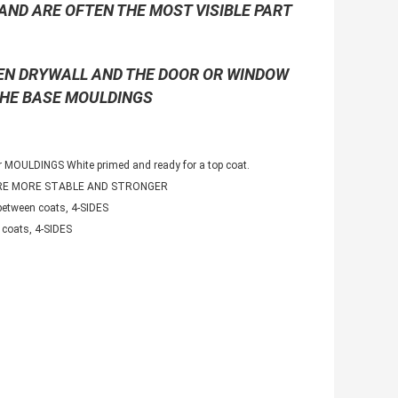
AND ARE OFTEN THE MOST VISIBLE PART
EEN DRYWALL AND THE DOOR OR WINDOW
THE BASE MOULDINGS
 MOULDINGS White primed and ready for a top coat.
ARE MORE STABLE AND STRONGER
etween coats, 4-SIDES
coats, 4-SIDES