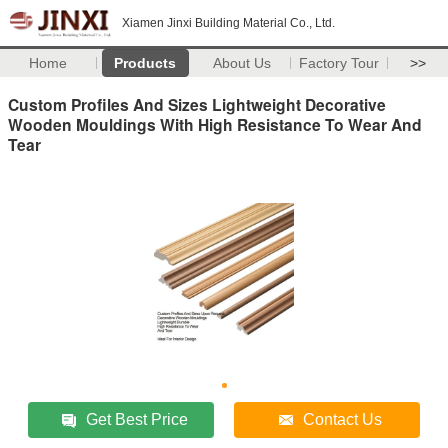
Xiamen Jinxi Building Material Co., Ltd.
Home
Products
About Us
Factory Tour
>>
Custom Profiles And Sizes Lightweight Decorative
Wooden Mouldings With High Resistance To Wear And
Tear
Get Best Price
Contact Us