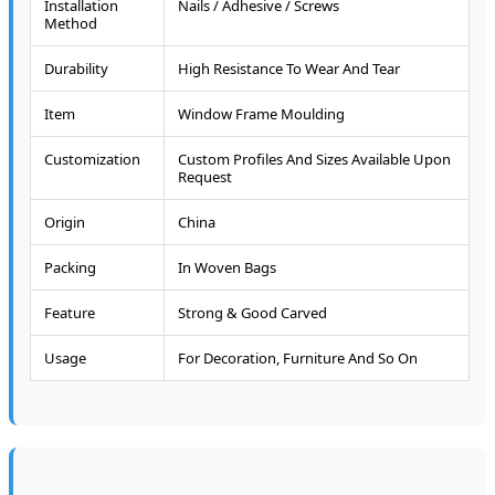
Installation
Nails / Adhesive / Screws
Method
Durability
High Resistance To Wear And Tear
Item
Window Frame Moulding
Customization
Custom Profiles And Sizes Available Upon
Request
Origin
China
Packing
In Woven Bags
Feature
Strong & Good Carved
Usage
For Decoration, Furniture And So On