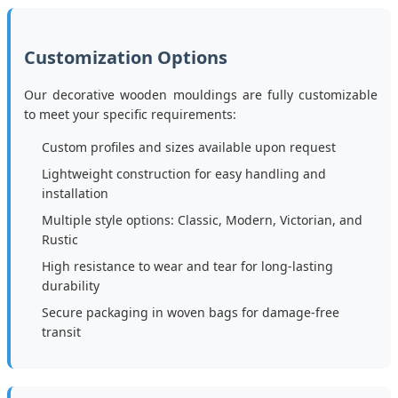
Customization Options
Our decorative wooden mouldings are fully customizable
to meet your specific requirements:
Custom profiles and sizes available upon request
Lightweight construction for easy handling and
installation
Multiple style options: Classic, Modern, Victorian, and
Rustic
High resistance to wear and tear for long-lasting
durability
Secure packaging in woven bags for damage-free
transit