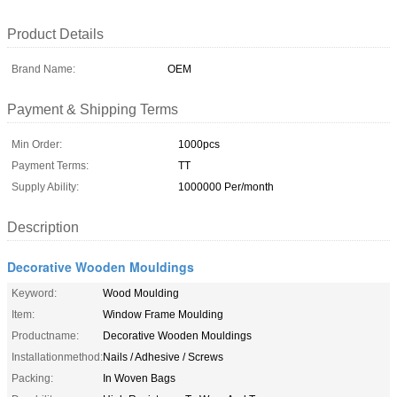
Product Details
Brand Name:
OEM
Payment & Shipping Terms
Min Order:
1000pcs
Payment Terms:
TT
Supply Ability:
1000000 Per/month
Description
Decorative Wooden Mouldings
Keyword:
Wood Moulding
Item:
Window Frame Moulding
Productname:
Decorative Wooden Mouldings
Installationmethod:
Nails / Adhesive / Screws
Packing:
In Woven Bags