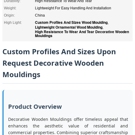
Durability:
High Resistance To Wear And Tear
Weight:
Lightweight For Easy Handling And Installation
Origin:
China
Custom Profiles And Sizes Wood Moulding
High Light:
,
Lightweight Ornamental Wood Moulding
,
High Resistance To Wear And Tear Decorative Wooden
Mouldings
Custom Profiles And Sizes Upon
Request Decorative Wooden
Mouldings
Product Overview
Decorative Wooden Mouldings offer timeless appeal that
enhances the aesthetic value of residential and
commercial properties. Combining superior craftsmanship