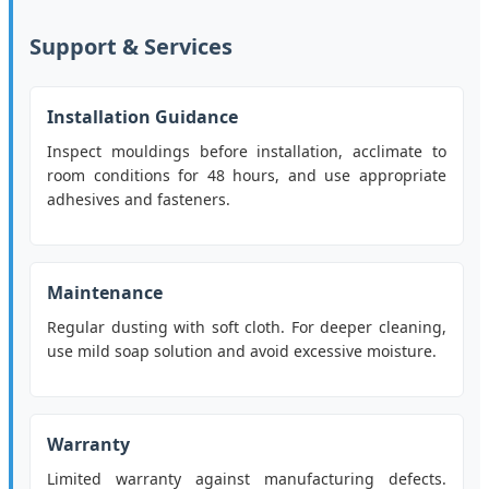
Support & Services
Installation Guidance
Inspect mouldings before installation, acclimate to
room conditions for 48 hours, and use appropriate
adhesives and fasteners.
Maintenance
Regular dusting with soft cloth. For deeper cleaning,
use mild soap solution and avoid excessive moisture.
Warranty
Limited warranty against manufacturing defects.