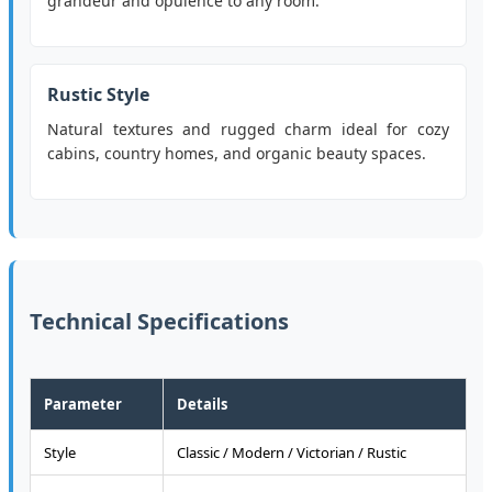
grandeur and opulence to any room.
Rustic Style
Natural textures and rugged charm ideal for cozy
cabins, country homes, and organic beauty spaces.
Technical Specifications
Parameter
Details
Style
Classic / Modern / Victorian / Rustic