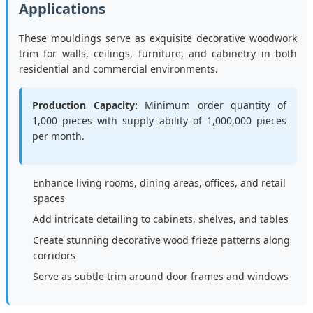
Applications
These mouldings serve as exquisite decorative woodwork
trim for walls, ceilings, furniture, and cabinetry in both
residential and commercial environments.
Production Capacity:
Minimum order quantity of
1,000 pieces with supply ability of 1,000,000 pieces
per month.
Enhance living rooms, dining areas, offices, and retail
spaces
Add intricate detailing to cabinets, shelves, and tables
Create stunning decorative wood frieze patterns along
corridors
Serve as subtle trim around door frames and windows