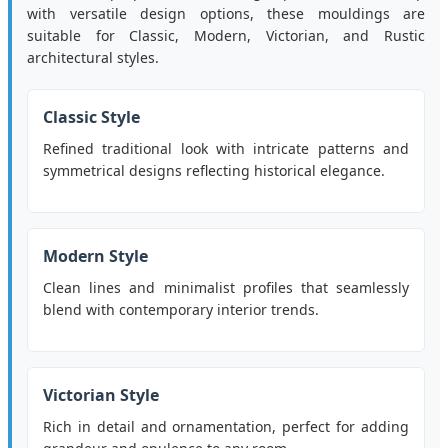
with versatile design options, these mouldings are
suitable for Classic, Modern, Victorian, and Rustic
architectural styles.
Classic Style
Refined traditional look with intricate patterns and
symmetrical designs reflecting historical elegance.
Modern Style
Clean lines and minimalist profiles that seamlessly
blend with contemporary interior trends.
Victorian Style
Rich in detail and ornamentation, perfect for adding