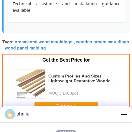
Technical assistance and installation guidance
available.
ornamental wood mouldings
wooden ornate mouldings
Tags:
,
wood panel molding
,
Get the Best Price for
Custom Profiles And Sizes
Lightweight Decorative Wooden
Mouldings With High Resistance
To Wear And Tear
MOQ：
1000pcs
Continue
johnliu
Decorative Wooden Mouldings
More