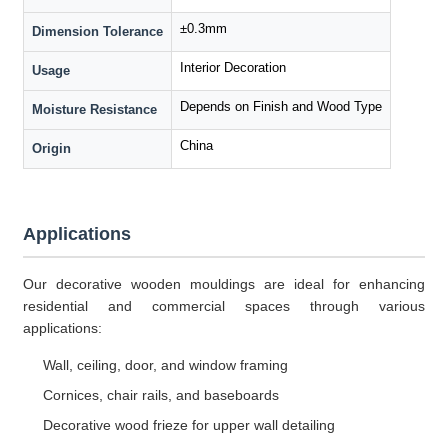
±0.3mm
Dimension Tolerance
Interior Decoration
Usage
Depends on Finish and Wood Type
Moisture Resistance
China
Origin
Applications
Our decorative wooden mouldings are ideal for enhancing
residential and commercial spaces through various
applications:
Wall, ceiling, door, and window framing
Cornices, chair rails, and baseboards
Decorative wood frieze for upper wall detailing