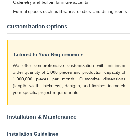
Cabinetry and built-in furniture accents
Formal spaces such as libraries, studies, and dining rooms
Customization Options
Tailored to Your Requirements
We offer comprehensive customization with minimum
order quantity of 1,000 pieces and production capacity of
1,000,000 pieces per month. Customize dimensions
(length, width, thickness), designs, and finishes to match
your specific project requirements.
Installation & Maintenance
Installation Guidelines