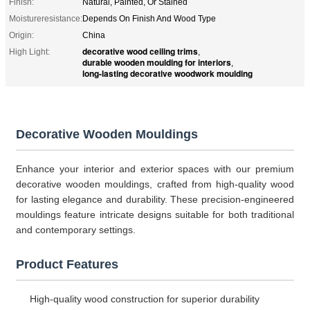
Finish:
Natural, Painted, Or Stained
Moistureresistance:
Depends On Finish And Wood Type
Origin:
China
decorative wood ceiling trims
High Light:
,
durable wooden moulding for interiors
,
long-lasting decorative woodwork moulding
Decorative Wooden Mouldings
Enhance your interior and exterior spaces with our premium
decorative wooden mouldings, crafted from high-quality wood
for lasting elegance and durability. These precision-engineered
mouldings feature intricate designs suitable for both traditional
and contemporary settings.
Product Features
High-quality wood construction for superior durability