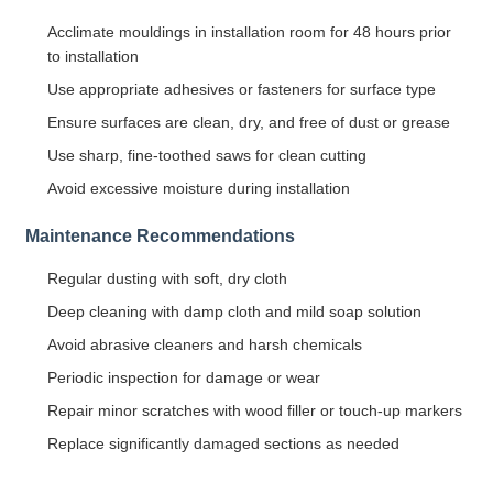
Acclimate mouldings in installation room for 48 hours prior
to installation
Use appropriate adhesives or fasteners for surface type
Ensure surfaces are clean, dry, and free of dust or grease
Use sharp, fine-toothed saws for clean cutting
Avoid excessive moisture during installation
Maintenance Recommendations
Regular dusting with soft, dry cloth
Deep cleaning with damp cloth and mild soap solution
Avoid abrasive cleaners and harsh chemicals
Periodic inspection for damage or wear
Repair minor scratches with wood filler or touch-up markers
Replace significantly damaged sections as needed