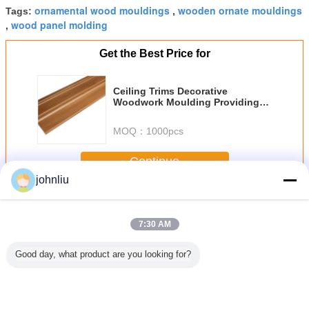
ornamental wood mouldings
wooden ornate mouldings
Tags:
,
wood panel molding
,
Get the Best Price for
Ceiling Trims Decorative
Woodwork Moulding Providing
Durable Thickness for Long
Lasting Interior Decorative
MOQ：
1000pcs
Applications
Continue
johnliu
Decorative Wooden Mouldings
More
7:30 AM
Good day, what product are you looking for?
Proof
Moisture Proof
5.4m 5.6m
Small 2400mm
Aging Res
ative
Wooden Furniture
Decorative
Decorative
Indoor Dec
den
Mouldings For
Wooden
Wooden
Wood
ngs For
Residential
Mouldings Damp
Mouldings PU
Mould