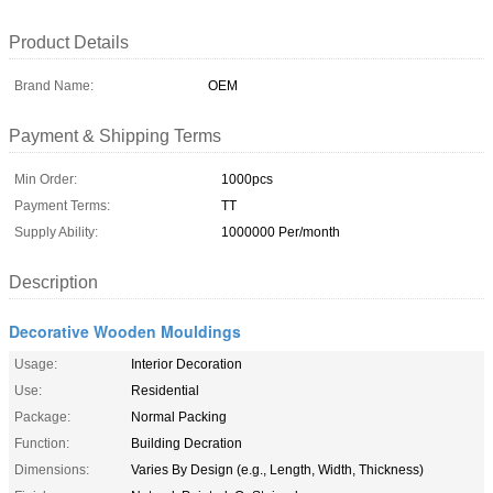
Product Details
Brand Name:
OEM
Payment & Shipping Terms
Min Order:
1000pcs
Payment Terms:
TT
Supply Ability:
1000000 Per/month
Description
Decorative Wooden Mouldings
Usage:
Interior Decoration
Use:
Residential
Package:
Normal Packing
Function:
Building Decration
Dimensions:
Varies By Design (e.g., Length, Width, Thickness)