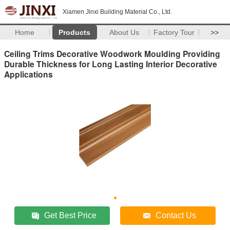
Xiamen Jinxi Building Material Co., Ltd.
Home
Products
About Us
Factory Tour
>>
Ceiling Trims Decorative Woodwork Moulding Providing
Durable Thickness for Long Lasting Interior Decorative
Applications
Get Best Price
Contact Us