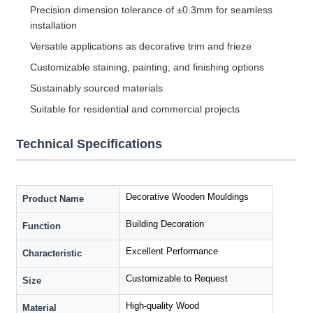
Precision dimension tolerance of ±0.3mm for seamless
installation
Versatile applications as decorative trim and frieze
Customizable staining, painting, and finishing options
Sustainably sourced materials
Suitable for residential and commercial projects
Technical Specifications
Decorative Wooden Mouldings
Product Name
Building Decoration
Function
Excellent Performance
Characteristic
Customizable to Request
Size
High-quality Wood
Material