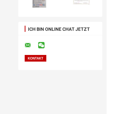
ICH BIN ONLINE CHAT JETZT