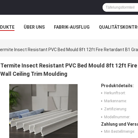
ODUKTE
ÜBER UNS
FABRIK-AUSFLUG
QUALITÄTSKONTR
N
FÄLLE
ermite Insect Resistant PVC Bed Mould 8ft 12ft Fire Retardant B1 Gra
Termite Insect Resistant PVC Bed Mould 8ft 12ft Fir
Wall Ceiling Trim Moulding
Produktdetails:
Herkunftsort:
Markenname:
Zertifizierung:
Modellnummer:
Zahlung und Vers
Min Bestellmenge: