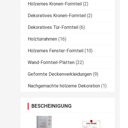
Hölzernes Kronen-Formteil
(2)
Dekoratives Kronen-Formteil
(2)
Dekoratives Tür-Formteil
(6)
Holztürrahmen
(16)
Hölzernes Fenster-Formteil
(10)
Wand-Formteil-Platten
(22)
Geformte Deckenverkleidungen
(9)
Nachgemachte hölzerne Dekoration
(1)
BESCHEINIGUNG