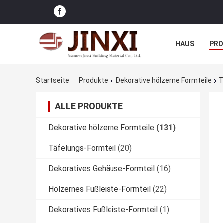
HAUS
PR
NACHRICHTE
Startseite
Produkte
Dekorative hölzerne Formteile
T
ALLE PRODUKTE
Dekorative hölzerne Formteile
(131)
Täfelungs-Formteil
(20)
Dekoratives Gehäuse-Formteil
(16)
Hölzernes Fußleiste-Formteil
(22)
Dekoratives Fußleiste-Formteil
(1)