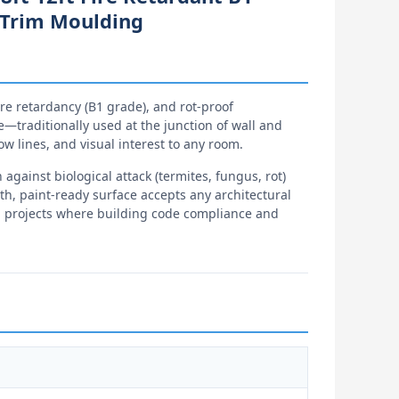
g Trim Moulding
ire retardancy (B1 grade), and rot-proof
le—traditionally used at the junction of wall and
ow lines, and visual interest to any room.
gainst biological attack (termites, fungus, rot)
th, paint-ready surface accepts any architectural
ial projects where building code compliance and