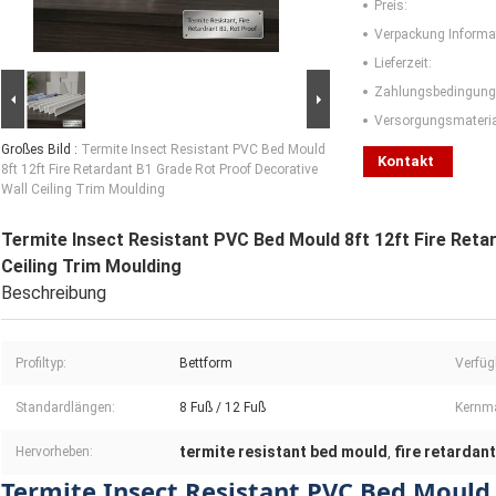
Preis:
Verpackung Informa
Lieferzeit:
Zahlungsbedingung
Versorgungsmaterial
Großes Bild :
Termite Insect Resistant PVC Bed Mould
Kontakt
8ft 12ft Fire Retardant B1 Grade Rot Proof Decorative
Wall Ceiling Trim Moulding
Termite Insect Resistant PVC Bed Mould 8ft 12ft Fire Reta
Ceiling Trim Moulding
Beschreibung
Profiltyp:
Bettform
Verfüg
Standardlängen:
8 Fuß / 12 Fuß
Kernma
termite resistant bed mould
fire retardan
Hervorheben:
,
Termite Insect Resistant PVC Bed Mould 