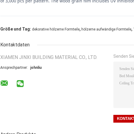
of 3,000 pcs per pattern. The wood grain film includes UV inhibitors 
,
,
Größe und Tag:
dekorative hölzerne Formteile
hölzerne aufwändige Formteile
Kontaktdaten
Senden Sie
XIAMEN JINXI BUILDING MATERIAL CO., LTD.
Ansprechpartner:
johnliu