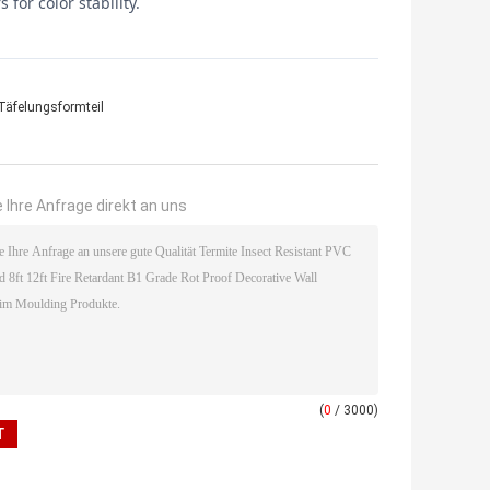
for color stability.
Täfelungsformteil
 Ihre Anfrage direkt an uns
(
0
/ 3000)