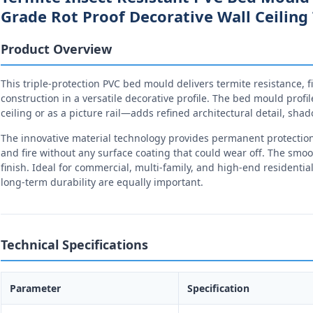
Grade Rot Proof Decorative Wall Ceilin
Product Overview
This triple-protection PVC bed mould delivers termite resistance, f
construction in a versatile decorative profile. The bed mould profi
ceiling or as a picture rail—adds refined architectural detail, shad
The innovative material technology provides permanent protection a
and fire without any surface coating that could wear off. The smoo
finish. Ideal for commercial, multi-family, and high-end resident
long-term durability are equally important.
Technical Specifications
Parameter
Specification