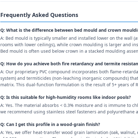
Frequently Asked Questions
Q: What is the difference between bed mould and crown mould
A: Bed mould is typically smaller and installed lower on the wall (as
rooms with lower ceilings), while crown moulding is larger and inst
Bed mould is often used below crown in a stacked moulding asse
Q: How do you achieve both fire retardancy and termite resista
A: Our proprietary PVC compound incorporates both flame-retard
system) and termiticides (non-leaching inorganic compounds) that
matrix. This dual-function formulation is the result of 5+ years o
Q: Is this suitable for high-humidity rooms like indoor pools?
A: Yes. The material absorbs < 0.3% moisture and is immune to chl
we recommend using stainless steel fasteners and polyurethane a
Q: Can I get this profile in a wood-grain finish?
A: Yes, we offer heat-transfer wood grain lamination (oak, walnu