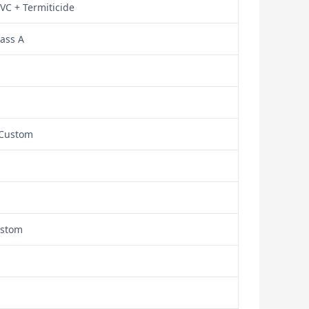
VC + Termiticide
lass A
/ Custom
ustom