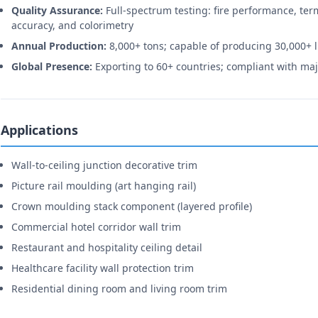
Quality Assurance:
Full-spectrum testing: fire performance, ter
accuracy, and colorimetry
Annual Production:
8,000+ tons; capable of producing 30,000+ 
Global Presence:
Exporting to 60+ countries; compliant with maj
Applications
Wall-to-ceiling junction decorative trim
Picture rail moulding (art hanging rail)
Crown moulding stack component (layered profile)
Commercial hotel corridor wall trim
Restaurant and hospitality ceiling detail
Healthcare facility wall protection trim
Residential dining room and living room trim