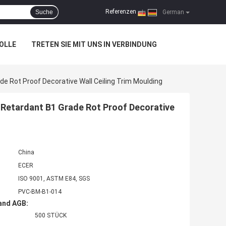
Referenzen
Suche
|
German
OLLE
TRETEN SIE MIT UNS IN VERBINDUNG
de Rot Proof Decorative Wall Ceiling Trim Moulding
e Retardant B1 Grade Rot Proof Decorative
China
ECER
ISO 9001, ASTM E84, SGS
PVC-BM-B1-014
and AGB:
500 STÜCK