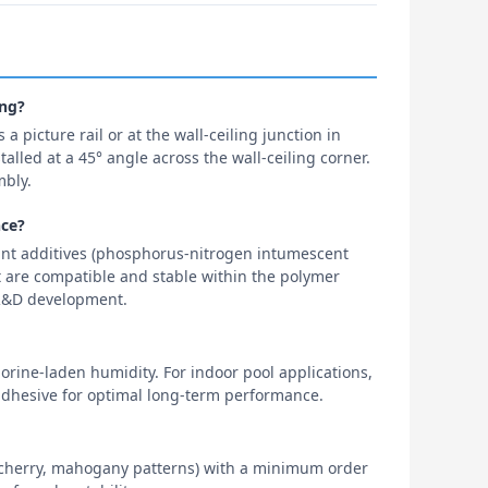
ing?
 a picture rail or at the wall-ceiling junction in
alled at a 45° angle across the wall-ceiling corner.
mbly.
nce?
ant additives (phosphorus-nitrogen intumescent
 are compatible and stable within the polymer
f R&D development.
orine-laden humidity. For indoor pool applications,
dhesive for optimal long-term performance.
t, cherry, mahogany patterns) with a minimum order