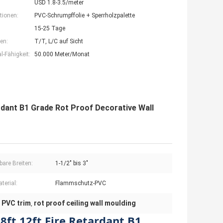
USD 1.8-3.5/meter
tionen:
PVC-Schrumpffolie + Sperrholzpalette
15-25 Tage
en:
T/T, L/C auf Sicht
-Fähigkeit:
50.000 Meter/Monat
rdant B1 Grade Rot Proof Decorative Wall
bare Breiten:
1-1/2" bis 3"
terial:
Flammschutz-PVC
t PVC trim
rot proof ceiling wall moulding
,
8ft 12ft Fire Retardant B1