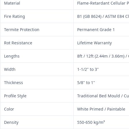
Material
Flame-Retardant Cellular P
Fire Rating
B1 (GB 8624) / ASTM E84 C
Termite Protection
Permanent Grade 1
Rot Resistance
Lifetime Warranty
Lengths
8ft / 12ft (2.44m / 3.66m) 
Width
1-1/2" to 3"
Thickness
5/8" to 1"
Profile Style
Traditional Bed Mould / C
Color
White Primed / Paintable
Density
550-650 kg/m³