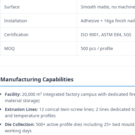
Surface
Smooth matte, no machin
Installation
Adhesive + 16ga finish nai
Certification
ISO 9001, ASTM E84, SGS
MOQ
500 pcs / profile
Manufacturing Capabilities
Facility:
20,000 m² integrated factory campus with dedicated fire
material storage)
Extrusion Lines:
12 conical twin-screw lines; 2 lines dedicated t
and temperature profiles
Die Collection:
500+ active profile dies including 25+ bed mould
working days