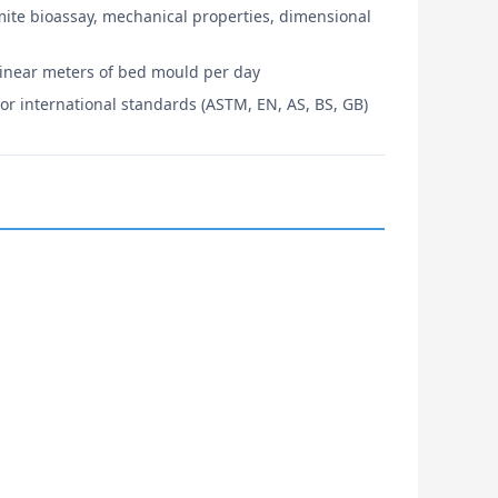
mite bioassay, mechanical properties, dimensional
linear meters of bed mould per day
or international standards (ASTM, EN, AS, BS, GB)