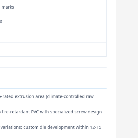
e marks
ls
-rated extrusion area (climate-controlled raw
o fire-retardant PVC with specialized screw design
 variations; custom die development within 12-15