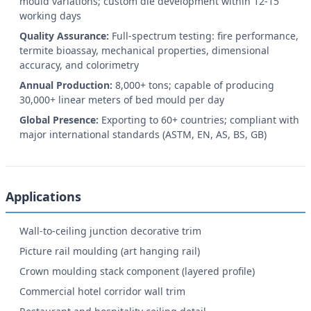
mould variations; custom die development within 12-15
working days
Quality Assurance:
Full-spectrum testing: fire performance,
termite bioassay, mechanical properties, dimensional
accuracy, and colorimetry
Annual Production:
8,000+ tons; capable of producing
30,000+ linear meters of bed mould per day
Global Presence:
Exporting to 60+ countries; compliant with
major international standards (ASTM, EN, AS, BS, GB)
Applications
Wall-to-ceiling junction decorative trim
Picture rail moulding (art hanging rail)
Crown moulding stack component (layered profile)
Commercial hotel corridor wall trim