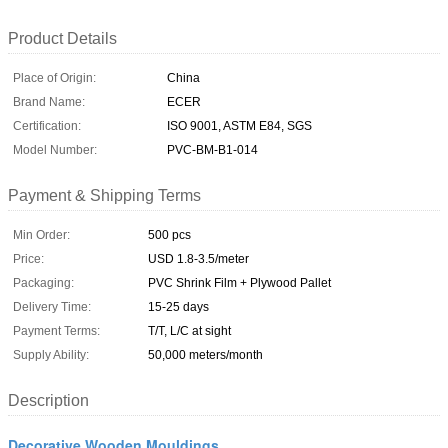
Product Details
Place of Origin:
China
Brand Name:
ECER
Certification:
ISO 9001, ASTM E84, SGS
Model Number:
PVC-BM-B1-014
Payment & Shipping Terms
Min Order:
500 pcs
Price:
USD 1.8-3.5/meter
Packaging:
PVC Shrink Film + Plywood Pallet
Delivery Time:
15-25 days
Payment Terms:
T/T, L/C at sight
Supply Ability:
50,000 meters/month
Description
Decorative Wooden Mouldings