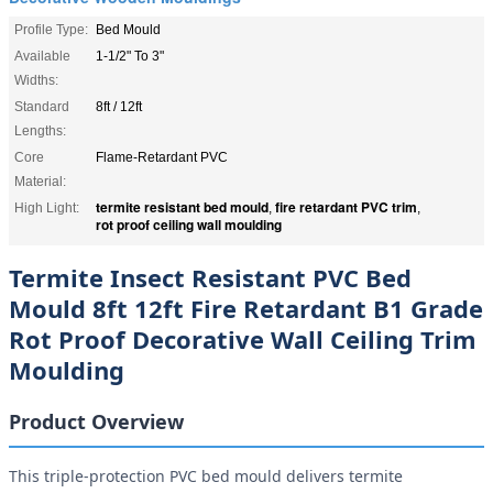
Profile Type:
Bed Mould
Available
1-1/2" To 3"
Widths:
Standard
8ft / 12ft
Lengths:
Core
Flame-Retardant PVC
Material:
termite resistant bed mould
fire retardant PVC trim
High Light:
,
,
rot proof ceiling wall moulding
Termite Insect Resistant PVC Bed
Mould 8ft 12ft Fire Retardant B1 Grade
Rot Proof Decorative Wall Ceiling Trim
Moulding
Product Overview
This triple-protection PVC bed mould delivers termite