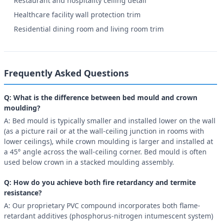
Restaurant and hospitality ceiling detail
Healthcare facility wall protection trim
Residential dining room and living room trim
Frequently Asked Questions
Q: What is the difference between bed mould and crown
moulding?
A: Bed mould is typically smaller and installed lower on the wall
(as a picture rail or at the wall-ceiling junction in rooms with
lower ceilings), while crown moulding is larger and installed at
a 45° angle across the wall-ceiling corner. Bed mould is often
used below crown in a stacked moulding assembly.
Q: How do you achieve both fire retardancy and termite
resistance?
A: Our proprietary PVC compound incorporates both flame-
retardant additives (phosphorus-nitrogen intumescent system)