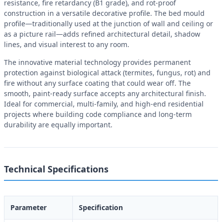
resistance, fire retardancy (B1 grade), and rot-proof
construction in a versatile decorative profile. The bed mould
profile—traditionally used at the junction of wall and ceiling or
as a picture rail—adds refined architectural detail, shadow
lines, and visual interest to any room.
The innovative material technology provides permanent
protection against biological attack (termites, fungus, rot) and
fire without any surface coating that could wear off. The
smooth, paint-ready surface accepts any architectural finish.
Ideal for commercial, multi-family, and high-end residential
projects where building code compliance and long-term
durability are equally important.
Technical Specifications
Parameter
Specification