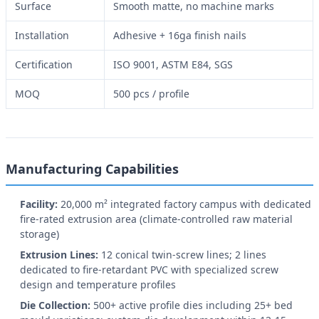
Surface
Smooth matte, no machine marks
Installation
Adhesive + 16ga finish nails
Certification
ISO 9001, ASTM E84, SGS
MOQ
500 pcs / profile
Manufacturing Capabilities
Facility:
20,000 m² integrated factory campus with dedicated
fire-rated extrusion area (climate-controlled raw material
storage)
Extrusion Lines:
12 conical twin-screw lines; 2 lines
dedicated to fire-retardant PVC with specialized screw
design and temperature profiles
Die Collection:
500+ active profile dies including 25+ bed