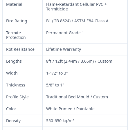
Material
Flame-Retardant Cellular PVC +
Termiticide
Fire Rating
B1 (GB 8624) / ASTM E84 Class A
Termite
Permanent Grade 1
Protection
Rot Resistance
Lifetime Warranty
Lengths
8ft / 12ft (2.44m / 3.66m) / Custom
Width
1-1/2" to 3"
Thickness
5/8" to 1"
Profile Style
Traditional Bed Mould / Custom
Color
White Primed / Paintable
Density
550-650 kg/m³