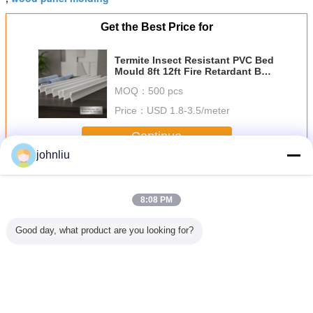
Get the Best Price for
Termite Insect Resistant PVC Bed
Mould 8ft 12ft Fire Retardant B1
Grade Rot Proof Decorative Wall
MOQ：
500 pcs
Ceiling Trim Moulding
Price：
USD 1.8-3.5/meter
Continue
johnliu
Decorative Wooden Mouldings
More
8:08 PM
Good day, what product are you looking for?
Proof
Moisture Proof
5.4m 5.6m
Small 2400mm
Aging Res
ative
Wooden Furniture
Decorative
Decorative
Indoor Dec
den
Mouldings For
Wooden
Wooden
Wood
ngs For
Residential
Mouldings Damp
Mouldings PU
Mould
rcial
Decration
Proof SGS
Polyurethane
Enviro
dings
Certificate
Material
Frien
Change Language