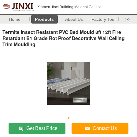
Xiamen Jinxi Building Material Co., Ltd.
Home
Products
About Us
Factory Tour
>>
Termite Insect Resistant PVC Bed Mould 8ft 12ft Fire
Retardant B1 Grade Rot Proof Decorative Wall Ceiling
Trim Moulding
Get Best Price
Contact Us