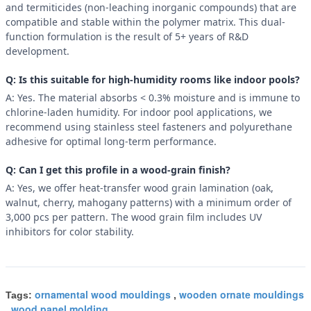
and termiticides (non-leaching inorganic compounds) that are
compatible and stable within the polymer matrix. This dual-
function formulation is the result of 5+ years of R&D
development.
Q: Is this suitable for high-humidity rooms like indoor pools?
A: Yes. The material absorbs < 0.3% moisture and is immune to
chlorine-laden humidity. For indoor pool applications, we
recommend using stainless steel fasteners and polyurethane
adhesive for optimal long-term performance.
Q: Can I get this profile in a wood-grain finish?
A: Yes, we offer heat-transfer wood grain lamination (oak,
walnut, cherry, mahogany patterns) with a minimum order of
3,000 pcs per pattern. The wood grain film includes UV
inhibitors for color stability.
ornamental wood mouldings
wooden ornate mouldings
Tags:
,
wood panel molding
,