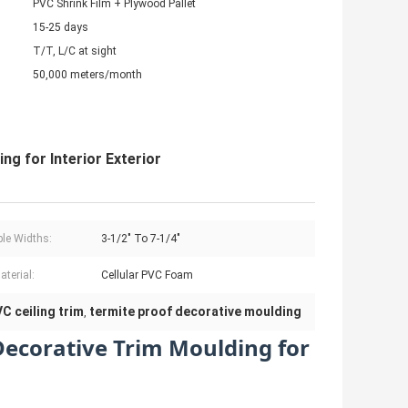
PVC Shrink Film + Plywood Pallet
15-25 days
T/T, L/C at sight
50,000 meters/month
g for Interior Exterior
ble Widths:
3-1/2" To 7-1/4"
aterial:
Cellular PVC Foam
C ceiling trim
termite proof decorative moulding
,
ecorative Trim Moulding for