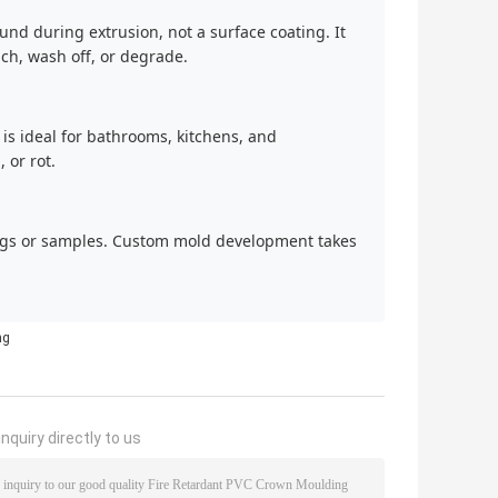
nd during extrusion, not a surface coating. It
ach, wash off, or degrade.
is ideal for bathrooms, kitchens, and
 or rot.
ngs or samples. Custom mold development takes
ng
nquiry directly to us