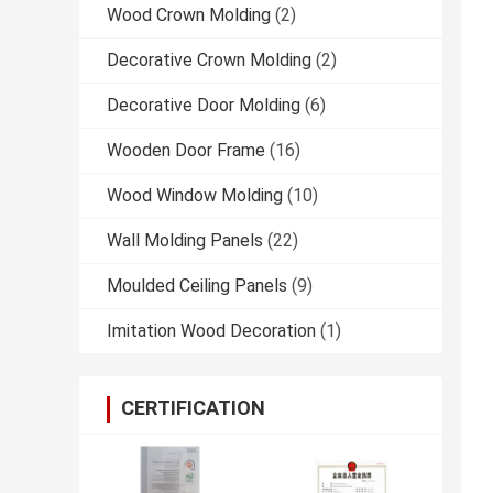
Wood Crown Molding
(2)
Decorative Crown Molding
(2)
Decorative Door Molding
(6)
Wooden Door Frame
(16)
Wood Window Molding
(10)
Wall Molding Panels
(22)
Moulded Ceiling Panels
(9)
Imitation Wood Decoration
(1)
CERTIFICATION