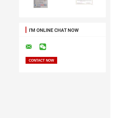
I'M ONLINE CHAT NOW