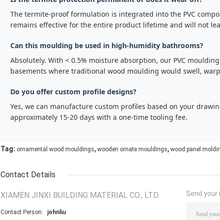
The termite-proof formulation is integrated into the PVC compou
remains effective for the entire product lifetime and will not le
Can this moulding be used in high-humidity bathrooms?
Absolutely. With < 0.5% moisture absorption, our PVC moulding 
basements where traditional wood moulding would swell, warp,
Do you offer custom profile designs?
Yes, we can manufacture custom profiles based on your drawi
approximately 15-20 days with a one-time tooling fee.
,
,
Tag:
ornamental wood mouldings
wooden ornate mouldings
wood panel moldi
Contact Details
Send your i
XIAMEN JINXI BUILDING MATERIAL CO., LTD.
Contact Person:
johnliu