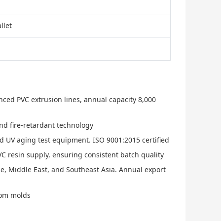
llet
nced PVC extrusion lines, annual capacity 8,000
nd fire-retardant technology
nd UV aging test equipment. ISO 9001:2015 certified
C resin supply, ensuring consistent batch quality
e, Middle East, and Southeast Asia. Annual export
stom molds