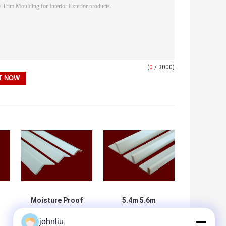
(
0
/ 3000)
Moisture Proof
5.4m 5.6m
Wooden Furniture
Decorative
johnliu
Mouldings For
Wooden