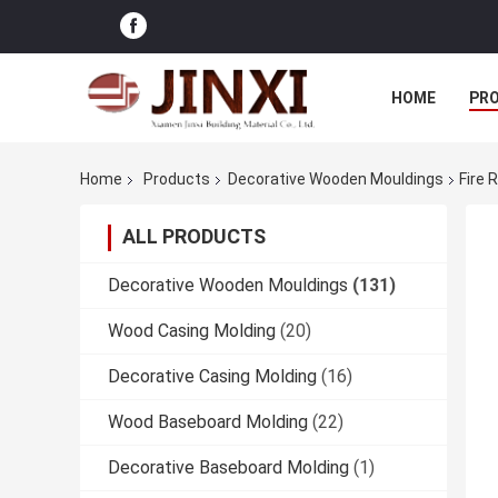
HOME
PR
Home
Products
Decorative Wooden Mouldings
Fire 
ALL PRODUCTS
Decorative Wooden Mouldings
(131)
Wood Casing Molding
(20)
Decorative Casing Molding
(16)
Wood Baseboard Molding
(22)
Decorative Baseboard Molding
(1)