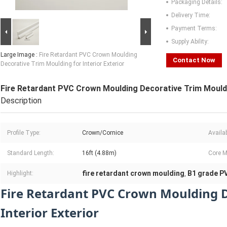
Packaging Details:
Delivery Time:
Payment Terms:
Supply Ability:
Large Image :
Fire Retardant PVC Crown Moulding
Contact Now
Decorative Trim Moulding for Interior Exterior
Fire Retardant PVC Crown Moulding Decorative Trim Mouldin
Description
Profile Type:
Crown/Cornice
Availa
Standard Length:
16ft (4.88m)
Core M
fire retardant crown moulding
B1 grade PV
Highlight:
,
Fire Retardant PVC Crown Moulding D
Interior Exterior