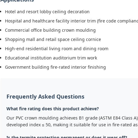
Hotel and resort lobby ceiling decoration
Hospital and healthcare facility interior trim (fire code complian
Commercial office building crown moulding
Shopping mall and retail space ceiling cornice
High-end residential living room and dining room
Educational institution auditorium trim work
Government building fire-rated interior finishing
Frequently Asked Questions
What fire rating does this product achieve?
Our PVC crown moulding achieves B1 grade (ASTM E84 Class A),
developed index ≤ 50, making it suitable for use in fire-rated 
Is the termite protection permanent or does it wear off?