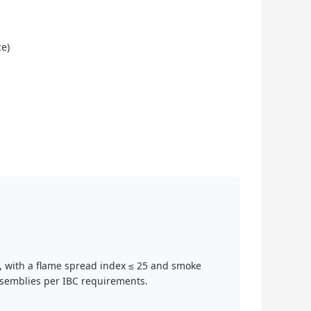
ce)
 with a flame spread index ≤ 25 and smoke
assemblies per IBC requirements.