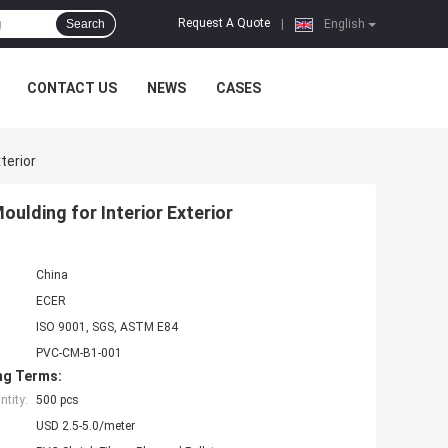
Request A Quote
Search
|
English
CONTACT US
NEWS
CASES
terior
ulding for Interior Exterior
China
ECER
ISO 9001, SGS, ASTM E84
PVC-CM-B1-001
ng Terms:
tity:
500 pcs
USD 2.5-5.0/meter