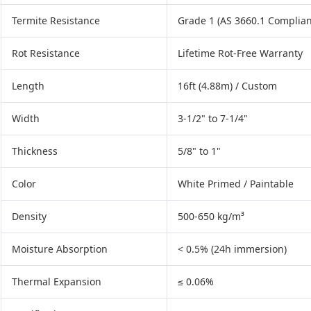
Termite Resistance
Grade 1 (AS 3660.1 Complian
Rot Resistance
Lifetime Rot-Free Warranty
Length
16ft (4.88m) / Custom
Width
3-1/2" to 7-1/4"
Thickness
5/8" to 1"
Color
White Primed / Paintable
Density
500-650 kg/m³
Moisture Absorption
< 0.5% (24h immersion)
Thermal Expansion
≤ 0.06%