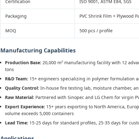
Certification
ISO 9001, ASTM E84, SGS
Packaging
PVC Shrink Film + Plywood Pa
MOQ
500 pcs / profile
Manufacturing Capabilities
Production Base:
20,000 m² manufacturing facility with 12 adva
tons
R&D Team:
15+ engineers specializing in polymer formulation a
Quality Control:
In-house fire testing lab, moisture chamber, a
Raw Material:
Partnered with Sinopec and LG Chem for virgin PV
Export Experience:
15+ years exporting to North America, Europ
volume exceeds 5,000 containers
Lead Time:
15-25 days for standard profiles, 25-35 days for cu
Applications