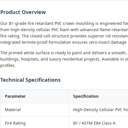
Product Overview
Our B1-grade fire retardant PVC crown moulding is engineered for 
from high-density cellular PVC foam with advanced flame-retardan
fire rating. The closed-cell structure provides superior rot resista
integrated termite-proof formulation ensures zero insect damage e
The primed white surface is ready to paint and delivers a smooth, 
buildings, hospitals, and luxury residential projects. Available i
profiles.
Technical Specifications
Parameter
Specification
Material
High-Density Cellular PVC F
Fire Rating
B1 / ASTM E84 Class A