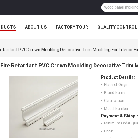
ODUCTS
ABOUT US
FACTORY TOUR
QUALITY CONTROL
Retardant PVC Crown Moulding Decorative Trim Moulding For Interior Ex
Fire Retardant PVC Crown Moulding Decorative Trim Mo
Product Details:
Place of Origin:
Brand Name:
Certification:
Model Number:
Payment & Shippi
Minimum Order Quan
Price: