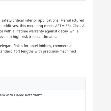
safety-critical interior applications. Manufactured
t additives, this moulding meets ASTM E84 Class A
nce with a lifetime warranty against decay, while
ven in high-risk tropical climates.
elegant finish for hotel lobbies, commercial
n standard 16ft lengths with precision-machined
oam with Flame Retardant