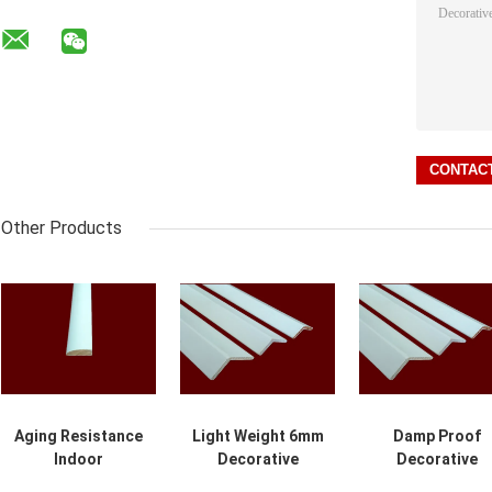
Other Products
Aging Resistance
Light Weight 6mm
Damp Proof
Indoor
Decorative
Decorative
Decorative
Wooden Molding
Wooden