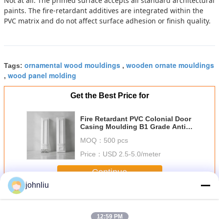
Not at all. The primed surface accepts all standard architectural
paints. The fire-retardant additives are integrated within the
PVC matrix and do not affect surface adhesion or finish quality.
ornamental wood mouldings
wooden ornate mouldings
Tags:
,
wood panel molding
,
Get the Best Price for
Fire Retardant PVC Colonial Door
Casing Moulding B1 Grade Anti
Termite Rot Proof Interior
MOQ：
500 pcs
Decorative Trim 7ft 8ft
Price：
USD 2.5-5.0/meter
Continue
johnliu
Decorative Wooden Mouldings
More
12:59 PM