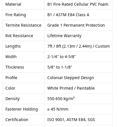
Material
B1 Fire-Rated Cellular PVC Foam
Fire Rating
B1 / ASTM E84 Class A
Termite Resistance
Grade 1 Permanent Protection
Rot Resistance
Lifetime Warranty
Lengths
7ft / 8ft (2.13m / 2.44m) / Custom
Width
2-1/4" to 4-5/8"
Thickness
5/8" to 1-1/8"
Profile
Colonial Stepped Design
Color
White Primed / Paintable
Density
550-650 kg/m³
Fastener Holding
≥ 45 N/mm
Certification
ISO 9001, ASTM E84, SGS