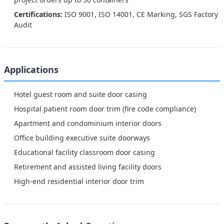
Certifications:
ISO 9001, ISO 14001, CE Marking, SGS Factory
Audit
Applications
Hotel guest room and suite door casing
Hospital patient room door trim (fire code compliance)
Apartment and condominium interior doors
Office building executive suite doorways
Educational facility classroom door casing
Retirement and assisted living facility doors
High-end residential interior door trim