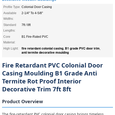
Profile Type:
Colonial Door Casing
Available
2-1/4" To 4-5/8"
Widths:
Standard
7ft / 8ft
Lengths:
Core
B1 Fire-Rated PVC
Material:
fire retardant colonial casing
B1 grade PVC door trim
High Light:
,
,
anti termite decorative moulding
Fire Retardant PVC Colonial Door
Casing Moulding B1 Grade Anti
Termite Rot Proof Interior
Decorative Trim 7ft 8ft
Product Overview
The fire-retardant PVC colonial door casing brings timeless