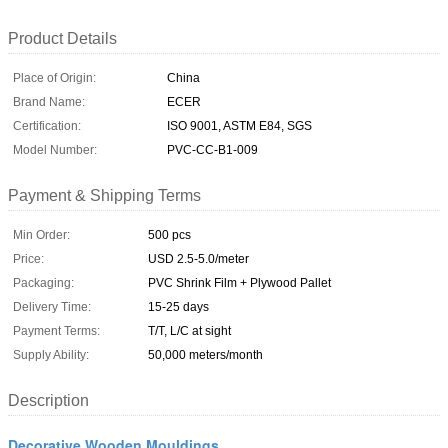
Product Details
Place of Origin:
China
Brand Name:
ECER
Certification:
ISO 9001, ASTM E84, SGS
Model Number:
PVC-CC-B1-009
Payment & Shipping Terms
Min Order:
500 pcs
Price:
USD 2.5-5.0/meter
Packaging:
PVC Shrink Film + Plywood Pallet
Delivery Time:
15-25 days
Payment Terms:
T/T, L/C at sight
Supply Ability:
50,000 meters/month
Description
Decorative Wooden Mouldings