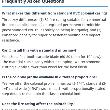
Frequently Asked Questions
What makes this different from standard PVC colonial casing?
Three key differences: (1) B1 fire rating suitable for commercial
fire-code applications, (2) integrated permanent termiticide
(most standard PVC relies solely on being inorganic), and (3)
enhanced density for superior fastener holding and impact
resistance.
Can I install this with a standard miter saw?
Yes. Use a fine-tooth carbide blade (60-80 teeth for 10" saw).
The material cuts cleanly without chipping. We recommend
cutting slightly slower than wood for the best finish.
Is the colonial profile available in different proportions?
Yes, we offer the colonial profile in narrow (2-1/4"), standard (3-
1/4"), and wide (4-5/8") widths, each with proportionally scaled
step details to maintain the classic colonial look.
Does the fire rating affect the paintability?