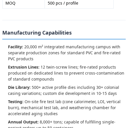
MOQ
500 pcs / profile
Manufacturing Capabilities
Facility:
20,000 m² integrated manufacturing campus with
separate production zones for standard PVC and fire-rated
PVC products
Extrusion Lines:
12 twin-screw lines; fire-rated products
produced on dedicated lines to prevent cross-contamination
of standard compounds
Die Library:
500+ active profile dies including 30+ colonial
casing variations; custom die development in 10-15 days
Testing:
On-site fire test lab (cone calorimeter, LOI, vertical
burn), mechanical test lab, and weathering chamber for
accelerated aging studies
Annual Output:
8,000+ tons; capable of fulfilling single-
project orders up to 50 containers