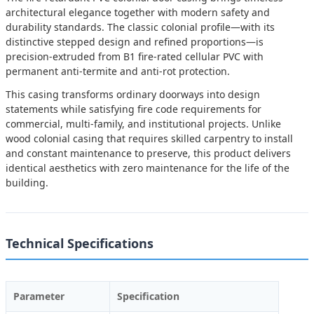
architectural elegance together with modern safety and
durability standards. The classic colonial profile—with its
distinctive stepped design and refined proportions—is
precision-extruded from B1 fire-rated cellular PVC with
permanent anti-termite and anti-rot protection.
This casing transforms ordinary doorways into design
statements while satisfying fire code requirements for
commercial, multi-family, and institutional projects. Unlike
wood colonial casing that requires skilled carpentry to install
and constant maintenance to preserve, this product delivers
identical aesthetics with zero maintenance for the life of the
building.
Technical Specifications
Parameter
Specification