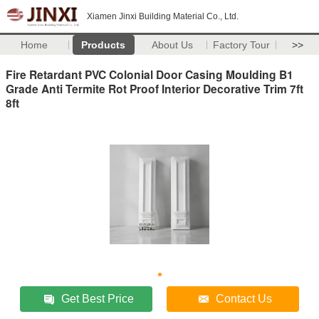
Xiamen Jinxi Building Material Co., Ltd.
Home
Products
About Us
Factory Tour
>>
Fire Retardant PVC Colonial Door Casing Moulding B1
Grade Anti Termite Rot Proof Interior Decorative Trim 7ft
8ft
Get Best Price
Contact Us