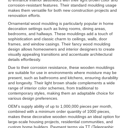
corrosion-resistant features. Their standard moulding usage
makes them versatile for both new construction projects and
renovation efforts.
Ornamental wood moulding is particularly popular in home
decoration settings such as living rooms, dining areas,
bedrooms, and hallways. These mouldings add a touch of
sophistication and classic charm to ceilings, walls, door
frames, and window casings. Their fancy wood moulding
design allows homeowners and interior designers to create
visually appealing transitions and accentuate architectural
details effortlessly.
Due to their corrosion resistance, these wooden mouldings
are suitable for use in environments where moisture may be
present, such as bathrooms and kitchens, ensuring durability
and longevity. Their light brown shade complements a wide
range of interior color schemes, from traditional to
contemporary styles, making them an adaptable choice for
various design preferences.
OEM’s supply ability of up to 1,000,000 pieces per month,
combined with a minimum order quantity of 1000 pieces,
makes these decorative wooden mouldings an ideal option for
large-scale housing projects, residential communities, and
custom home builders. Payment terms via TT (Telegraphic