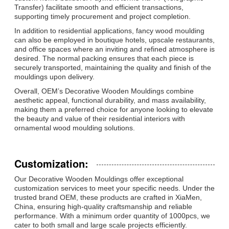
Transfer) facilitate smooth and efficient transactions,
supporting timely procurement and project completion.
In addition to residential applications, fancy wood moulding
can also be employed in boutique hotels, upscale restaurants,
and office spaces where an inviting and refined atmosphere is
desired. The normal packing ensures that each piece is
securely transported, maintaining the quality and finish of the
mouldings upon delivery.
Overall, OEM’s Decorative Wooden Mouldings combine
aesthetic appeal, functional durability, and mass availability,
making them a preferred choice for anyone looking to elevate
the beauty and value of their residential interiors with
ornamental wood moulding solutions.
Customization:
Our Decorative Wooden Mouldings offer exceptional
customization services to meet your specific needs. Under the
trusted brand OEM, these products are crafted in XiaMen,
China, ensuring high-quality craftsmanship and reliable
performance. With a minimum order quantity of 1000pcs, we
cater to both small and large scale projects efficiently.