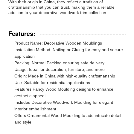
With their origin in China, they reflect a tradition of
craftsmanship that you can trust, making them a reliable
addition to your decorative woodwork trim collection.
Features:
Product Name: Decorative Wooden Mouldings
Installation Method: Nailing or Gluing for easy and secure
application
Packing: Normal Packing ensuring safe delivery
Usage: Ideal for decoration, furniture, and more
Origin: Made in China with high-quality craftsmanship
Use: Suitable for residential applications
Features Fancy Wood Moulding designs to enhance
aesthetic appeal
Includes Decorative Woodwork Moulding for elegant
interior embellishment
Offers Ornamental Wood Moulding to add intricate detail
and style