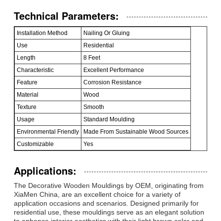
Technical Parameters:
Installation Method
Nailing Or Gluing
Use
Residential
Length
8 Feet
Characteristic
Excellent Performance
Feature
Corrosion Resistance
Material
Wood
Texture
Smooth
Usage
Standard Moulding
Environmental Friendly
Made From Sustainable Wood Sources
Customizable
Yes
Applications:
The Decorative Wooden Mouldings by OEM, originating from
XiaMen China, are an excellent choice for a variety of
application occasions and scenarios. Designed primarily for
residential use, these mouldings serve as an elegant solution
to enhance interior aesthetics with their light brown color and