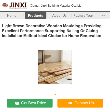
Xiamen Jinxi Building Material Co., Ltd.
Home
Products
About Us
Factory Tour
>>
Light Brown Decorative Wooden Mouldings Providing
Excellent Performance Supporting Nailing Or Gluing
Installation Method Ideal Choice for Home Renovation
Get Best Price
Contact Us