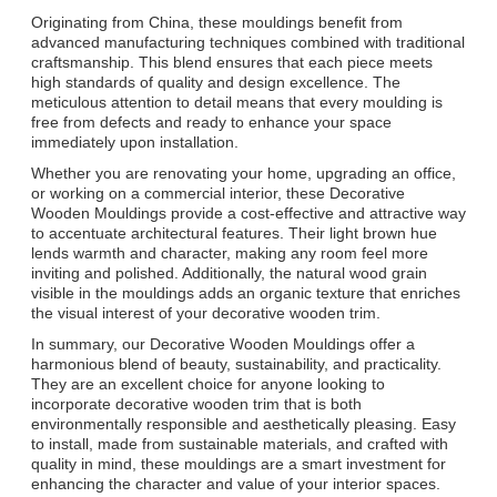
Originating from China, these mouldings benefit from
advanced manufacturing techniques combined with traditional
craftsmanship. This blend ensures that each piece meets
high standards of quality and design excellence. The
meticulous attention to detail means that every moulding is
free from defects and ready to enhance your space
immediately upon installation.
Whether you are renovating your home, upgrading an office,
or working on a commercial interior, these Decorative
Wooden Mouldings provide a cost-effective and attractive way
to accentuate architectural features. Their light brown hue
lends warmth and character, making any room feel more
inviting and polished. Additionally, the natural wood grain
visible in the mouldings adds an organic texture that enriches
the visual interest of your decorative wooden trim.
In summary, our Decorative Wooden Mouldings offer a
harmonious blend of beauty, sustainability, and practicality.
They are an excellent choice for anyone looking to
incorporate decorative wooden trim that is both
environmentally responsible and aesthetically pleasing. Easy
to install, made from sustainable materials, and crafted with
quality in mind, these mouldings are a smart investment for
enhancing the character and value of your interior spaces.