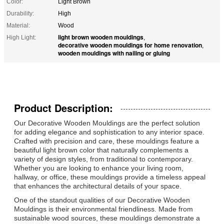
Color:
Light Brown
Durability:
High
Material:
Wood
light brown wooden mouldings
High Light:
,
decorative wooden mouldings for home renovation
,
wooden mouldings with nailing or gluing
Product Description:
Our Decorative Wooden Mouldings are the perfect solution
for adding elegance and sophistication to any interior space.
Crafted with precision and care, these mouldings feature a
beautiful light brown color that naturally complements a
variety of design styles, from traditional to contemporary.
Whether you are looking to enhance your living room,
hallway, or office, these mouldings provide a timeless appeal
that enhances the architectural details of your space.
One of the standout qualities of our Decorative Wooden
Mouldings is their environmental friendliness. Made from
sustainable wood sources, these mouldings demonstrate a