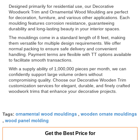
Designed primarily for residential use, our Decorative
Woodwork Trim and Ornamental Wood Moulding are perfect
for decoration, furniture, and various other applications. Each
moulding features corrosion resistance, guaranteeing
durability and long-lasting beauty in your interior spaces.
The mouldings come in a standard length of 8 feet, making
them versatile for multiple design requirements. We offer
normal packing to ensure safe delivery and convenient
handling. Payment terms are flexible with TT options available
to facilitate smooth transactions.
With a supply ability of 1,000,000 pieces per month, we can
confidently support large volume orders without
compromising quality. Choose our Decorative Wooden Trim
customization services for elegant, durable, and finely crafted
woodwork trims that enhance your decorative projects.
ornamental wood mouldings
wooden ornate mouldings
Tags:
,
wood panel molding
,
Get the Best Price for