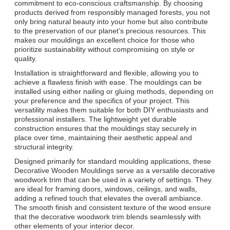
commitment to eco-conscious craftsmanship. By choosing
products derived from responsibly managed forests, you not
only bring natural beauty into your home but also contribute
to the preservation of our planet’s precious resources. This
makes our mouldings an excellent choice for those who
prioritize sustainability without compromising on style or
quality.
Installation is straightforward and flexible, allowing you to
achieve a flawless finish with ease. The mouldings can be
installed using either nailing or gluing methods, depending on
your preference and the specifics of your project. This
versatility makes them suitable for both DIY enthusiasts and
professional installers. The lightweight yet durable
construction ensures that the mouldings stay securely in
place over time, maintaining their aesthetic appeal and
structural integrity.
Designed primarily for standard moulding applications, these
Decorative Wooden Mouldings serve as a versatile decorative
woodwork trim that can be used in a variety of settings. They
are ideal for framing doors, windows, ceilings, and walls,
adding a refined touch that elevates the overall ambiance.
The smooth finish and consistent texture of the wood ensure
that the decorative woodwork trim blends seamlessly with
other elements of your interior decor.