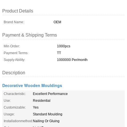
Product Details
Brand Name:
OEM
Payment & Shipping Terms
Min Order:
1000pcs
Payment Terms:
TT
Supply Ability:
1000000 Per/month
Description
Decorative Wooden Mouldings
Characteristic:
Excellent Performance
Use:
Residential
Customizable:
Yes
Usage:
Standard Moulding
Installationmethod:
Nailing Or Gluing