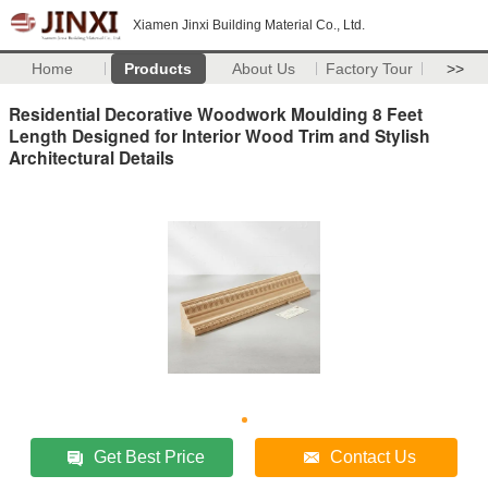
Xiamen Jinxi Building Material Co., Ltd.
Home
Products
About Us
Factory Tour
>>
Residential Decorative Woodwork Moulding 8 Feet
Length Designed for Interior Wood Trim and Stylish
Architectural Details
Get Best Price
Contact Us