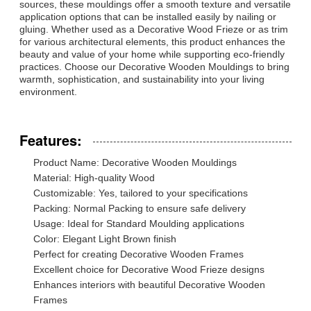
sources, these mouldings offer a smooth texture and versatile
application options that can be installed easily by nailing or
gluing. Whether used as a Decorative Wood Frieze or as trim
for various architectural elements, this product enhances the
beauty and value of your home while supporting eco-friendly
practices. Choose our Decorative Wooden Mouldings to bring
warmth, sophistication, and sustainability into your living
environment.
Features:
Product Name: Decorative Wooden Mouldings
Material: High-quality Wood
Customizable: Yes, tailored to your specifications
Packing: Normal Packing to ensure safe delivery
Usage: Ideal for Standard Moulding applications
Color: Elegant Light Brown finish
Perfect for creating Decorative Wooden Frames
Excellent choice for Decorative Wood Frieze designs
Enhances interiors with beautiful Decorative Wooden
Frames