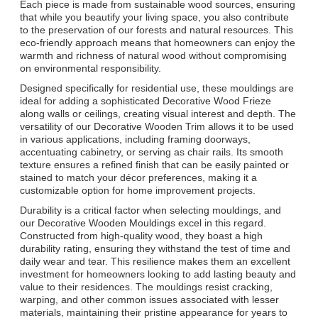
Each piece is made from sustainable wood sources, ensuring
that while you beautify your living space, you also contribute
to the preservation of our forests and natural resources. This
eco-friendly approach means that homeowners can enjoy the
warmth and richness of natural wood without compromising
on environmental responsibility.
Designed specifically for residential use, these mouldings are
ideal for adding a sophisticated Decorative Wood Frieze
along walls or ceilings, creating visual interest and depth. The
versatility of our Decorative Wooden Trim allows it to be used
in various applications, including framing doorways,
accentuating cabinetry, or serving as chair rails. Its smooth
texture ensures a refined finish that can be easily painted or
stained to match your décor preferences, making it a
customizable option for home improvement projects.
Durability is a critical factor when selecting mouldings, and
our Decorative Wooden Mouldings excel in this regard.
Constructed from high-quality wood, they boast a high
durability rating, ensuring they withstand the test of time and
daily wear and tear. This resilience makes them an excellent
investment for homeowners looking to add lasting beauty and
value to their residences. The mouldings resist cracking,
warping, and other common issues associated with lesser
materials, maintaining their pristine appearance for years to