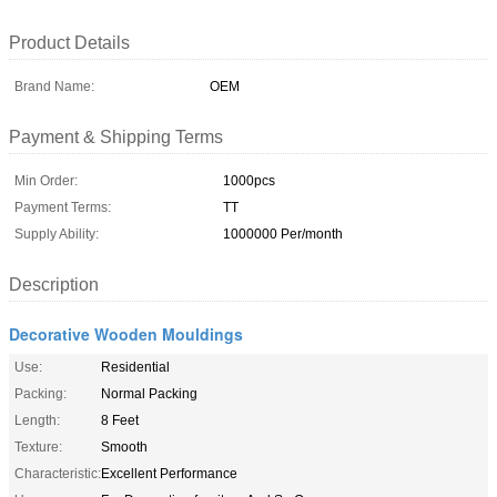
Product Details
Brand Name:
OEM
Payment & Shipping Terms
Min Order:
1000pcs
Payment Terms:
TT
Supply Ability:
1000000 Per/month
Description
Decorative Wooden Mouldings
Use:
Residential
Packing:
Normal Packing
Length:
8 Feet
Texture:
Smooth
Characteristic:
Excellent Performance