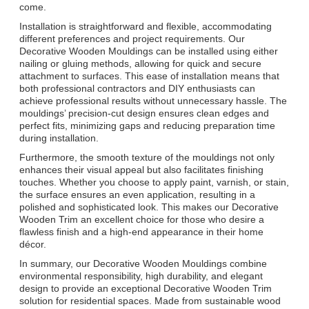
come.
Installation is straightforward and flexible, accommodating
different preferences and project requirements. Our
Decorative Wooden Mouldings can be installed using either
nailing or gluing methods, allowing for quick and secure
attachment to surfaces. This ease of installation means that
both professional contractors and DIY enthusiasts can
achieve professional results without unnecessary hassle. The
mouldings’ precision-cut design ensures clean edges and
perfect fits, minimizing gaps and reducing preparation time
during installation.
Furthermore, the smooth texture of the mouldings not only
enhances their visual appeal but also facilitates finishing
touches. Whether you choose to apply paint, varnish, or stain,
the surface ensures an even application, resulting in a
polished and sophisticated look. This makes our Decorative
Wooden Trim an excellent choice for those who desire a
flawless finish and a high-end appearance in their home
décor.
In summary, our Decorative Wooden Mouldings combine
environmental responsibility, high durability, and elegant
design to provide an exceptional Decorative Wooden Trim
solution for residential spaces. Made from sustainable wood