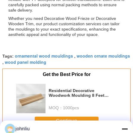
carefully packed using normal packing methods to ensure
safe delivery.
Whether you need Decorative Wood Frieze or Decorative
Wooden Trim, our product customization services can tailor
the mouldings to your exact specifications, enhancing the
aesthetic appeal and functionality of your space.
ornamental wood mouldings
wooden ornate mouldings
Tags:
,
wood panel molding
,
Get the Best Price for
Residential Decorative
Woodwork Moulding 8 Feet
Length Designed for Interior
Wood Trim and Stylish
MOQ：
1000pcs
Architectural Details
Continue
johnliu