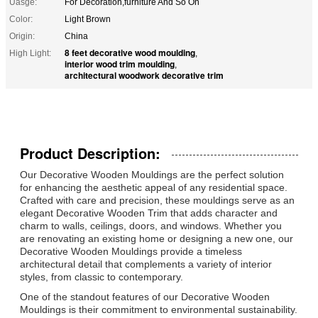
Uasge:
For Decoration,furniture And So On
Color:
Light Brown
Origin:
China
8 feet decorative wood moulding
High Light:
,
interior wood trim moulding
,
architectural woodwork decorative trim
Product Description:
Our Decorative Wooden Mouldings are the perfect solution
for enhancing the aesthetic appeal of any residential space.
Crafted with care and precision, these mouldings serve as an
elegant Decorative Wooden Trim that adds character and
charm to walls, ceilings, doors, and windows. Whether you
are renovating an existing home or designing a new one, our
Decorative Wooden Mouldings provide a timeless
architectural detail that complements a variety of interior
styles, from classic to contemporary.
One of the standout features of our Decorative Wooden
Mouldings is their commitment to environmental sustainability.