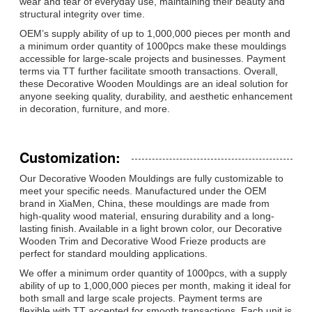
wear and tear of everyday use, maintaining their beauty and
structural integrity over time.
OEM’s supply ability of up to 1,000,000 pieces per month and
a minimum order quantity of 1000pcs make these mouldings
accessible for large-scale projects and businesses. Payment
terms via TT further facilitate smooth transactions. Overall,
these Decorative Wooden Mouldings are an ideal solution for
anyone seeking quality, durability, and aesthetic enhancement
in decoration, furniture, and more.
Customization:
Our Decorative Wooden Mouldings are fully customizable to
meet your specific needs. Manufactured under the OEM
brand in XiaMen, China, these mouldings are made from
high-quality wood material, ensuring durability and a long-
lasting finish. Available in a light brown color, our Decorative
Wooden Trim and Decorative Wood Frieze products are
perfect for standard moulding applications.
We offer a minimum order quantity of 1000pcs, with a supply
ability of up to 1,000,000 pieces per month, making it ideal for
both small and large scale projects. Payment terms are
flexible with TT accepted for smooth transactions. Each unit is