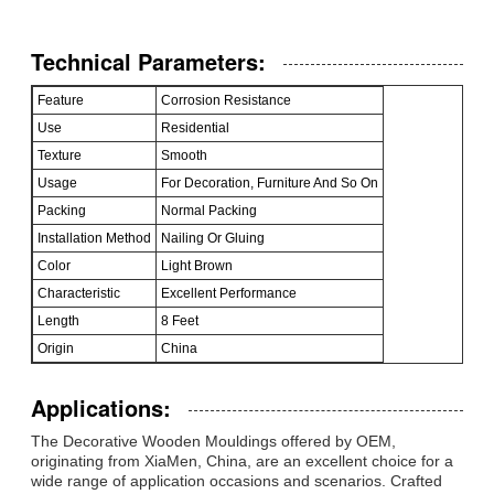
Technical Parameters:
Feature
Corrosion Resistance
Use
Residential
Texture
Smooth
Usage
For Decoration, Furniture And So On
Packing
Normal Packing
Installation Method
Nailing Or Gluing
Color
Light Brown
Characteristic
Excellent Performance
Length
8 Feet
Origin
China
Applications:
The Decorative Wooden Mouldings offered by OEM,
originating from XiaMen, China, are an excellent choice for a
wide range of application occasions and scenarios. Crafted