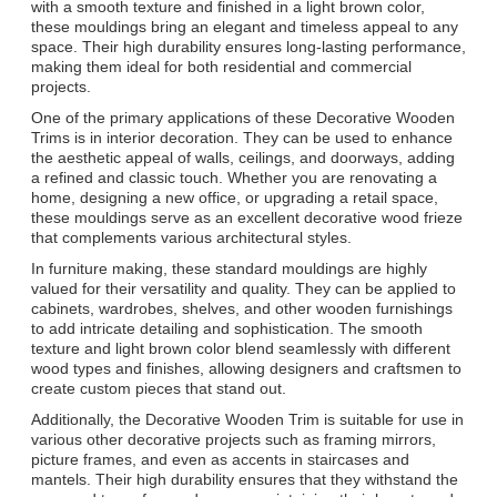
with a smooth texture and finished in a light brown color,
these mouldings bring an elegant and timeless appeal to any
space. Their high durability ensures long-lasting performance,
making them ideal for both residential and commercial
projects.
One of the primary applications of these Decorative Wooden
Trims is in interior decoration. They can be used to enhance
the aesthetic appeal of walls, ceilings, and doorways, adding
a refined and classic touch. Whether you are renovating a
home, designing a new office, or upgrading a retail space,
these mouldings serve as an excellent decorative wood frieze
that complements various architectural styles.
In furniture making, these standard mouldings are highly
valued for their versatility and quality. They can be applied to
cabinets, wardrobes, shelves, and other wooden furnishings
to add intricate detailing and sophistication. The smooth
texture and light brown color blend seamlessly with different
wood types and finishes, allowing designers and craftsmen to
create custom pieces that stand out.
Additionally, the Decorative Wooden Trim is suitable for use in
various other decorative projects such as framing mirrors,
picture frames, and even as accents in staircases and
mantels. Their high durability ensures that they withstand the