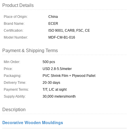
Product Details
Place of Origin:
China
Brand Name:
ECER
Certification:
ISO 9001, CARB, FSC, CE
Model Number:
MDF-CM-B1-016
Payment & Shipping Terms
Min Order:
500 pcs
Price:
USD 2.8-5.5/meter
Packaging:
PVC Shrink Film + Plywood Pallet
Delivery Time:
20-30 days
Payment Terms:
T/T, L/C at sight
Supply Ability:
30,000 meters/month
Description
Decorative Wooden Mouldings