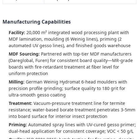
Manufacturing Capabilities
Facility:
20,000 m² integrated wood processing plant with
MDF lamination, moulding (6 Weinig lines), priming (2
automated UV gesso lines), and finished goods warehouse
MDF Sourcing:
Partnered with top-tier MDF manufacturers
(Dareglobal, Furen) for consistent board quality—MR-grade
boards with fire-retardant treatment at fiber level for
uniform protection
Milling:
German Weinig Hydromat 6-head moulders with
precision profile grinding; surface quality to 180 grit for
ultra-smooth gesso coating
Treatment:
Vacuum-pressure treatment line for termite
resistance; water-based borate treatment penetrates 3-5mm
into board surface for interior insect protection
Priming:
Automated spray lines with UV-cured gesso primer;
dual-head application for consistent coverage; VOC < 50 g/L