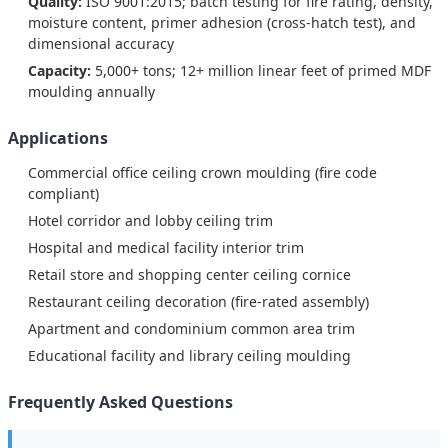
Quality:
ISO 9001:2015; batch testing for fire rating, density,
moisture content, primer adhesion (cross-hatch test), and
dimensional accuracy
Capacity:
5,000+ tons; 12+ million linear feet of primed MDF
moulding annually
Applications
Commercial office ceiling crown moulding (fire code
compliant)
Hotel corridor and lobby ceiling trim
Hospital and medical facility interior trim
Retail store and shopping center ceiling cornice
Restaurant ceiling decoration (fire-rated assembly)
Apartment and condominium common area trim
Educational facility and library ceiling moulding
Frequently Asked Questions