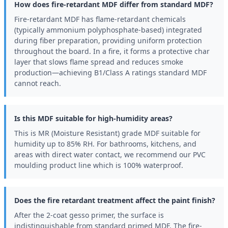
How does fire-retardant MDF differ from standard MDF?
Fire-retardant MDF has flame-retardant chemicals
(typically ammonium polyphosphate-based) integrated
during fiber preparation, providing uniform protection
throughout the board. In a fire, it forms a protective char
layer that slows flame spread and reduces smoke
production—achieving B1/Class A ratings standard MDF
cannot reach.
Is this MDF suitable for high-humidity areas?
This is MR (Moisture Resistant) grade MDF suitable for
humidity up to 85% RH. For bathrooms, kitchens, and
areas with direct water contact, we recommend our PVC
moulding product line which is 100% waterproof.
Does the fire retardant treatment affect the paint finish?
After the 2-coat gesso primer, the surface is
indistinguishable from standard primed MDF. The fire-