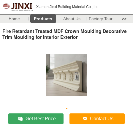
Xiamen Jinxi Building Material Co., Ltd.
Home
Products
About Us
Factory Tour
>>
Fire Retardant Treated MDF Crown Moulding Decorative
Trim Moulding for Interior Exterior
Get Best Price
Contact Us