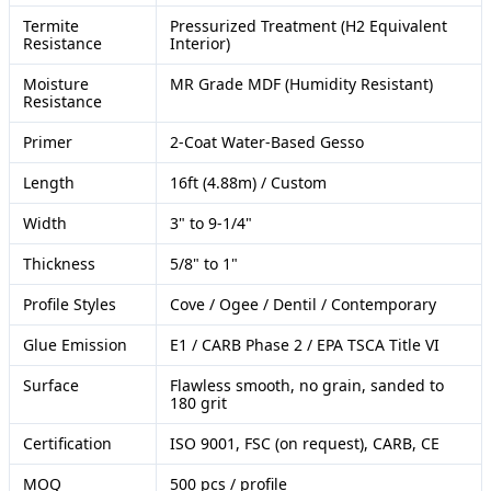
Termite
Pressurized Treatment (H2 Equivalent
Resistance
Interior)
Moisture
MR Grade MDF (Humidity Resistant)
Resistance
Primer
2-Coat Water-Based Gesso
Length
16ft (4.88m) / Custom
Width
3" to 9-1/4"
Thickness
5/8" to 1"
Profile Styles
Cove / Ogee / Dentil / Contemporary
Glue Emission
E1 / CARB Phase 2 / EPA TSCA Title VI
Surface
Flawless smooth, no grain, sanded to
180 grit
Certification
ISO 9001, FSC (on request), CARB, CE
MOQ
500 pcs / profile