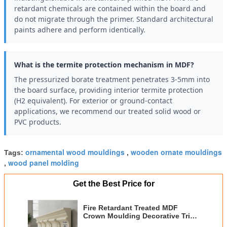
retardant chemicals are contained within the board and
do not migrate through the primer. Standard architectural
paints adhere and perform identically.
What is the termite protection mechanism in MDF?
The pressurized borate treatment penetrates 3-5mm into
the board surface, providing interior termite protection
(H2 equivalent). For exterior or ground-contact
applications, we recommend our treated solid wood or
PVC products.
ornamental wood mouldings
wooden ornate mouldings
Tags:
,
wood panel molding
,
Get the Best Price for
Fire Retardant Treated MDF
Crown Moulding Decorative Trim
Moulding for Interior Exterior