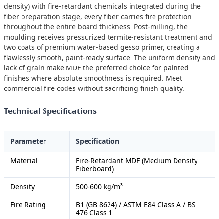
density) with fire-retardant chemicals integrated during the
fiber preparation stage, every fiber carries fire protection
throughout the entire board thickness. Post-milling, the
moulding receives pressurized termite-resistant treatment and
two coats of premium water-based gesso primer, creating a
flawlessly smooth, paint-ready surface. The uniform density and
lack of grain make MDF the preferred choice for painted
finishes where absolute smoothness is required. Meet
commercial fire codes without sacrificing finish quality.
Technical Specifications
Parameter
Specification
Material
Fire-Retardant MDF (Medium Density
Fiberboard)
Density
500-600 kg/m³
Fire Rating
B1 (GB 8624) / ASTM E84 Class A / BS
476 Class 1