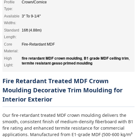
Profile
Crown/Cornice
Type:
Available
3" To 9-1/4"
Widths:
Standard
16ft (4.88m)
Length:
Core
Fire-Retardant MDF
Material:
fire retardant MDF crown moulding
B1 grade MDF ceiling trim
High
,
,
termite resistant gesso primed moulding
Light:
Fire Retardant Treated MDF Crown
Moulding Decorative Trim Moulding for
Interior Exterior
Our fire-retardant treated MDF crown moulding delivers the
smooth, consistent finish of medium-density fiberboard with B1
fire rating and enhanced termite resistance for commercial
applications. Manufactured from E1-grade MDF (500-600 kg/m³