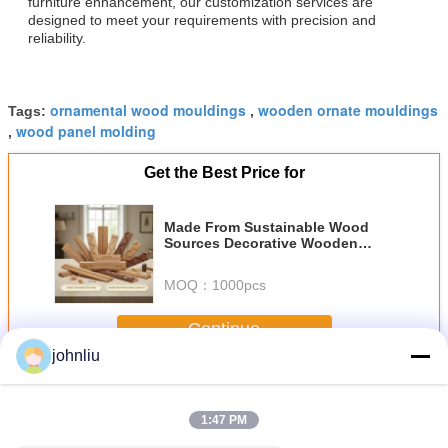
furniture enhancement, our customization services are
designed to meet your requirements with precision and
reliability.
ornamental wood mouldings
wooden ornate mouldings
Tags:
,
wood panel molding
,
Get the Best Price for
Made From Sustainable Wood
Sources Decorative Wooden
Mouldings With Smooth Texture
Perfect For Nailing Or Gluing
MOQ：
1000pcs
Enhancing Interior Spaces
Elegantly
Continue
johnliu
Decorative Wooden Mouldings
More
1:47 PM