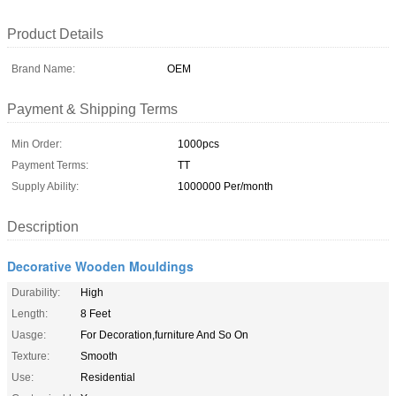
Product Details
Brand Name:
OEM
Payment & Shipping Terms
Min Order:
1000pcs
Payment Terms:
TT
Supply Ability:
1000000 Per/month
Description
Decorative Wooden Mouldings
Durability:
High
Length:
8 Feet
Uasge:
For Decoration,furniture And So On
Texture:
Smooth
Use:
Residential