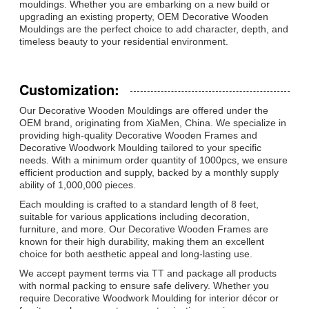
mouldings. Whether you are embarking on a new build or
upgrading an existing property, OEM Decorative Wooden
Mouldings are the perfect choice to add character, depth, and
timeless beauty to your residential environment.
Customization:
Our Decorative Wooden Mouldings are offered under the
OEM brand, originating from XiaMen, China. We specialize in
providing high-quality Decorative Wooden Frames and
Decorative Woodwork Moulding tailored to your specific
needs. With a minimum order quantity of 1000pcs, we ensure
efficient production and supply, backed by a monthly supply
ability of 1,000,000 pieces.
Each moulding is crafted to a standard length of 8 feet,
suitable for various applications including decoration,
furniture, and more. Our Decorative Wooden Frames are
known for their high durability, making them an excellent
choice for both aesthetic appeal and long-lasting use.
We accept payment terms via TT and package all products
with normal packing to ensure safe delivery. Whether you
require Decorative Woodwork Moulding for interior décor or