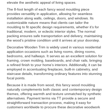
elevate the aesthetic appeal of living spaces.
The 8-foot length of each fancy wood moulding piece
provides versatility in application, allowing for seamless
installation along walls, ceilings, doors, and windows. Its
customizable nature means that clients can tailor the
moulding to fit specific design requirements, whether it’s for
traditional, modern, or eclectic interior styles. The normal
packing ensures safe transportation and delivery, maintaining
the wood’s pristine condition until it arrives at your doorstep.
Decorative Wooden Trim is widely used in various residential
application occasions such as living rooms, dining rooms,
bedrooms, and hallways. It serves as an excellent solution for
framing, crown molding, baseboards, and chair rails, bringing
a refined finish to your home’s interiors. Additionally, it can be
employed in accentuating fireplaces, built-in cabinetry, and
staircase details, transforming ordinary features into stunning
focal points.
Because it is made from wood, this fancy wood moulding
naturally complements both classic and contemporary design
themes, offering warmth and texture unmatched by synthetic
alternatives. Payment terms via TT provide a secure and
straightforward transaction process, making it easy for
customers worldwide to procure these decorative woodwork