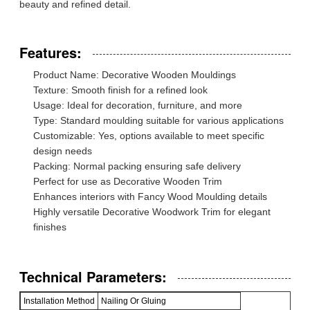
beauty and refined detail.
Features:
Product Name: Decorative Wooden Mouldings
Texture: Smooth finish for a refined look
Usage: Ideal for decoration, furniture, and more
Type: Standard moulding suitable for various applications
Customizable: Yes, options available to meet specific
design needs
Packing: Normal packing ensuring safe delivery
Perfect for use as Decorative Wooden Trim
Enhances interiors with Fancy Wood Moulding details
Highly versatile Decorative Woodwork Trim for elegant
finishes
Technical Parameters:
Installation Method
Nailing Or Gluing