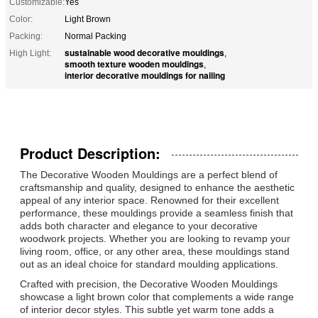
Customizable:
Yes
Color:
Light Brown
Packing:
Normal Packing
sustainable wood decorative mouldings
High Light:
,
smooth texture wooden mouldings
,
interior decorative mouldings for nailing
Product Description:
The Decorative Wooden Mouldings are a perfect blend of
craftsmanship and quality, designed to enhance the aesthetic
appeal of any interior space. Renowned for their excellent
performance, these mouldings provide a seamless finish that
adds both character and elegance to your decorative
woodwork projects. Whether you are looking to revamp your
living room, office, or any other area, these mouldings stand
out as an ideal choice for standard moulding applications.
Crafted with precision, the Decorative Wooden Mouldings
showcase a light brown color that complements a wide range
of interior decor styles. This subtle yet warm tone adds a