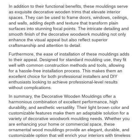
In addition to their functional benefits, these mouldings serve
as exquisite decorative wooden trims that elevate interior
spaces. They can be used to frame doors, windows, ceilings,
and walls, adding depth and texture that transform plain
surfaces into stunning focal points. The intricate detailing and
smooth finish of the decorative woodwork moulding not only
enhance the visual appeal but also reflect superior
craftsmanship and attention to detail.
Furthermore, the ease of installation of these mouldings adds
to their appeal. Designed for standard moulding use, they fit
well with common construction methods and tools, allowing
for a hassle-free installation process. This makes them an
excellent choice for both professional installers and DIY
enthusiasts looking to achieve professional-level results
without complications.
In summary, the Decorative Wooden Mouldings offer a
harmonious combination of excellent performance, high
durability, and aesthetic versatility. Their light brown color and
customizable features make them an adaptable solution for a
variety of decorative woodwork moulding needs. Whether you
are enhancing your home or commercial space, these
ornamental wood mouldings provide an elegant, durable, and
customizable option that will enrich your interiors with timeless