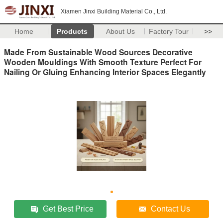
Xiamen Jinxi Building Material Co., Ltd.
Home
Products
About Us
Factory Tour
>>
Made From Sustainable Wood Sources Decorative
Wooden Mouldings With Smooth Texture Perfect For
Nailing Or Gluing Enhancing Interior Spaces Elegantly
Get Best Price
Contact Us