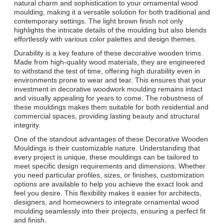
natural charm and sophistication to your ornamental wood
moulding, making it a versatile solution for both traditional and
contemporary settings. The light brown finish not only
highlights the intricate details of the moulding but also blends
effortlessly with various color palettes and design themes.
Durability is a key feature of these decorative wooden trims.
Made from high-quality wood materials, they are engineered
to withstand the test of time, offering high durability even in
environments prone to wear and tear. This ensures that your
investment in decorative woodwork moulding remains intact
and visually appealing for years to come. The robustness of
these mouldings makes them suitable for both residential and
commercial spaces, providing lasting beauty and structural
integrity.
One of the standout advantages of these Decorative Wooden
Mouldings is their customizable nature. Understanding that
every project is unique, these mouldings can be tailored to
meet specific design requirements and dimensions. Whether
you need particular profiles, sizes, or finishes, customization
options are available to help you achieve the exact look and
feel you desire. This flexibility makes it easier for architects,
designers, and homeowners to integrate ornamental wood
moulding seamlessly into their projects, ensuring a perfect fit
and finish.