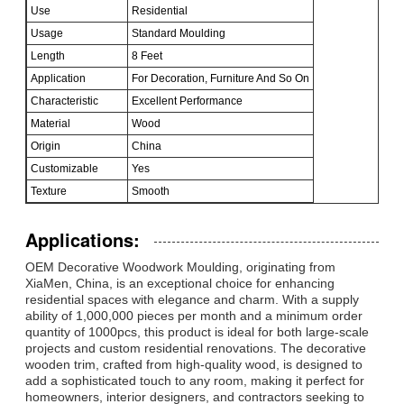
Use
Residential
Usage
Standard Moulding
Length
8 Feet
Application
For Decoration, Furniture And So On
Characteristic
Excellent Performance
Material
Wood
Origin
China
Customizable
Yes
Texture
Smooth
Applications:
OEM Decorative Woodwork Moulding, originating from
XiaMen, China, is an exceptional choice for enhancing
residential spaces with elegance and charm. With a supply
ability of 1,000,000 pieces per month and a minimum order
quantity of 1000pcs, this product is ideal for both large-scale
projects and custom residential renovations. The decorative
wooden trim, crafted from high-quality wood, is designed to
add a sophisticated touch to any room, making it perfect for
homeowners, interior designers, and contractors seeking to