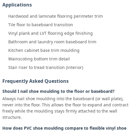
Applications
Hardwood and laminate flooring perimeter trim
Tile floor to baseboard transition
Vinyl plank and LVT flooring edge finishing
Bathroom and laundry room baseboard trim
Kitchen cabinet base trim moulding
Wainscoting bottom trim detail
Stair riser to tread transition (interior)
Frequently Asked Questions
Should I nail shoe moulding to the floor or baseboard?
Always nail shoe moulding into the baseboard (or wall plate),
never into the floor. This allows the floor to expand and contract
freely while the moulding stays firmly attached to the wall
structure.
How does PVC shoe moulding compare to flexible vinyl shoe