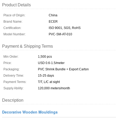
Product Details
Place of Origin:
China
Brand Name:
ECER
Certification:
ISO 9001, SGS, RoHS
Model Number:
PVC-SM-AT-010
Payment & Shipping Terms
Min Order:
1,500 pcs
Price:
USD 0.6-1.5/meter
Packaging:
PVC Shrink Bundle + Export Carton
Delivery Time:
15-25 days
Payment Terms:
T/T, L/C at sight
Supply Ability:
120,000 meters/month
Description
Decorative Wooden Mouldings