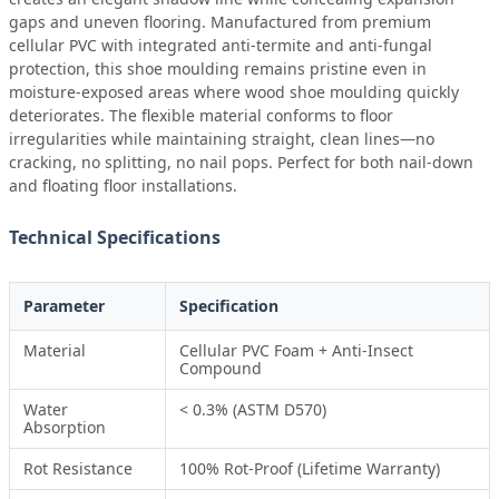
gaps and uneven flooring. Manufactured from premium
cellular PVC with integrated anti-termite and anti-fungal
protection, this shoe moulding remains pristine even in
moisture-exposed areas where wood shoe moulding quickly
deteriorates. The flexible material conforms to floor
irregularities while maintaining straight, clean lines—no
cracking, no splitting, no nail pops. Perfect for both nail-down
and floating floor installations.
Technical Specifications
Parameter
Specification
Material
Cellular PVC Foam + Anti-Insect
Compound
Water
< 0.3% (ASTM D570)
Absorption
Rot Resistance
100% Rot-Proof (Lifetime Warranty)