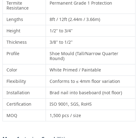
Termite
Permanent Grade 1 Protection
Resistance
Lengths
8ft / 12ft (2.44m / 3.66m)
Height
1/2" to 3/4"
Thickness
3/8" to 1/2"
Profile
Shoe Mould (Tall/Narrow Quarter
Round)
Color
White Primed / Paintable
Flexibility
Conforms to ≤ 4mm floor variation
Installation
Brad nail into baseboard (not floor)
Certification
ISO 9001, SGS, RoHS
MOQ
1,500 pcs / size