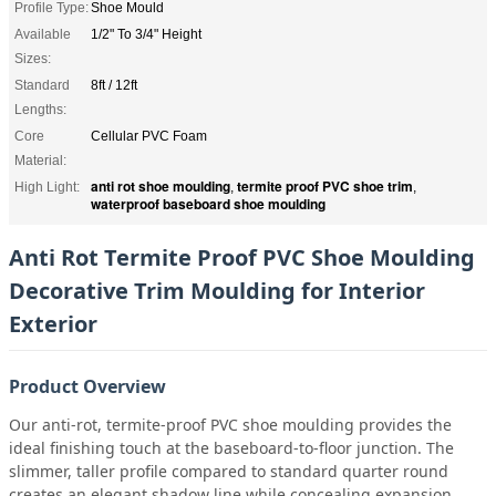
Profile Type:
Shoe Mould
Available
1/2" To 3/4" Height
Sizes:
Standard
8ft / 12ft
Lengths:
Core
Cellular PVC Foam
Material:
anti rot shoe moulding
termite proof PVC shoe trim
High Light:
,
,
waterproof baseboard shoe moulding
Anti Rot Termite Proof PVC Shoe Moulding
Decorative Trim Moulding for Interior
Exterior
Product Overview
Our anti-rot, termite-proof PVC shoe moulding provides the
ideal finishing touch at the baseboard-to-floor junction. The
slimmer, taller profile compared to standard quarter round
creates an elegant shadow line while concealing expansion