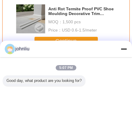
Anti Rot Termite Proof PVC Shoe
Moulding Decorative Trim
Moulding for Interior Exterior
MOQ：
1,500 pcs
Price：
USD 0.6-1.5/meter
Continue
johnliu
Decorative Wooden Mouldings
More
5:07 PM
Good day, what product are you looking for?
Proof
Moisture Proof
5.4m 5.6m
Small 2400mm
Aging Res
ative
Wooden Furniture
Decorative
Decorative
Indoor Dec
den
Mouldings For
Wooden
Wooden
Wood
ngs For
Residential
Mouldings Damp
Mouldings PU
Mould
rcial
Decration
Proof SGS
Polyurethane
Enviro
dings
Certificate
Material
Frien
Change Language
English