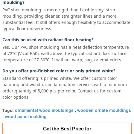
moulding?
PVC shoe moulding is more rigid than flexible vinyl strip
moulding, providing cleaner, straighter lines and a more
substantial feel. It still offers enough flexibility to accommodate
typical floor unevenness.
Can this be used with radiant floor heating?
Yes. Our PVC shoe moulding has a heat deflection temperature
of 72°C (Vicat B50), well above the typical radiant floor surface
temperature of 27-30°C. It will not warp, sag, or emit odors.
Do you offer pre-finished colors or only primed white?
Standard offering is primed white. We offer custom color
painting and wood-grain lamination services with a minimum
order quantity of 5,000 pcs per color. Contact us for custom
color options.
ornamental wood mouldings
wooden ornate mouldings
Tags:
,
wood panel molding
,
Get the Best Price for