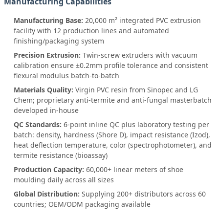
Manufacturing Capabilities
Manufacturing Base:
20,000 m² integrated PVC extrusion
facility with 12 production lines and automated
finishing/packaging system
Precision Extrusion:
Twin-screw extruders with vacuum
calibration ensure ±0.2mm profile tolerance and consistent
flexural modulus batch-to-batch
Materials Quality:
Virgin PVC resin from Sinopec and LG
Chem; proprietary anti-termite and anti-fungal masterbatch
developed in-house
QC Standards:
6-point inline QC plus laboratory testing per
batch: density, hardness (Shore D), impact resistance (Izod),
heat deflection temperature, color (spectrophotometer), and
termite resistance (bioassay)
Production Capacity:
60,000+ linear meters of shoe
moulding daily across all sizes
Global Distribution:
Supplying 200+ distributors across 60
countries; OEM/ODM packaging available