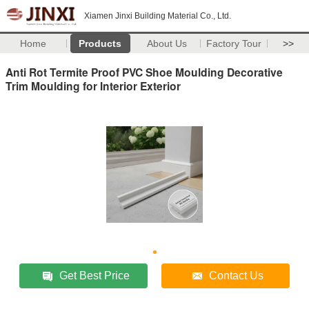
Xiamen Jinxi Building Material Co., Ltd.
Home
Products
About Us
Factory Tour
>>
Anti Rot Termite Proof PVC Shoe Moulding Decorative
Trim Moulding for Interior Exterior
Get Best Price
Contact Us